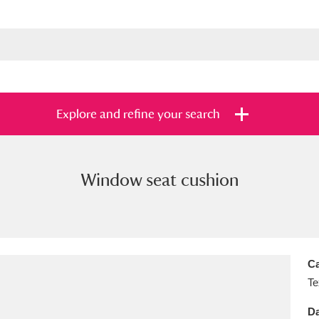
Explore and refine your search
Window seat cushion
s
Items with images only
Currently on sh
and
Ca
Te
Da