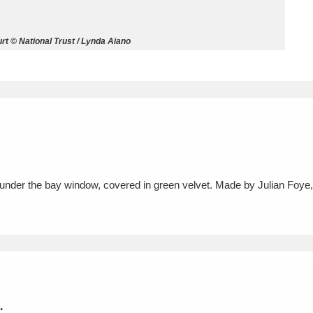
ms
t © National Trust / Lynda Aiano
um Wales, Cardiff
4 items
e Mill
Explore
15,975 items
 under the bay window, covered in green velvet. Made by Julian Foye
plore
re
 Trust Carriage Museum
Explore
5,034 items
.