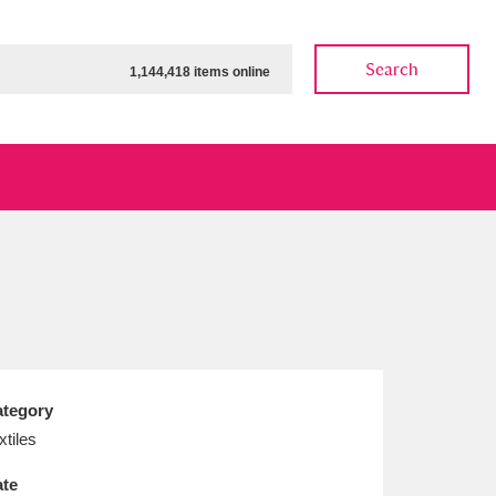
Search
1,144,418 items online
ow
Show results
Clear all filters
tegory
xtiles
te