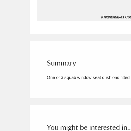
Allan Bank and Grasmere
11 ite
Knightshayes Cour
Amgueddfa Cymru - National Muse
Angel Corner
220 items
Anglesey Abbey, Gardens and Lod
Summary
Antony
Explore
211 items
One of 3 squab window seat cushions fitted
Ardress House
Ex
1,240 items
The Argory
Explo
8,978 items
Arlington Court and the National
Ascott
Explore
62 items
You might be interested in..