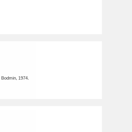
, Bodmin, 1974.