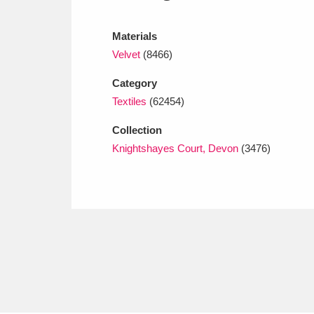
Ashdown
Explore
166 items
Materials
Attingham Park
E
13,203 items
Velvet
(8466)
Avebury
Explore
13,622 items
Category
Textiles
(62454)
Collection
Knightshayes Court, Devon
(3476)