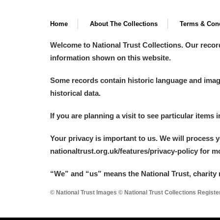
Home
About The Collections
Terms & Cond
Welcome to National Trust Collections. Our recor
information shown on this website.
Some records contain historic language and imager
historical data.
If you are planning a visit to see particular items 
Your privacy is important to us. We will process 
nationaltrust.org.uk/features/privacy-policy for 
“We
”
and “us” means the National Trust, charity 
© National Trust Images © National Trust Collections Regist