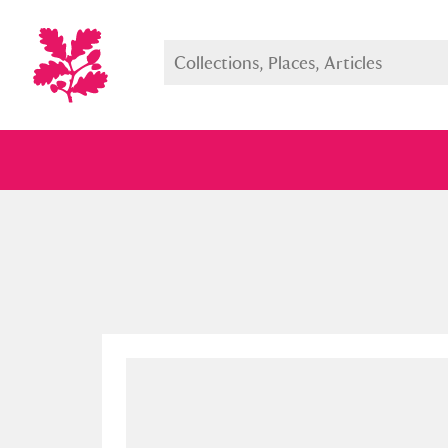
Full collection
Just highlight
Show me: