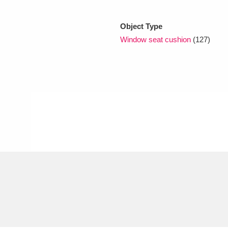
Object Type
xplore
Window seat cushion
(127)
Show results
Clear all filters