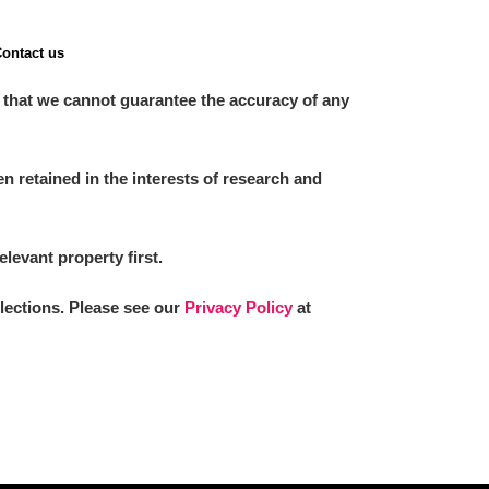
ontact us
 that we cannot guarantee the accuracy of any
 retained in the interests of research and
elevant property first.
llections. Please see our
Privacy Policy
at