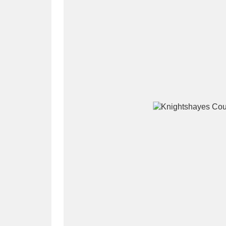
A
B
C
D
P
Q
R
S
Aberdeunant
33 items
Aberdulais Tin Works and Waterfal
Acorn Bank
84 items
A La Ronde
Explo
3,546 items
Alderley Edge
9 items
Alfriston Clergy House
96 items