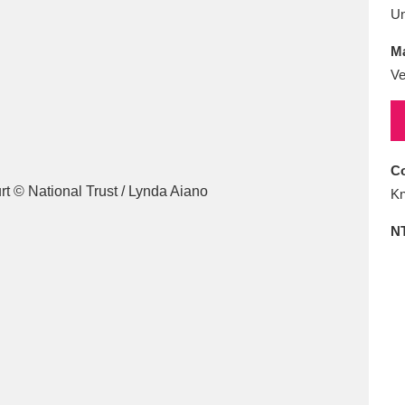
E
F
G
H
I
J
K
U
Ma
T
U
V
W
X
Y
Z
Ve
Co
Kn
N
l
Explore
25 items
re
Explore