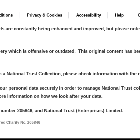
itions
Privacy & Cookies
Accessibility
Help
C
ds are constantly being enhanced and improved, but please note
y which is offensive or outdated. This original content has been
in a National Trust Collection, please check information with the r
your personal data securely in order to manage National Trust co
more information on how we look after your data.
number 205846, and National Trust (Enterprises) Limited.
ered Charity No. 205846