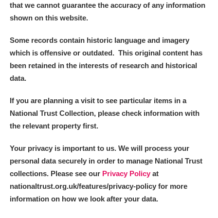
that we cannot guarantee the accuracy of any information
shown on this website.
Some records contain historic language and imagery
which is offensive or outdated. This original content has
been retained in the interests of research and historical
data.
If you are planning a visit to see particular items in a
National Trust Collection, please check information with
the relevant property first.
Your privacy is important to us. We will process your
personal data securely in order to manage National Trust
collections. Please see our
Privacy Policy
at
nationaltrust.org.uk/features/privacy-policy for more
information on how we look after your data.