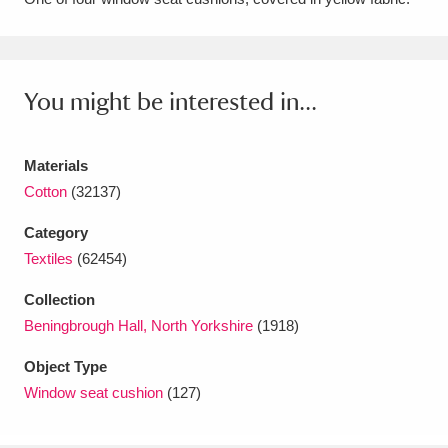
Amgueddfa Cymru - National Museum Wales,
Cardiff
4 items
You might be interested in...
Angel Corner
220 items
Anglesey Abbey, Gardens and Lode Mill
Materials
Explore
Cotton
(32137)
15,975 items
Category
Antony
Explore
211 items
Textiles
(62454)
Ardress House
Explore
1,240 items
Collection
Beningbrough Hall, North Yorkshire
(1918)
The Argory
Explore
8,978 items
Object Type
Arlington Court and the National Trust Carriage
Window seat cushion
(127)
Museum
Explore
5,034 items