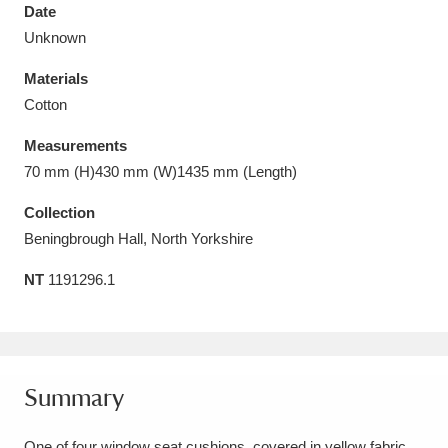
Date
Unknown
Materials
Cotton
Aberdeunant
33 items
Measurements
Aberdulais Tin Works and Waterfall
25 items
70 mm (H)430 mm (W)1435 mm (Length)
Explore
Collection
Beningbrough Hall, North Yorkshire
Acorn Bank
84 items
NT
1191296.1
A La Ronde
Explore
3,546 items
Alderley Edge
9 items
Alfriston Clergy House
Explore
96 items
Summary
Allan Bank and Grasmere
11 items
One of four window seat cushions, covered in yellow fabric.