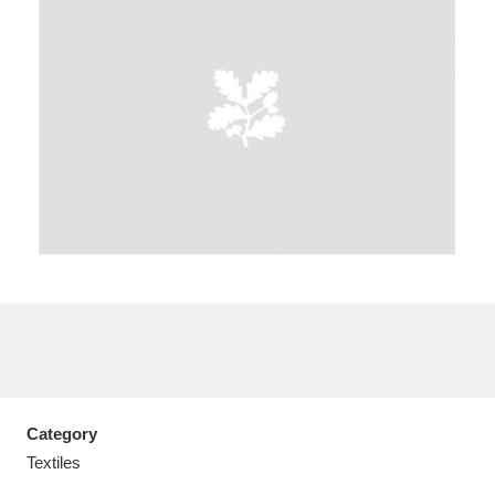
A
B
C
D
E
F
G
H
I
J
K
L
M
N
O
P
Q
R
S
T
U
V
W
X
Category
Y
Z
Textiles