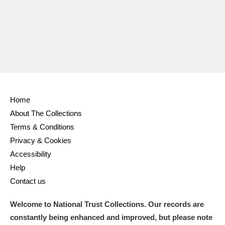
Ascott
Explore
62 items
Ashdown
Explore
166 items
Attingham Park
Explore
13,203 items
Avebury
Explore
13,622 items
Home
About The Collections
Terms & Conditions
Privacy & Cookies
Clear all filters
Accessibility
Help
Show results
Contact us
Welcome to National Trust Collections. Our records are
constantly being enhanced and improved, but please note