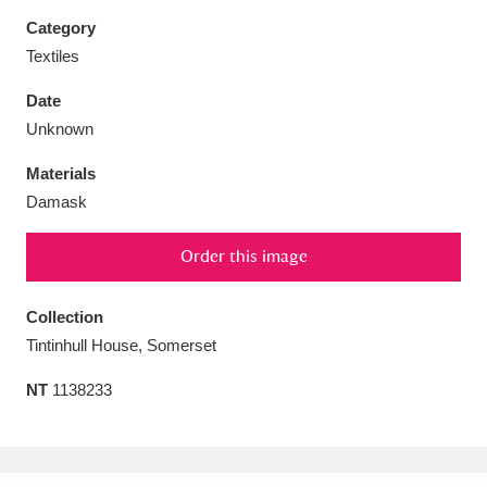
Category
Textiles
Date
Aberdeunant
33 items
Unknown
Materials
Aberdulais Tin Works and Waterfall
25 items
Damask
Explore
Order this image
Acorn Bank
84 items
A La Ronde
Explore
Collection
3,546 items
Tintinhull House, Somerset
Alderley Edge
9 items
NT
1138233
Alfriston Clergy House
Explore
96 items
Allan Bank and Grasmere
11 items