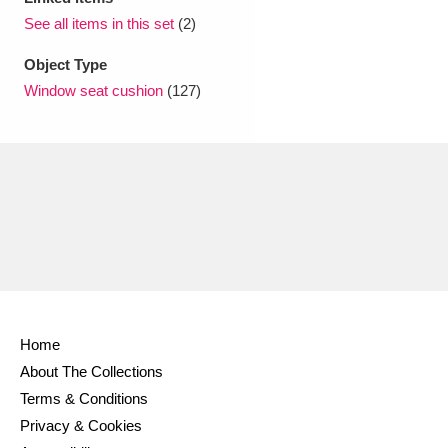
Ascott
Explore
62 items
See all items in this set
(2)
Ashdown
Explore
166 items
Object Type
Window seat cushion
(127)
Attingham Park
Explore
13,203 items
Avebury
Explore
13,622 items
Clear all filters
Home
Show results
About The Collections
Terms & Conditions
Privacy & Cookies