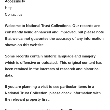
Accessibility
Help
Contact us
Welcome to National Trust Collections. Our records are
constantly being enhanced and improved, but please note
that we cannot guarantee the accuracy of any information
shown on this website.
Some records contain historic language and imagery
which is offensive or outdated. This original content has
been retained in the interests of research and historical
data.
If you are planning a visit to see particular items in a
National Trust Collection, please check information with
the relevant property first.