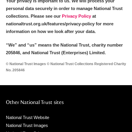
Your privacy is important to us. We will process your
personal data securely in order to manage National Trust
collections. Please see our
Privacy Policy
at
nationaltrust.org.uk/features/privacy-policy for more
information on how we look after your data.
“We
”
and “us” means the National Trust, charity number
205846, and National Trust (Enterprises) Limited.
© National Trust Images © National Trust Collections Registered Charity
No. 205846
Other National Trust sites
National Trust Website
National Trust Images