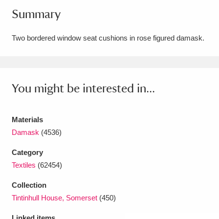
Summary
Amgueddfa Cymru - National Museum Wales,
Cardiff
4 items
Two bordered window seat cushions in rose figured damask.
Angel Corner
220 items
Anglesey Abbey, Gardens and Lode Mill
You might be interested in...
Explore
15,975 items
Antony
Explore
211 items
Materials
Damask
(4536)
Ardress House
Explore
1,240 items
Category
The Argory
Explore
8,978 items
Textiles
(62454)
Arlington Court and the National Trust Carriage
Collection
Tintinhull House, Somerset
(450)
Museum
Explore
5,034 items
Linked items