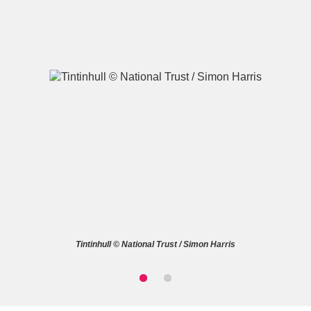
A
B
C
D
E
F
G
H
I
J
K
L
M
N
O
P
Q
R
Tintinhull © National Trust / Simon Harris
S
T
U
V
W
X
Y
Z