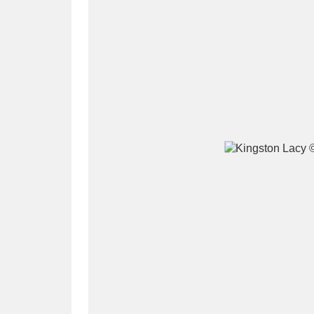
A
B
C
D
P
Q
R
S
Aberdeunant
33 items
Aberdulais Tin Works and Waterfal
Acorn Bank
84 items
A La Ronde
Explo
3,546 items
Alderley Edge
9 items
Alfriston Clergy House
96 items