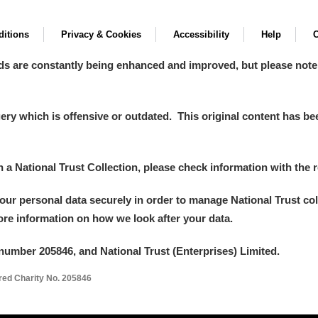
itions
Privacy & Cookies
Accessibility
Help
C
ds are constantly being enhanced and improved, but please note
y which is offensive or outdated. This original content has been
in a National Trust Collection, please check information with the r
your personal data securely in order to manage National Trust co
more information on how we look after your data.
number 205846, and National Trust (Enterprises) Limited.
ered Charity No. 205846