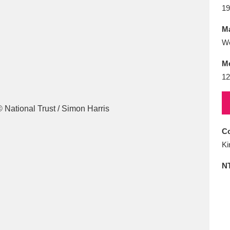
E
F
G
H
I
J
K
19
Ma
T
U
V
W
X
Y
Z
W
M
12
Co
l
Explore
25 items
Ki
N
re
Explore