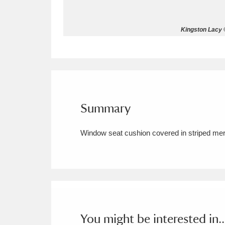
Allan Bank and Grasmere
11 ite
Kingston Lacy ©
Amgueddfa Cymru - National Muse
Angel Corner
220 items
Anglesey Abbey, Gardens and Lod
Summary
Antony
Explore
211 items
Window seat cushion covered in striped meri
Ardress House
Ex
1,240 items
The Argory
Explo
8,978 items
Arlington Court and the National
Ascott
Explore
62 items
You might be interested in..