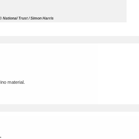
ms
 National Trust / Simon Harris
um Wales, Cardiff
4 items
e Mill
Explore
15,975 items
no material.
plore
re
 Trust Carriage Museum
Explore
5,034 items
.