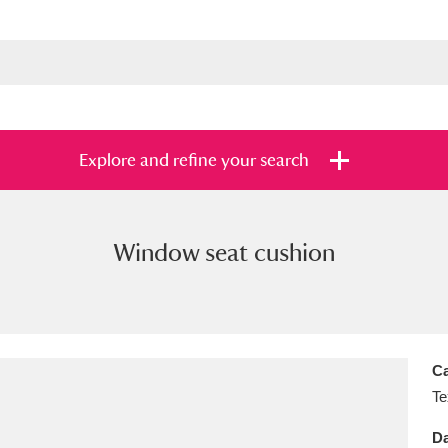
Explore and refine your search
Window seat cushion
s
Items with images only
Currently on sh
and
Ca
Te
Da