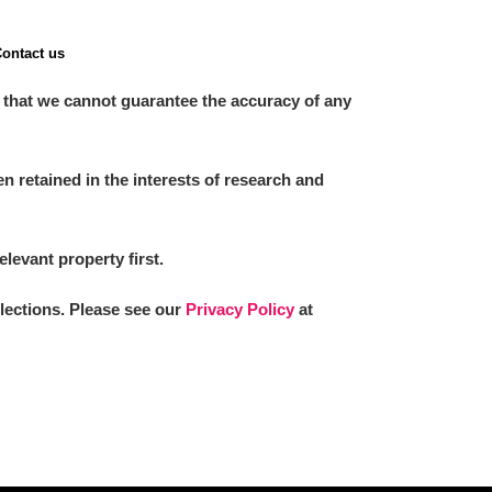
ontact us
 that we cannot guarantee the accuracy of any
 retained in the interests of research and
elevant property first.
llections. Please see our
Privacy Policy
at