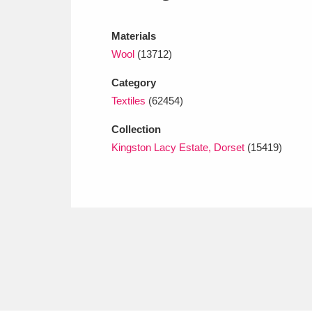
Ashdown
Explore
166 items
Materials
Attingham Park
E
13,203 items
Wool
(13712)
Avebury
Explore
13,622 items
Category
Textiles
(62454)
Collection
Kingston Lacy Estate, Dorset
(15419)