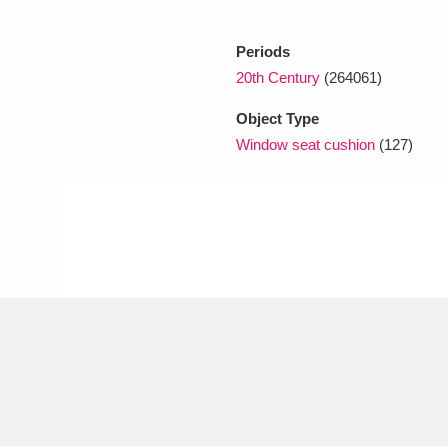
Periods
xplore
20th Century
(264061)
Object Type
Window seat cushion
(127)
Show results
Clear all filters