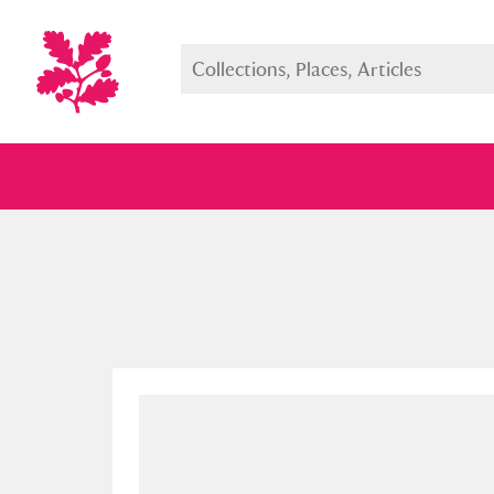
Full collection
Just highlight
Show me: