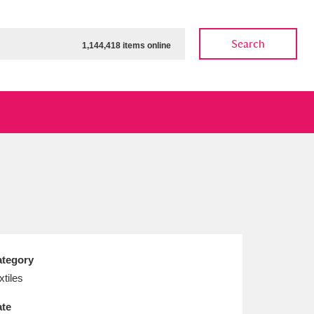
Search
1,144,418 items online
ow
Show results
Clear all filters
tegory
xtiles
te