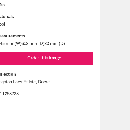
L
M
N
O
95
terials
ool
easurements
45 mm (W)603 mm (D)83 mm (D)
Order this image
llection
ngston Lacy Estate, Dorset
T
1258238