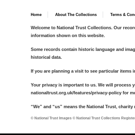
Home
About The Collections
Terms & Cond
Welcome to National Trust Collections. Our recor
information shown on this website.
Some records contain historic language and imager
historical data.
If you are planning a visit to see particular items 
Your privacy is important to us. We will process 
nationaltrust.org.uk/features/privacy-policy for 
“We
”
and “us” means the National Trust, charity 
© National Trust Images © National Trust Collections Regist