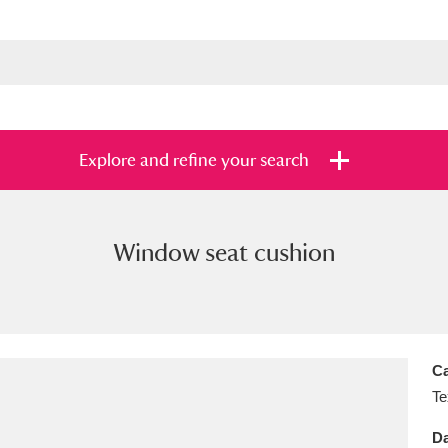
Explore and refine your search
Window seat cushion
s
Items with images only
Currently on sh
and
Ca
Te
Da