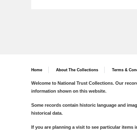
Home
About The Collections
Terms & Cond
Welcome to National Trust Collections. Our recor
information shown on this website.
Some records contain historic language and imager
historical data.
If you are planning a visit to see particular items 