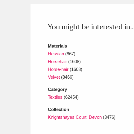
Ashdown
Explore
166 items
Attingham Park
E
13,203 items
You might be interested in..
Avebury
Explore
13,622 items
Materials
Hessian
(867)
Horsehair
(1608)
Horse-hair
(1608)
Velvet
(8466)
Category
Textiles
(62454)
Collection
Knightshayes Court, Devon
(3476)