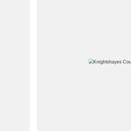
A
B
C
D
P
Q
R
S
Aberdeunant
33 items
Aberdulais Tin Works and Waterfal
Acorn Bank
84 items
A La Ronde
Explo
3,546 items
Alderley Edge
9 items
Alfriston Clergy House
96 items