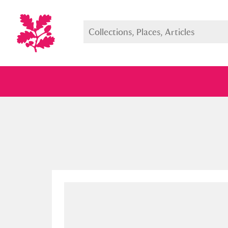
Full collection
Just highlight
Show me: