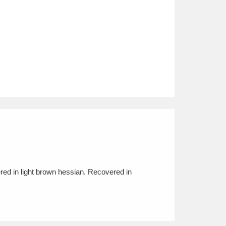
red in light brown hessian. Recovered in