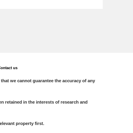
ontact us
 that we cannot guarantee the accuracy of any
 retained in the interests of research and
elevant property first.