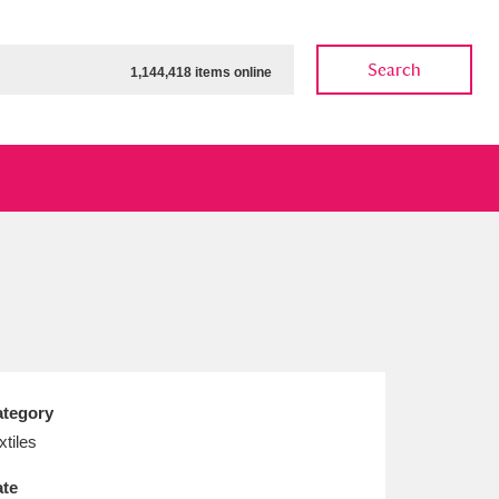
Search
1,144,418 items online
ow
Show results
Clear all filters
tegory
xtiles
te