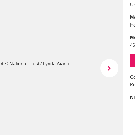
E
F
G
H
I
J
K
U
Ma
T
U
V
W
X
Y
Z
He
M
46
Co
l
Explore
25 items
Kn
N
re
Explore