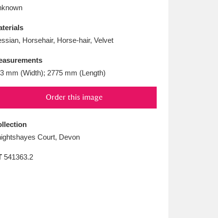
L
M
N
O
nknown
terials
ssian, Horsehair, Horse-hair, Velvet
easurements
3 mm (Width); 2775 mm (Length)
Order this image
llection
ightshayes Court, Devon
T
541363.2