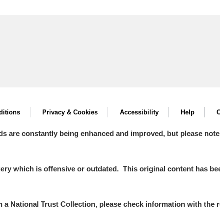
itions
Privacy & Cookies
Accessibility
Help
C
ds are constantly being enhanced and improved, but please note
y which is offensive or outdated. This original content has been
in a National Trust Collection, please check information with the r