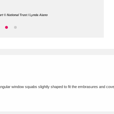
ms
t © National Trust / Lynda Aiano
um Wales, Cardiff
4 items
e Mill
Explore
15,975 items
plore
re
angular window squabs slightly shaped to fit the embrasures and cove
 Trust Carriage Museum
Explore
5,034 items