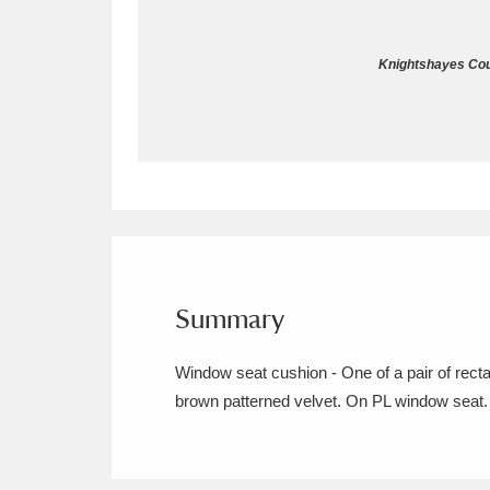
Allan Bank and Grasmere
11 ite
Knightshayes Cour
Amgueddfa Cymru - National Muse
Angel Corner
220 items
Anglesey Abbey, Gardens and Lod
Antony
Explore
211 items
Ardress House
Ex
1,240 items
Summary
The Argory
Explo
8,978 items
Window seat cushion - One of a pair of rect
brown patterned velvet. On PL window seat.
Arlington Court and the National
Ascott
Explore
62 items