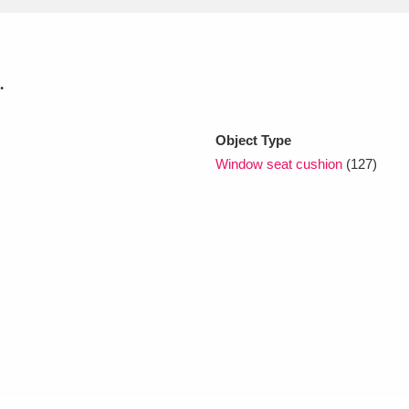
xplore
.
Object Type
Window seat cushion
(127)
Show results
Clear all filters