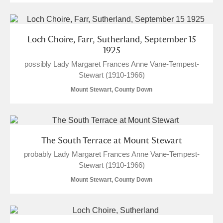
Loch Choire, Farr, Sutherland, September 15
1925
possibly Lady Margaret Frances Anne Vane-Tempest-
Stewart (1910-1966)
Mount Stewart, County Down
The South Terrace at Mount Stewart
probably Lady Margaret Frances Anne Vane-Tempest-
Stewart (1910-1966)
Mount Stewart, County Down