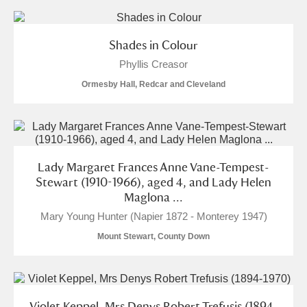
Shades in Colour
Phyllis Creasor
Ormesby Hall, Redcar and Cleveland
Lady Margaret Frances Anne Vane-Tempest-
Stewart (1910-1966), aged 4, and Lady Helen
Maglona ...
Mary Young Hunter (Napier 1872 - Monterey 1947)
Mount Stewart, County Down
Violet Keppel, Mrs Denys Robert Trefusis (1894-