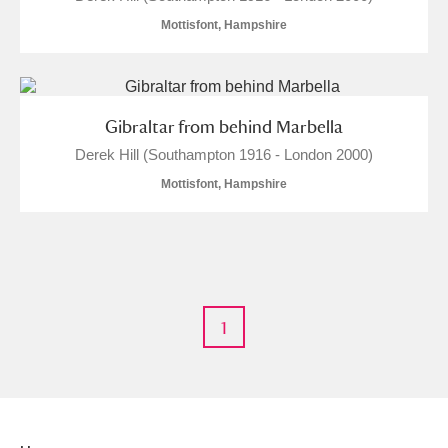
Mottisfont, Hampshire
Gibraltar from behind Marbella
Derek Hill (Southampton 1916 - London 2000)
Mottisfont, Hampshire
1