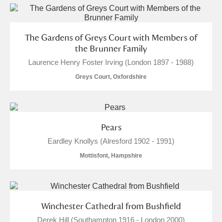
The Gardens of Greys Court with Members of
the Brunner Family
Laurence Henry Foster Irving (London 1897 - 1988)
Greys Court, Oxfordshire
Pears
Eardley Knollys (Alresford 1902 - 1991)
Mottisfont, Hampshire
Winchester Cathedral from Bushfield
Derek Hill (Southampton 1916 - London 2000)