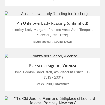
Alderley Edge
Alfriston Clergy House
Explore
An Unknown Lady Reading (unfinished)
Allan Bank and Grasmere
possibly Lady Margaret Frances Anne Vane-Tempest-
Stewart (1910-1966)
Amgueddfa Cymru - National Museum Wales,
Mount Stewart, County Down
Cardiff
Angel Corner
Anglesey Abbey, Gardens and Lode Mill
Explore
Piazza dei Signori, Vicenza
Lionel Gordon Baliol Brett, 4th Viscount Esher, CBE
Antony
Explore
(1913 - 2004)
Greys Court, Oxfordshire
Ardress House
Explore
The Argory
Explore