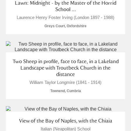
Lawn: Midnight - by the Master of the Horrid
School ...
Laurence Henry Foster Irving (London 1897 - 1988)
Greys Court, Oxfordshire
Two Sheep in profile, face to face, in a Lakeland
Landscape with Troutbeck Church in the
distance
William Taylor Longmire (1841 - 1914)
Townend, Cumbria
View of the Bay of Naples, with the Chiaia
Italian (Neapolitan) School