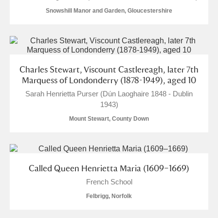
Snowshill Manor and Garden, Gloucestershire
Charles Stewart, Viscount Castlereagh, later 7th
Marquess of Londonderry (1878-1949), aged 10
Sarah Henrietta Purser (Dún Laoghaire 1848 - Dublin
1943)
Mount Stewart, County Down
Called Queen Henrietta Maria (1609–1669)
French School
Felbrigg, Norfolk