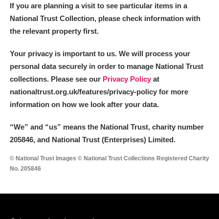
If you are planning a visit to see particular items in a
National Trust Collection, please check information with
the relevant property first.
Your privacy is important to us. We will process your
personal data securely in order to manage National Trust
collections. Please see our
Privacy Policy
at
nationaltrust.org.uk/features/privacy-policy for more
information on how we look after your data.
“We
”
and “us” means the National Trust, charity number
205846, and National Trust (Enterprises) Limited.
© National Trust Images © National Trust Collections Registered Charity
No. 205846