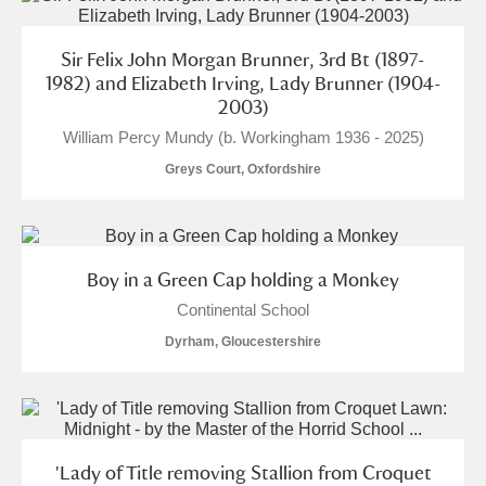
Sir Felix John Morgan Brunner, 3rd Bt (1897-
1982) and Elizabeth Irving, Lady Brunner (1904-
2003)
William Percy Mundy (b. Workingham 1936 - 2025)
Greys Court, Oxfordshire
Boy in a Green Cap holding a Monkey
Continental School
Dyrham, Gloucestershire
'Lady of Title removing Stallion from Croquet