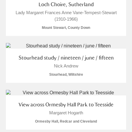
Loch Choire, Sutherland
Lady Margaret Frances Anne Vane-Tempest-Stewart
(1910-1966)
Mount Stewart, County Down
Stourhead study / nineteen / june / fifteen
Nick Andrew
Stourhead, Wiltshire
View across Ormesby Hall Park to Teesside
Margaret Hogarth
Ormesby Hall, Redcar and Cleveland