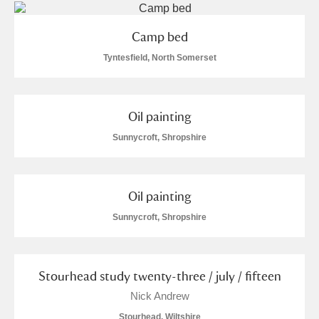
M
N
O
P
Q
R
Camp bed
S
T
U
V
W
X
Tyntesfield, North Somerset
Y
Z
Oil painting
Sunnycroft, Shropshire
Oil painting
Aberdeunant
Sunnycroft, Shropshire
Aberdulais Tin Works and Waterfall
Explore
Acorn Bank
Stourhead study twenty-three / july / fifteen
A La Ronde
Explore
Nick Andrew
Stourhead, Wiltshire