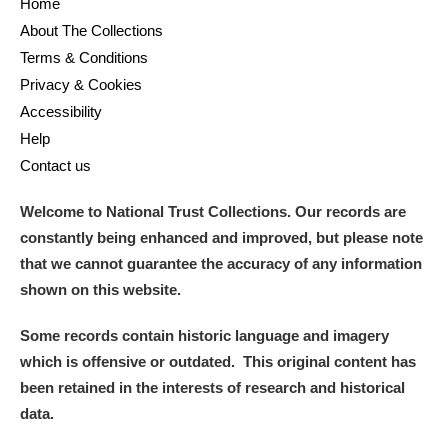
Home
About The Collections
Terms & Conditions
Privacy & Cookies
Accessibility
Help
Contact us
Welcome to National Trust Collections. Our records are
constantly being enhanced and improved, but please note
that we cannot guarantee the accuracy of any information
shown on this website.
Some records contain historic language and imagery
which is offensive or outdated. This original content has
been retained in the interests of research and historical
data.