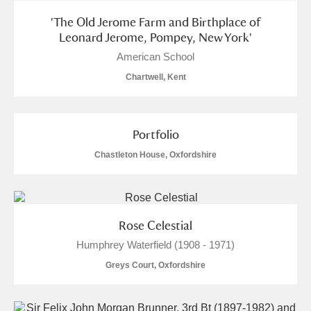
Arlington Court and the National Trust Carriage
'The Old Jerome Farm and Birthplace of
Museum
Explore
Leonard Jerome, Pompey, New York'
American School
Ascott
Explore
Chartwell, Kent
Ashdown
Explore
Attingham Park
Explore
Portfolio
Chastleton House, Oxfordshire
Avebury
Explore
Rose Celestial
Humphrey Waterfield (1908 - 1971)
Greys Court, Oxfordshire
Clear all filters
Show results