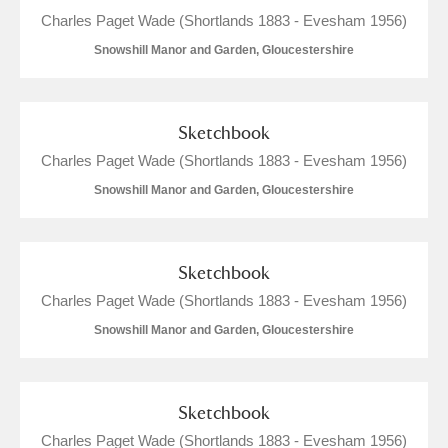
Charles Paget Wade (Shortlands 1883 - Evesham 1956)
Snowshill Manor and Garden, Gloucestershire
Sketchbook
Charles Paget Wade (Shortlands 1883 - Evesham 1956)
Snowshill Manor and Garden, Gloucestershire
Sketchbook
Charles Paget Wade (Shortlands 1883 - Evesham 1956)
Snowshill Manor and Garden, Gloucestershire
Sketchbook
Charles Paget Wade (Shortlands 1883 - Evesham 1956)