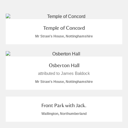
and
Items with images only
Currently on show
Temple of Concord
Show results
Clear all filters
Mr Straw's House, Nottinghamshire
Osberton Hall
attributed to James Baldock
Mr Straw's House, Nottinghamshire
A
B
C
D
E
F
Front Park with Jack.
G
H
I
J
K
L
Wallington, Northumberland