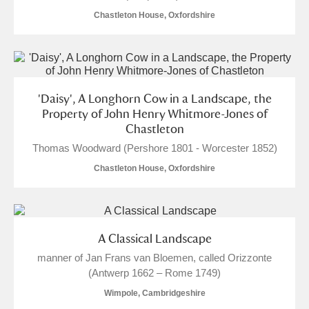
Chastleton House, Oxfordshire
'Daisy', A Longhorn Cow in a Landscape, the
Property of John Henry Whitmore-Jones of
Chastleton
Thomas Woodward (Pershore 1801 - Worcester 1852)
Chastleton House, Oxfordshire
A Classical Landscape
manner of Jan Frans van Bloemen, called Orizzonte
(Antwerp 1662 – Rome 1749)
Wimpole, Cambridgeshire