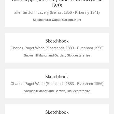
1970)
after Sir John Lavery (Belfast 1856 - Kilkenny 1941)
Sissinghurst Castle Garden, Kent
Sketchbook
Charles Paget Wade (Shortlands 1883 - Evesham 1956)
Snowshill Manor and Garden, Gloucestershire
Sketchbook
Charles Paget Wade (Shortlands 1883 - Evesham 1956)
Snowshill Manor and Garden, Gloucestershire
Sketchbook