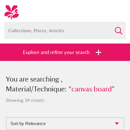
Explore and refine your search
You searched , Material/Technique:
You are searching ,
“
Material/Technique: “
canvas board
”
canvas board
”
Showing 39 results
Sort by Relevance
Full collection
Just highlights
Show me: