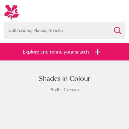
Explore and refine your search
Shades in Colour
Full collection
Just highlights
Show me:
Phyllis Creasor
and
Items with images only
Currently on show
Show results
Clear all filters