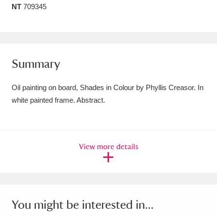
NT
709345
Amgueddfa Cymru - National Museum Wales,
Cardiff
4 items
Angel Corner
220 items
Summary
Anglesey Abbey, Gardens and Lode Mill
Oil painting on board, Shades in Colour by Phyllis Creasor. In
Explore
15,975 items
white painted frame. Abstract.
Antony
Explore
211 items
Ardress House
Explore
1,240 items
View more details
The Argory
Explore
8,978 items
Arlington Court and the National Trust Carriage
Museum
Explore
5,034 items
You might be interested in...