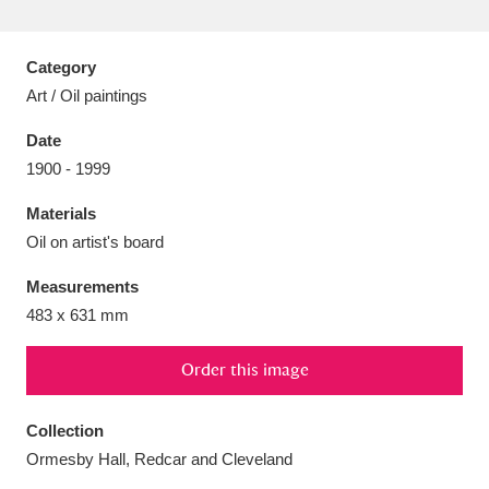
Category
Art / Oil paintings
Aberdeunant
33 items
Date
1900 - 1999
Aberdulais Tin Works and Waterfall
25 items
Materials
Explore
Oil on artist's board
Acorn Bank
84 items
Measurements
483 x 631 mm
A La Ronde
Explore
3,546 items
Alderley Edge
Order this image
9 items
Alfriston Clergy House
Explore
96 items
Collection
Ormesby Hall, Redcar and Cleveland
Allan Bank and Grasmere
11 items