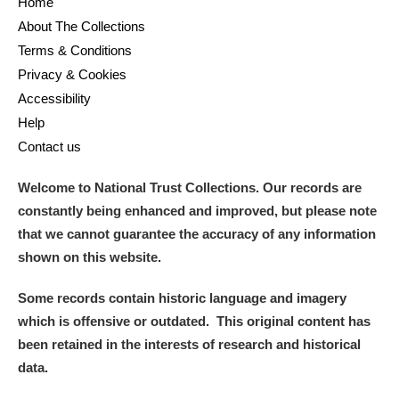
Home
About The Collections
Terms & Conditions
Privacy & Cookies
Accessibility
Help
Contact us
Welcome to National Trust Collections. Our records are
constantly being enhanced and improved, but please note
that we cannot guarantee the accuracy of any information
shown on this website.
Some records contain historic language and imagery
which is offensive or outdated. This original content has
been retained in the interests of research and historical
data.