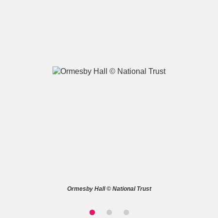
A
B
C
D
E
F
G
H
I
J
K
L
M
N
O
P
Q
R
S
T
U
V
W
X
Ormesby Hall © National Trust
Y
Z