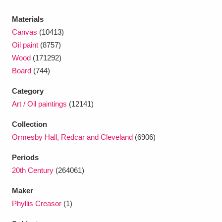
Ascott
Explore
62 items
Materials
Ashdown
Explore
166 items
Canvas
(10413)
Oil paint
(8757)
Attingham Park
Explore
13,203 items
Wood
(171292)
Board
(744)
Avebury
Explore
13,622 items
Category
Art / Oil paintings
(12141)
Collection
Ormesby Hall, Redcar and Cleveland
(6906)
Clear all filters
Periods
20th Century
(264061)
Show results
Maker
Phyllis Creasor
(1)