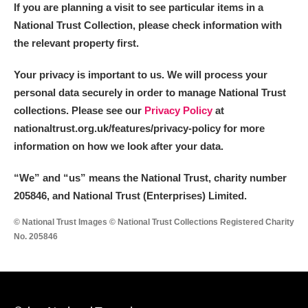
If you are planning a visit to see particular items in a
National Trust Collection, please check information with
the relevant property first.
Your privacy is important to us. We will process your
personal data securely in order to manage National Trust
collections. Please see our
Privacy Policy
at
nationaltrust.org.uk/features/privacy-policy for more
information on how we look after your data.
“We
”
and “us” means the National Trust, charity number
205846, and National Trust (Enterprises) Limited.
© National Trust Images © National Trust Collections Registered Charity
No. 205846