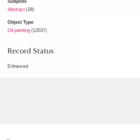
Subjects
Abstract
(28)
Object Type
Oil painting
(12037)
Record Status
Enhanced