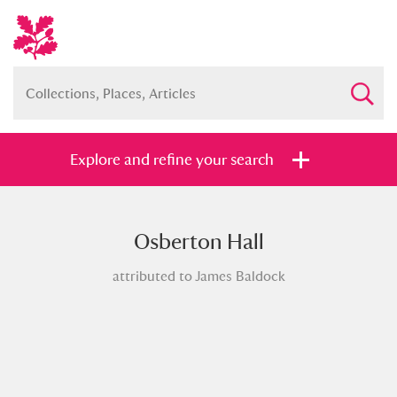
Explore and refine your search
Osberton Hall
Full collection
Just highlights
Show me:
attributed to James Baldock
and
Items with images only
Currently on show
Show results
Clear all filters