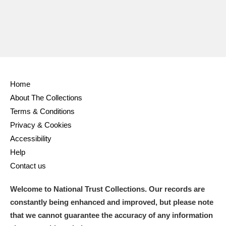
Home
About The Collections
Terms & Conditions
Privacy & Cookies
Accessibility
Help
Contact us
Welcome to National Trust Collections. Our records are
constantly being enhanced and improved, but please note
that we cannot guarantee the accuracy of any information