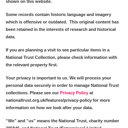
shown on this website.
Some records contain historic language and imagery
which is offensive or outdated. This original content has
been retained in the interests of research and historical
data.
If you are planning a visit to see particular items in a
National Trust Collection, please check information with
the relevant property first.
Your privacy is important to us. We will process your
personal data securely in order to manage National Trust
collections. Please see our
Privacy Policy
at
nationaltrust.org.uk/features/privacy-policy for more
information on how we look after your data.
“We
”
and “us” means the National Trust, charity number