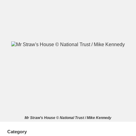
A
B
C
D
E
F
G
H
I
J
K
L
M
N
O
P
Q
R
S
T
U
V
W
X
Mr Straw's House © National Trust / Mike Kennedy
Y
Z
Category