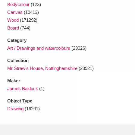
Ascott
Explore
62 items
Bodycolour
(123)
Canvas
(10413)
Ashdown
Explore
166 items
Wood
(171292)
Board
(744)
Attingham Park
Explore
13,203 items
Category
Avebury
Explore
13,622 items
Art / Drawings and watercolours
(23026)
Collection
Mr Straw's House, Nottinghamshire
(23921)
Maker
James Baldock
(1)
Clear all filters
Object Type
Show results
Drawing
(16201)