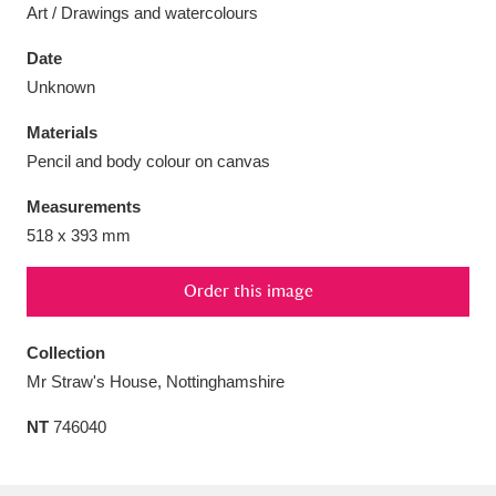
Art / Drawings and watercolours
Date
Unknown
Aberdeunant
33 items
Materials
Pencil and body colour on canvas
Aberdulais Tin Works and Waterfall
25 items
Measurements
Explore
518 x 393 mm
Acorn Bank
84 items
Order this image
A La Ronde
Explore
3,546 items
Collection
Alderley Edge
9 items
Mr Straw's House, Nottinghamshire
Alfriston Clergy House
Explore
96 items
NT
746040
Allan Bank and Grasmere
11 items