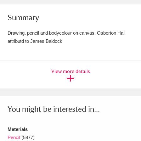
Amgueddfa Cymru - National Museum Wales,
Summary
Cardiff
4 items
Drawing, pencil and bodycolour on canvas, Osberton Hall
Angel Corner
220 items
attributd to James Baldock
Anglesey Abbey, Gardens and Lode Mill
Explore
15,975 items
View more details
Antony
Explore
211 items
Ardress House
Explore
1,240 items
The Argory
Explore
8,978 items
You might be interested in...
Arlington Court and the National Trust Carriage
Materials
Museum
Explore
5,034 items
Pencil
(5977)