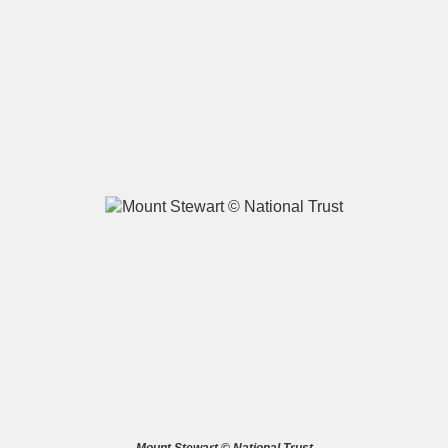
A
B
C
D
E
F
G
H
I
J
K
L
M
N
O
P
Q
R
S
T
U
V
W
X
Y
Z