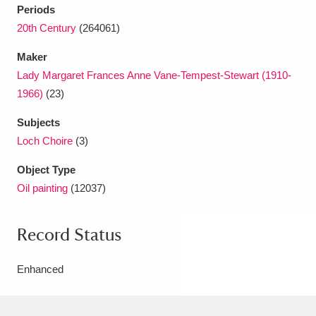
Periods
20th Century
(264061)
Maker
Lady Margaret Frances Anne Vane-Tempest-Stewart (1910-
1966)
(23)
Subjects
Loch Choire
(3)
Object Type
Oil painting
(12037)
Record Status
Enhanced