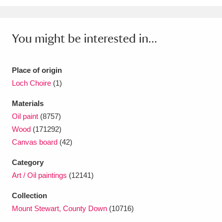
Ascott
Explore
62 items
Ashdown
Explore
166 items
You might be interested in...
Attingham Park
Explore
13,203 items
Place of origin
Avebury
Explore
13,622 items
Loch Choire
(1)
Materials
Oil paint
(8757)
Wood
(171292)
Canvas board
(42)
Clear all filters
Category
Show results
Art / Oil paintings
(12141)
Collection
Mount Stewart, County Down
(10716)