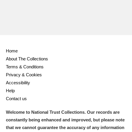
Home
About The Collections
Terms & Conditions
Privacy & Cookies
Accessibility
Help
Contact us
Welcome to National Trust Collections. Our records are
constantly being enhanced and improved, but please note
that we cannot guarantee the accuracy of any information