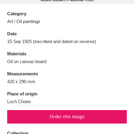
Mount Stewart © National Trust
Category
Art / Oil paintings
Date
Aberdeunant
33 items
15 Sep 1925 (inscribed and dated on reverse)
Aberdulais Tin Works and Waterfall
25 items
Materials
Explore
Oil on canvas board
Acorn Bank
84 items
Measurements
420 x 290 mm
A La Ronde
Explore
3,546 items
Place of origin
Alderley Edge
9 items
Loch Choire
Alfriston Clergy House
Explore
96 items
Order this image
Allan Bank and Grasmere
11 items
Collection