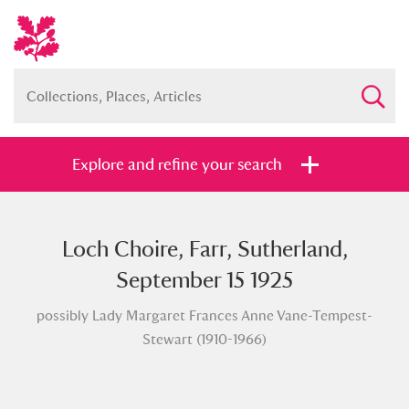
Explore and refine your search
Loch Choire, Farr, Sutherland,
Full collection
Just highlights
Show me:
September 15 1925
and
possibly Lady Margaret Frances Anne Vane-Tempest-
Items with images only
Currently on show
Stewart (1910-1966)
Show results
Clear all filters