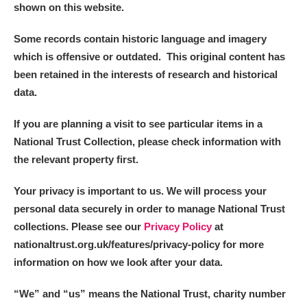
shown on this website.
Some records contain historic language and imagery
which is offensive or outdated. This original content has
been retained in the interests of research and historical
data.
If you are planning a visit to see particular items in a
National Trust Collection, please check information with
the relevant property first.
Your privacy is important to us. We will process your
personal data securely in order to manage National Trust
collections. Please see our
Privacy Policy
at
nationaltrust.org.uk/features/privacy-policy for more
information on how we look after your data.
“We
”
and “us” means the National Trust, charity number