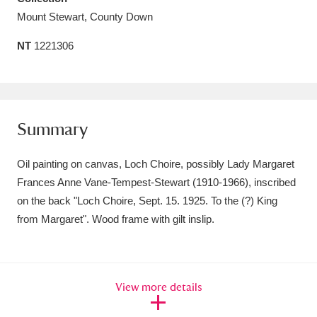
Mount Stewart, County Down
Amgueddfa Cymru - National Museum Wales,
Cardiff
4 items
NT
1221306
Angel Corner
220 items
Anglesey Abbey, Gardens and Lode Mill
Summary
Explore
15,975 items
Oil painting on canvas, Loch Choire, possibly Lady Margaret
Antony
Explore
211 items
Frances Anne Vane-Tempest-Stewart (1910-1966), inscribed
Ardress House
Explore
on the back "Loch Choire, Sept. 15. 1925. To the (?) King
1,240 items
from Margaret". Wood frame with gilt inslip.
The Argory
Explore
8,978 items
Arlington Court and the National Trust Carriage
View more details
Museum
Explore
5,034 items