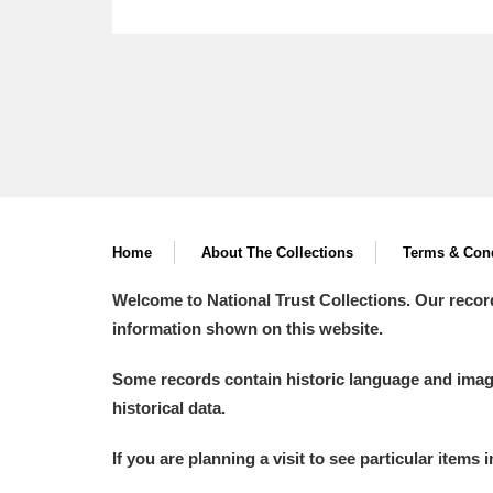
Home
About The Collections
Terms & Cond
Welcome to National Trust Collections. Our recor
information shown on this website.
Some records contain historic language and imager
historical data.
If you are planning a visit to see particular items 