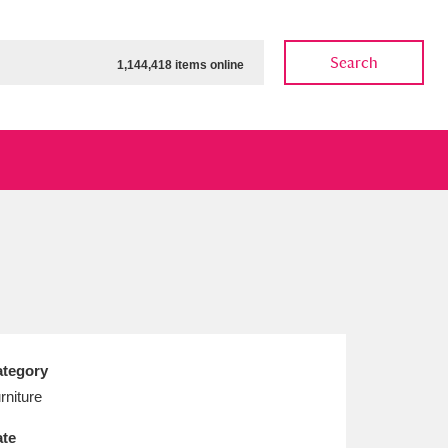
Search
1,144,418 items online
ow
Show results
Clear all filters
tegory
rniture
te