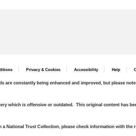
itions
Privacy & Cookies
Accessibility
Help
C
ds are constantly being enhanced and improved, but please note
y which is offensive or outdated. This original content has been
in a National Trust Collection, please check information with the r