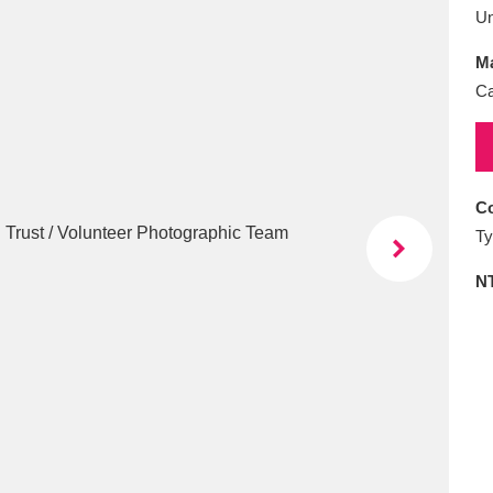
E
F
G
H
I
J
K
U
Ma
T
U
V
W
X
Y
Z
Ca
Co
Ty
N
l
Explore
25 items
re
Explore