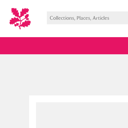
Full collection
Just highlight
Show me: