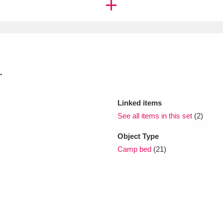
xplore
.
Linked items
See all items in this set
(2)
Show results
Clear all filters
Object Type
Camp bed
(21)