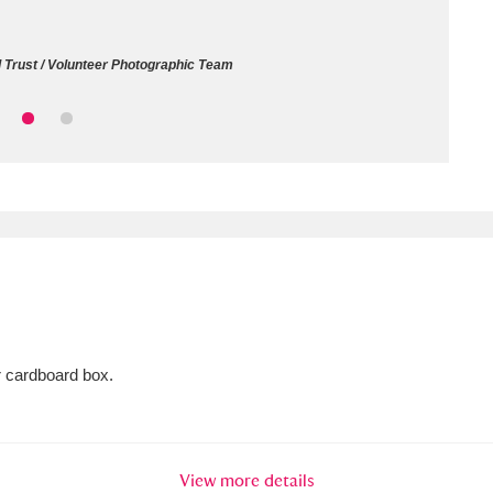
ms
l Trust / Volunteer Photographic Team
um Wales, Cardiff
4 items
e Mill
Explore
15,975 items
plore
re
r cardboard box.
 Trust Carriage Museum
Explore
5,034 items
View more details