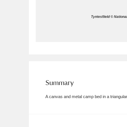
Allan Bank and Grasmere
11 ite
Tyntesfiield © Nationa
Amgueddfa Cymru - National Muse
Angel Corner
220 items
Anglesey Abbey, Gardens and Lod
Antony
Explore
211 items
Ardress House
Ex
1,240 items
Summary
The Argory
Explo
8,978 items
A canvas and metal camp bed in a triangula
Arlington Court and the National
Ascott
Explore
62 items