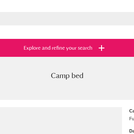
Explore and refine your search
Camp bed
s
Items with images only
Currently on sh
and
Ca
Fu
Da