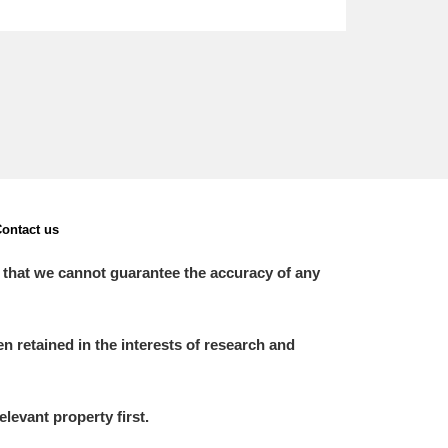
ontact us
 that we cannot guarantee the accuracy of any
 retained in the interests of research and
elevant property first.