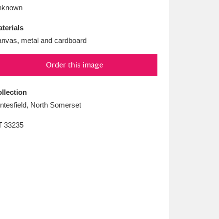
L
M
N
O
nknown
terials
nvas, metal and cardboard
Order this image
llection
ntesfield, North Somerset
T
33235