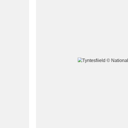
A
B
C
D
P
Q
R
S
Aberdeunant
33 items
Aberdulais Tin Works and Waterfal
Acorn Bank
84 items
A La Ronde
Explo
3,546 items
Alderley Edge
9 items
Alfriston Clergy House
96 items