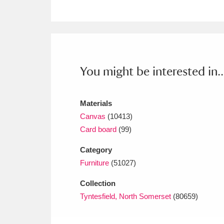
Ashdown
Explore
166 items
Attingham Park
E
13,203 items
Avebury
Explore
13,622 items
You might be interested in..
Materials
Canvas
(10413)
Card board
(99)
Category
Furniture
(51027)
Collection
Tyntesfield, North Somerset
(80659)