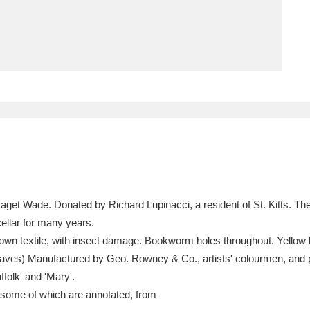
ms
um Wales, Cardiff
4 items
e Mill
Explore
15,975 items
plore
 Paget Wade. Donated by Richard Lupinacci, a resident of St. Kitts. 
re
ellar for many years.
own textile, with insect damage. Bookworm holes throughout. Yellow la
 Trust Carriage Museum
Explore
5,034 items
aves) Manufactured by Geo. Rowney & Co., artists' colourmen, and 
folk' and 'Mary'.
 some of which are annotated, from