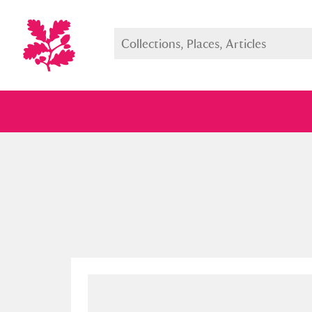
Full collection
Just highlight
Show me: