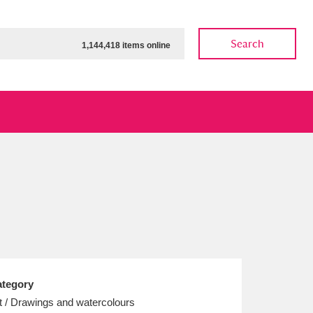
Search
1,144,418 items online
ow
Show results
Clear all filters
tegory
t / Drawings and watercolours