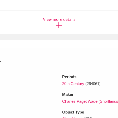
xplore
View more details
.
Show results
Clear all filters
Periods
20th Century
(264061)
Maker
Charles Paget Wade (Shortland
Object Type