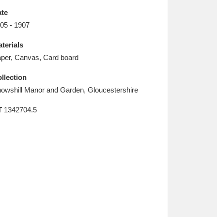
L
M
N
O
te
05 - 1907
terials
per, Canvas, Card board
llection
owshill Manor and Garden, Gloucestershire
T
1342704.5