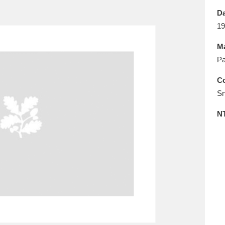
E
F
G
H
I
J
K
Da
19
T
U
V
W
X
Y
Z
Ma
Pa
Co
Sn
N
l
Explore
25 items
re
Explore