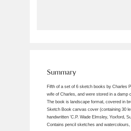
Allan Bank and Grasmere
11 ite
Amgueddfa Cymru - National Muse
Angel Corner
220 items
Anglesey Abbey, Gardens and Lod
Antony
Explore
211 items
Summary
Ardress House
Ex
1,240 items
Fifth of a set of 6 sketch books by Charles
The Argory
Explo
wife of Charles, and were stored in a damp c
8,978 items
The book is landscape format, covered in br
Arlington Court and the National
Sketch Book canvas cover (containing 30 le
handwritten 'C.P. Wade Elmsley, Yoxford, Suf
Ascott
Explore
62 items
Contains pencil sketches and watercolours,