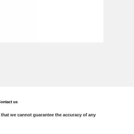
ontact us
 that we cannot guarantee the accuracy of any