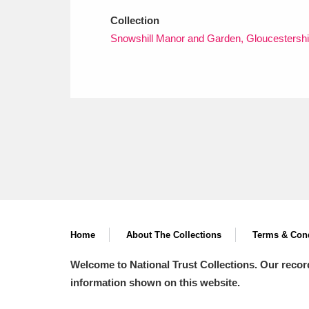
Collection
Snowshill Manor and Garden, Gloucestershi
Home
About The Collections
Terms & Cond
Welcome to National Trust Collections. Our recor
information shown on this website.