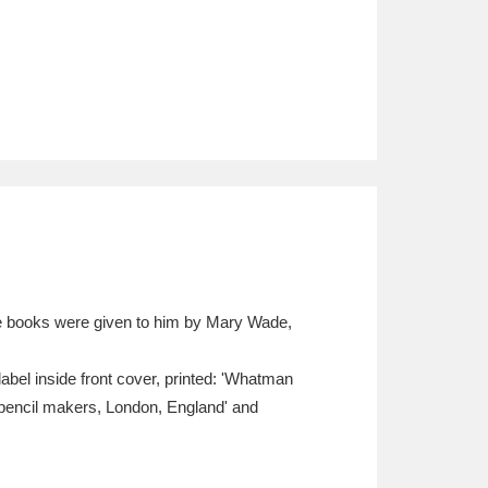
The books were given to him by Mary Wade,
bel inside front cover, printed: 'Whatman
pencil makers, London, England' and