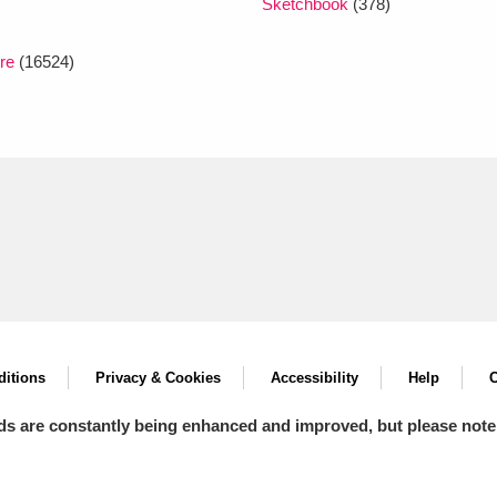
Sketchbook
(378)
re
(16524)
itions
Privacy & Cookies
Accessibility
Help
C
ds are constantly being enhanced and improved, but please note