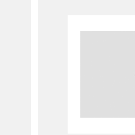
A
B
C
D
P
Q
R
S
Aberdeunant
33 items
Aberdulais Tin Works and Waterfal
Acorn Bank
84 items
A La Ronde
Explo
3,546 items
Alderley Edge
9 items
Alfriston Clergy House
96 items