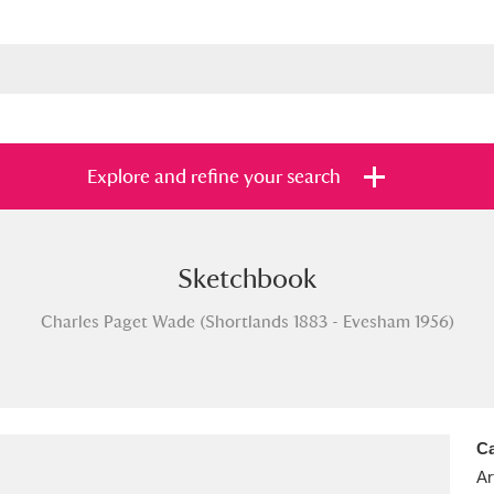
Explore and refine your search
Sketchbook
s
Items with images only
Currently on sh
and
Charles Paget Wade (Shortlands 1883 - Evesham 1956)
Ca
Ar