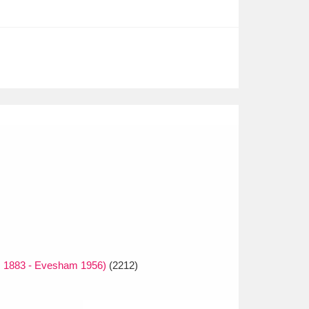
s 1883 - Evesham 1956)
(2212)