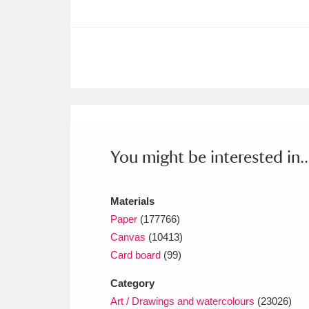
Ashdown
Explore
166 items
Attingham Park
E
13,203 items
Avebury
Explore
13,622 items
You might be interested in..
Materials
Paper
(177766)
Canvas
(10413)
Card board
(99)
Category
Art / Drawings and watercolours
(23026)