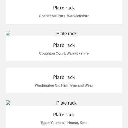
Plate rack
Charlecote Park, Warwickshire
Plate rack
Coughton Court, Warwickshire
Plate rack
Washington Old Hall, Tyne and Wear
Plate rack
Tudor Yeoman's House, Kent