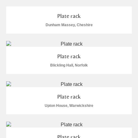
Alderley Edge
Plate rack
Alfriston Clergy House
Explore
Dunham Massey, Cheshire
Allan Bank and Grasmere
Amgueddfa Cymru - National Museum Wales,
Plate rack
Cardiff
Blickling Hall, Norfolk
Angel Corner
Anglesey Abbey, Gardens and Lode Mill
Explore
Plate rack
Antony
Explore
Upton House, Warwickshire
Ardress House
Explore
The Argory
Explore
Plate rack