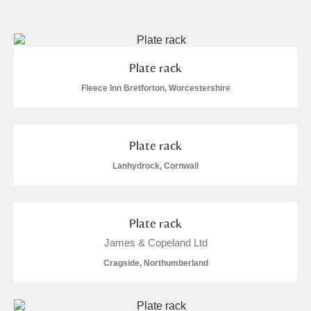
and
Items with images only
Currently on show
Plate rack
Show results
Clear all filters
Fleece Inn Bretforton, Worcestershire
Plate rack
Lanhydrock, Cornwall
Plate rack
A
B
C
D
E
F
James & Copeland Ltd
Cragside, Northumberland
G
H
I
J
K
L