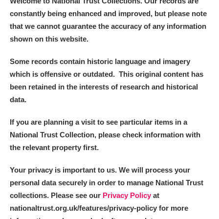
Welcome to National Trust Collections. Our records are
constantly being enhanced and improved, but please note
that we cannot guarantee the accuracy of any information
shown on this website.
Some records contain historic language and imagery
which is offensive or outdated. This original content has
been retained in the interests of research and historical
data.
If you are planning a visit to see particular items in a
National Trust Collection, please check information with
the relevant property first.
Your privacy is important to us. We will process your
personal data securely in order to manage National Trust
collections. Please see our
Privacy Policy
at
nationaltrust.org.uk/features/privacy-policy for more