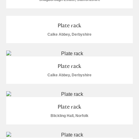
Plate rack
Calke Abbey, Derbyshire
Plate rack
Calke Abbey, Derbyshire
Plate rack
Blickling Hall, Norfolk