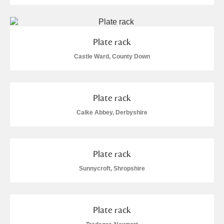
Plate rack
Castle Ward, County Down
Plate rack
Calke Abbey, Derbyshire
Plate rack
Sunnycroft, Shropshire
Plate rack