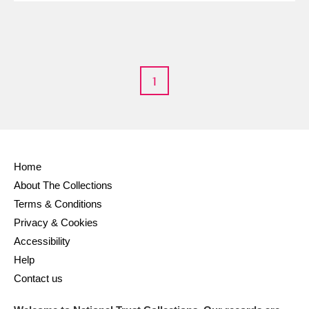
1
Home
About The Collections
Terms & Conditions
Privacy & Cookies
Accessibility
Help
Contact us