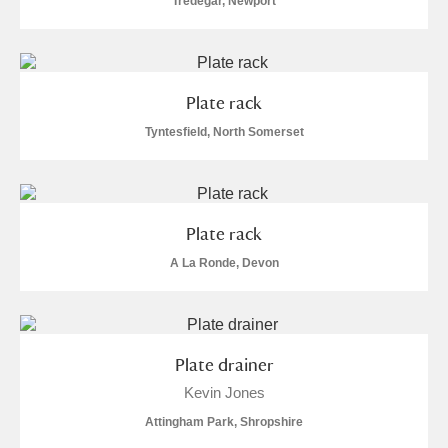
Tredegar, Newport
Plate rack
Tyntesfield, North Somerset
Plate rack
A La Ronde, Devon
Plate drainer
Kevin Jones
Attingham Park, Shropshire