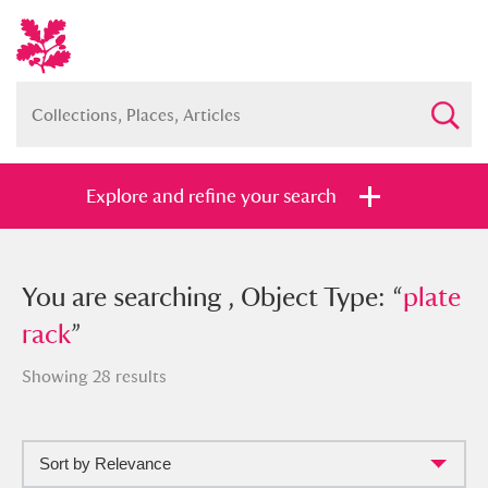
Explore and refine your search
You searched , Object Type: “
You are searching , Object Type: “
plate
plate
rack
rack
”
”
Showing 28 results
Sort by Relevance
Full collection
Just highlights
Show me: