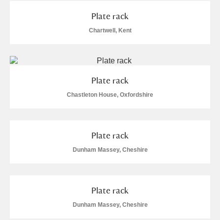
M
N
O
P
Q
R
Plate rack
Chartwell, Kent
S
T
U
V
W
X
Y
Z
Plate rack
Chastleton House, Oxfordshire
Plate rack
Aberdeunant
Dunham Massey, Cheshire
Aberdulais Tin Works and Waterfall
Explore
Acorn Bank
Plate rack
A La Ronde
Explore
1 items
Dunham Massey, Cheshire