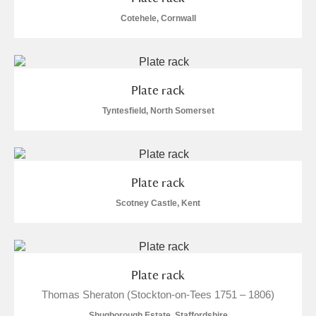
Arlington Court and the National Trust Carriage
Cotehele, Cornwall
Museum
Explore
Ascott
Explore
Plate rack
Ashdown
Explore
Tyntesfield, North Somerset
Attingham Park
Explore
1 items
Avebury
Explore
Plate rack
Scotney Castle, Kent
Clear all filters
Plate rack
Thomas Sheraton (Stockton-on-Tees 1751 – 1806)
Show results
Shugborough Estate, Staffordshire