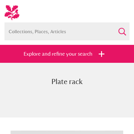
Explore and refine your search
Plate rack
Full collection
Just highlights
Show me:
and
Items with images only
Currently on show
Show results
Clear all filters