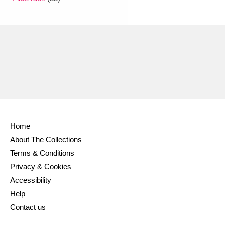
Ascott
Explore
62 items
Ashdown
Explore
166 items
Attingham Park
Explore
13,203 items
Avebury
Explore
13,622 items
Home
About The Collections
Clear all filters
Terms & Conditions
Privacy & Cookies
Show results
Accessibility
Help
Contact us