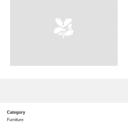
A
B
C
D
E
F
G
H
I
J
K
L
M
N
O
P
Q
R
S
T
U
V
W
X
Category
Y
Z
Furniture