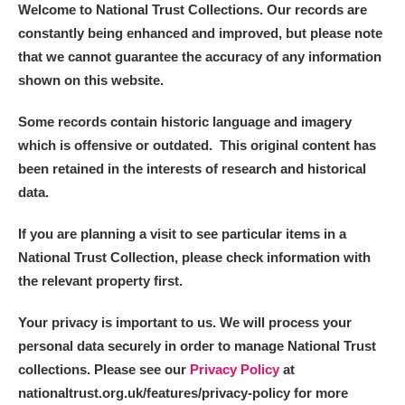
Welcome to National Trust Collections. Our records are
constantly being enhanced and improved, but please note
that we cannot guarantee the accuracy of any information
shown on this website.
Some records contain historic language and imagery
which is offensive or outdated. This original content has
been retained in the interests of research and historical
data.
If you are planning a visit to see particular items in a
National Trust Collection, please check information with
the relevant property first.
Your privacy is important to us. We will process your
personal data securely in order to manage National Trust
collections. Please see our
Privacy Policy
at
nationaltrust.org.uk/features/privacy-policy for more