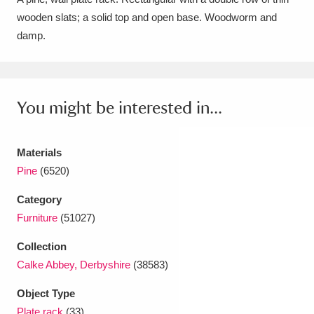
wooden slats; a solid top and open base. Woodworm and
Amgueddfa Cymru - National Museum Wales,
damp.
Cardiff
4 items
Angel Corner
220 items
You might be interested in...
Anglesey Abbey, Gardens and Lode Mill
Explore
15,975 items
Materials
Antony
Explore
211 items
Pine
(6520)
Ardress House
Explore
1,240 items
Category
Furniture
(51027)
The Argory
Explore
8,978 items
Collection
Arlington Court and the National Trust Carriage
Calke Abbey, Derbyshire
(38583)
Museum
Explore
5,034 items
Object Type
Plate rack
(33)