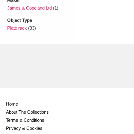
Maker
Ascott
Explore
62 items
James & Copeland Ltd
(1)
Ashdown
Explore
166 items
Object Type
Plate rack
(33)
Attingham Park
Explore
13,203 items
Avebury
Explore
13,622 items
Clear all filters
Home
Show results
About The Collections
Terms & Conditions
Privacy & Cookies