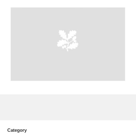
A
B
C
D
E
F
G
H
I
J
K
L
M
N
O
P
Q
R
S
T
U
V
W
X
Y
Z
Category