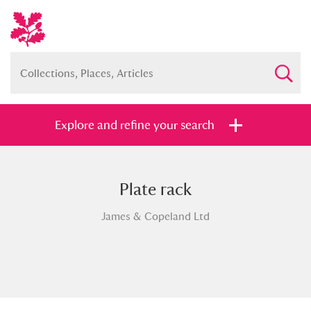
Explore and refine your search
Plate rack
Full collection
Just highlights
Show me:
James & Copeland Ltd
and
Items with images only
Currently on show
Show results
Clear all filters