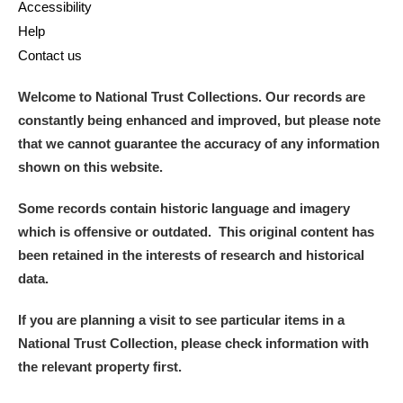
Accessibility
Help
Contact us
Welcome to National Trust Collections. Our records are
constantly being enhanced and improved, but please note
that we cannot guarantee the accuracy of any information
shown on this website.
Some records contain historic language and imagery
which is offensive or outdated. This original content has
been retained in the interests of research and historical
data.
If you are planning a visit to see particular items in a
National Trust Collection, please check information with
the relevant property first.