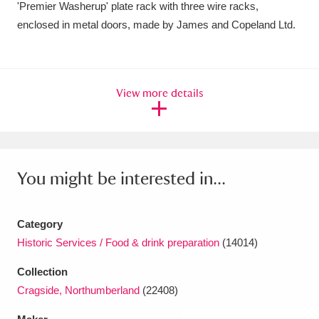
'Premier Washerup' plate rack with three wire racks,
Amgueddfa Cymru - National Museum Wales,
enclosed in metal doors, made by James and Copeland Ltd.
Cardiff
4 items
Angel Corner
220 items
View more details
Anglesey Abbey, Gardens and Lode Mill
Explore
15,975 items
Antony
Explore
211 items
You might be interested in...
Ardress House
Explore
1,240 items
Category
The Argory
Explore
8,978 items
Historic Services / Food & drink preparation
(14014)
Arlington Court and the National Trust Carriage
Collection
Cragside, Northumberland
(22408)
Museum
Explore
5,034 items