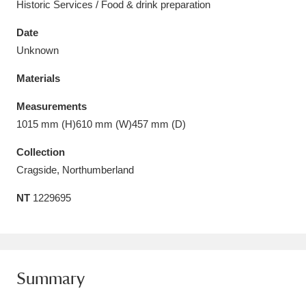
Historic Services / Food & drink preparation
Date
Unknown
Materials
Aberdeunant
33 items
Measurements
Aberdulais Tin Works and Waterfall
25 items
1015 mm (H)610 mm (W)457 mm (D)
Explore
Collection
Acorn Bank
84 items
Cragside, Northumberland
NT
1229695
A La Ronde
Explore
3,546 items
Alderley Edge
9 items
Alfriston Clergy House
Explore
96 items
Summary
Allan Bank and Grasmere
11 items