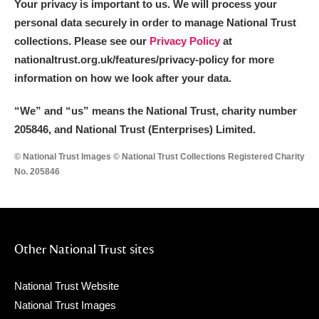
Your privacy is important to us. We will process your
personal data securely in order to manage National Trust
collections. Please see our
Privacy Policy
at
nationaltrust.org.uk/features/privacy-policy for more
information on how we look after your data.
“We
”
and “us” means the National Trust, charity number
205846, and National Trust (Enterprises) Limited.
© National Trust Images © National Trust Collections Registered Charity
No. 205846
Other National Trust sites
National Trust Website
National Trust Images