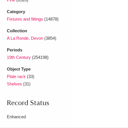
Ascott
Explore
62 items
Category
Ashdown
Explore
166 items
Fixtures and fittings
(14878)
Attingham Park
Explore
13,203 items
Collection
A La Ronde, Devon
(3854)
Avebury
Explore
13,622 items
Periods
19th Century
(254198)
Object Type
Plate rack
(33)
Shelves
(31)
Clear all filters
Show results
Record Status
Enhanced