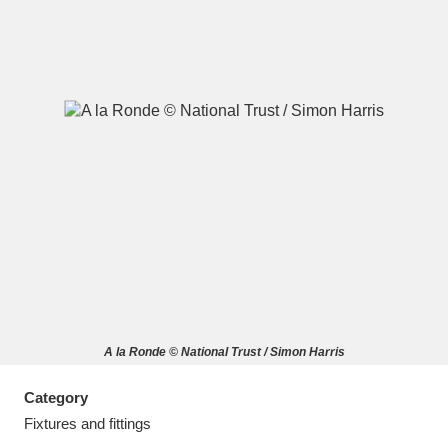
A
B
C
D
E
F
G
H
I
J
K
L
M
N
O
P
Q
R
A la Ronde © National Trust / Simon Harris
S
T
U
V
W
X
Category
Y
Z
Fixtures and fittings