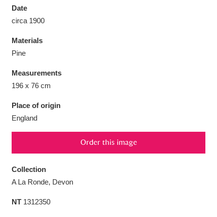
Date
circa 1900
Materials
Pine
Aberdeunant
33 items
Measurements
Aberdulais Tin Works and Waterfall
25 items
196 x 76 cm
Explore
Place of origin
England
Acorn Bank
84 items
A La Ronde
Explore
3,546 items
Order this image
Alderley Edge
9 items
Collection
A La Ronde, Devon
Alfriston Clergy House
Explore
96 items
NT
1312350
Allan Bank and Grasmere
11 items