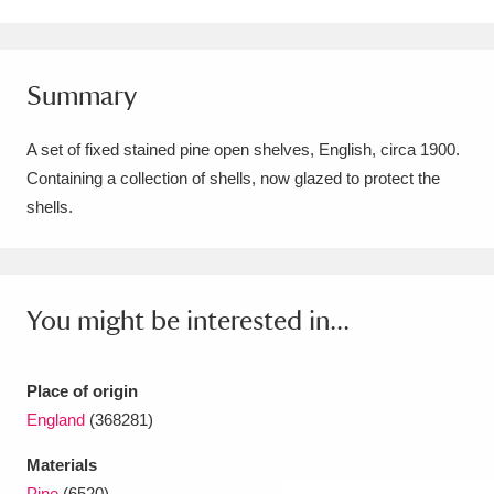
Amgueddfa Cymru - National Museum Wales,
Cardiff
4 items
Summary
Angel Corner
220 items
A set of fixed stained pine open shelves, English, circa 1900.
Anglesey Abbey, Gardens and Lode Mill
Containing a collection of shells, now glazed to protect the
shells.
Explore
15,975 items
Antony
Explore
211 items
Ardress House
Explore
1,240 items
You might be interested in...
The Argory
Explore
8,978 items
Place of origin
Arlington Court and the National Trust Carriage
England
(368281)
Museum
Explore
5,034 items
Materials
Pine
(6520)