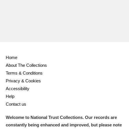
Home
About The Collections
Terms & Conditions
Privacy & Cookies
Accessibility
Help
Contact us
Welcome to National Trust Collections. Our records are
constantly being enhanced and improved, but please note