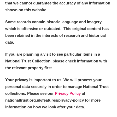
that we cannot guarantee the accuracy of any information
shown on this website.
Some records contain historic language and imagery
which is offensive or outdated. This original content has
been retained in the interests of research and historical
data.
If you are planning a visit to see particular items in a
National Trust Collection, please check information with
the relevant property first.
Your privacy is important to us. We will process your
personal data securely in order to manage National Trust
collections. Please see our
Privacy Policy
at
nationaltrust.org.uk/features/privacy-policy for more
information on how we look after your data.