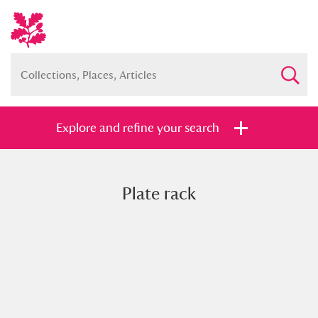
Explore and refine your search
Plate rack
Full collection
Just highlights
Show me:
and
Items with images only
Currently on show
Show results
Clear all filters