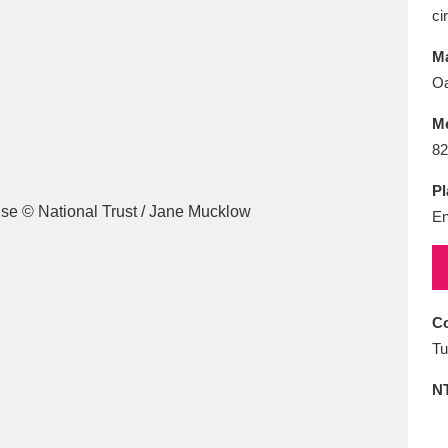
E
F
G
H
I
J
K
ci
Ma
T
U
V
W
X
Y
Z
O
M
82
Pl
En
l
Explore
25 items
Co
Tu
re
N
Explore