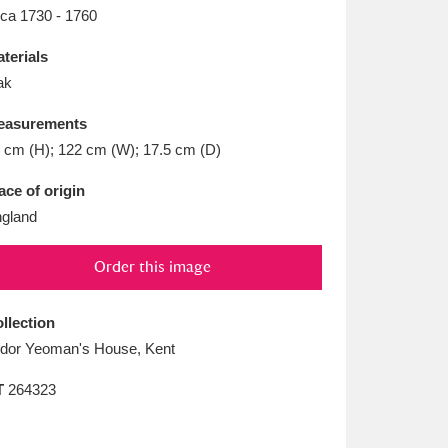
L
M
N
O
rca 1730 - 1760
terials
ak
easurements
 cm (H); 122 cm (W); 17.5 cm (D)
ace of origin
gland
Order this image
llection
dor Yeoman's House, Kent
T
264323