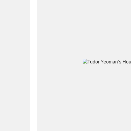
A
B
C
D
P
Q
R
S
Aberdeunant
33 items
Aberdulais Tin Works and Waterfal
Acorn Bank
84 items
A La Ronde
Explo
3,546 items
Alderley Edge
9 items
Alfriston Clergy House
96 items