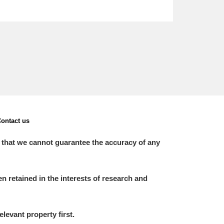
ontact us
 that we cannot guarantee the accuracy of any
 retained in the interests of research and
elevant property first.