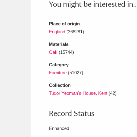
You might be interested in..
Ashdown
Explore
166 items
Attingham Park
E
13,203 items
Place of origin
Avebury
Explore
England
(368281)
13,622 items
Materials
Oak
(15744)
Category
Furniture
(51027)
Collection
Tudor Yeoman's House, Kent
(42)
Record Status
Enhanced