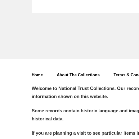
Home
About The Collections
Terms & Cond
Welcome to National Trust Collections. Our recor
information shown on this website.
Some records contain historic language and imager
historical data.
If you are planning a visit to see particular items 