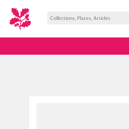
Full collection
Just highlight
Show me: