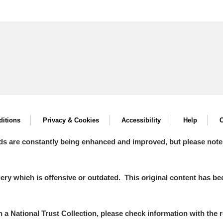
itions
Privacy & Cookies
Accessibility
Help
C
ds are constantly being enhanced and improved, but please note
y which is offensive or outdated. This original content has been
in a National Trust Collection, please check information with the r