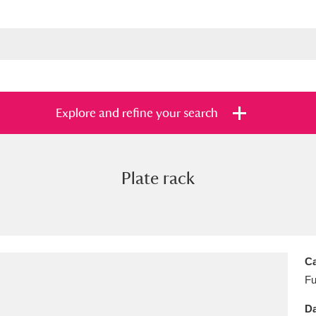
Explore and refine your search
Plate rack
s
Items with images only
Currently on sh
and
Ca
Fu
Da