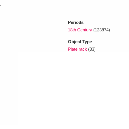
.
xplore
Periods
18th Century
(123874)
Object Type
Plate rack
(33)
Show results
Clear all filters