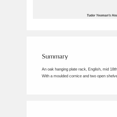
Allan Bank and Grasmere
11 ite
Tudor Yeoman’s Hou
Amgueddfa Cymru - National Muse
Angel Corner
220 items
Anglesey Abbey, Gardens and Lod
Summary
Antony
Explore
211 items
An oak hanging plate rack, English, mid 18th
Ardress House
Ex
1,240 items
With a moulded cornice and two open shelv
The Argory
Explo
8,978 items
Arlington Court and the National
Ascott
Explore
62 items