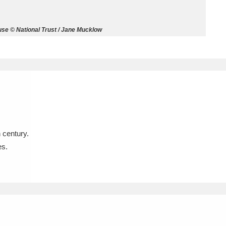
ms
se © National Trust / Jane Mucklow
um Wales, Cardiff
4 items
e Mill
Explore
15,975 items
 century.
plore
es.
re
 Trust Carriage Museum
Explore
5,034 items