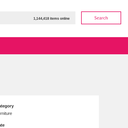
Search
1,144,418 items online
ow
Show results
Clear all filters
tegory
rniture
te