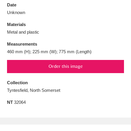
Date
Unknown
Materials
Metal and plastic
Aberdeunant
33 items
Measurements
Aberdulais Tin Works and Waterfall
25 items
460 mm (H); 225 mm (W); 775 mm (Length)
Explore
Order this image
Acorn Bank
84 items
Collection
A La Ronde
Explore
3,546 items
Tyntesfield, North Somerset
Alderley Edge
9 items
NT
32064
Alfriston Clergy House
Explore
96 items
Allan Bank and Grasmere
11 items