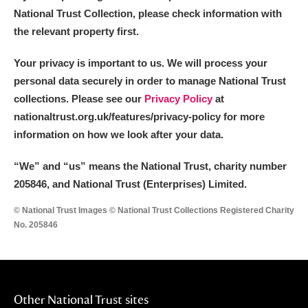
National Trust Collection, please check information with
the relevant property first.
Your privacy is important to us. We will process your
personal data securely in order to manage National Trust
collections. Please see our
Privacy Policy
at
nationaltrust.org.uk/features/privacy-policy for more
information on how we look after your data.
“We
”
and “us” means the National Trust, charity number
205846, and National Trust (Enterprises) Limited.
© National Trust Images © National Trust Collections Registered Charity
No. 205846
Other National Trust sites