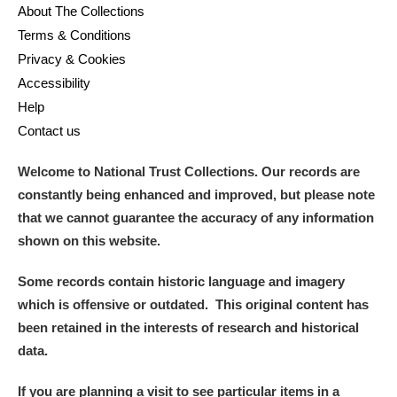
About The Collections
Terms & Conditions
Privacy & Cookies
Accessibility
Help
Contact us
Welcome to National Trust Collections. Our records are
constantly being enhanced and improved, but please note
that we cannot guarantee the accuracy of any information
shown on this website.
Some records contain historic language and imagery
which is offensive or outdated. This original content has
been retained in the interests of research and historical
data.
If you are planning a visit to see particular items in a