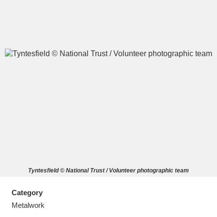
A
B
C
D
E
F
G
H
I
J
K
L
M
N
O
P
Q
R
Tyntesfield © National Trust / Volunteer photographic team
S
T
U
V
W
X
Category
Y
Z
Metalwork