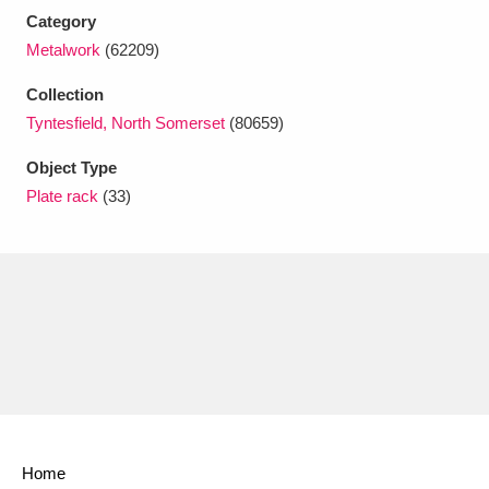
Ascott
Explore
62 items
Category
Metalwork
(62209)
Ashdown
Explore
166 items
Collection
Attingham Park
Explore
13,203 items
Tyntesfield, North Somerset
(80659)
Avebury
Explore
13,622 items
Object Type
Plate rack
(33)
Clear all filters
Show results
Home