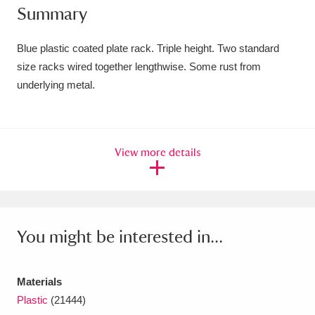
Summary
Amgueddfa Cymru - National Museum Wales,
Cardiff
4 items
Blue plastic coated plate rack. Triple height. Two standard
size racks wired together lengthwise. Some rust from
Angel Corner
220 items
underlying metal.
Anglesey Abbey, Gardens and Lode Mill
Explore
15,975 items
View more details
Antony
Explore
211 items
Ardress House
Explore
1,240 items
The Argory
Explore
8,978 items
You might be interested in...
Arlington Court and the National Trust Carriage
Materials
Museum
Explore
5,034 items
Plastic
(21444)