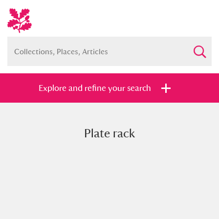
Explore and refine your search
Plate rack
Full collection
Just highlights
Show me:
and
Items with images only
Currently on show
Show results
Clear all filters