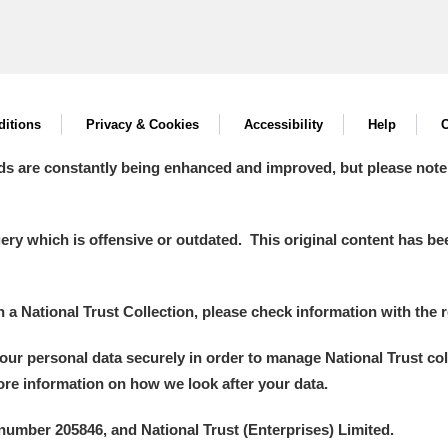
itions
Privacy & Cookies
Accessibility
Help
C
ds are constantly being enhanced and improved, but please note
y which is offensive or outdated. This original content has been
in a National Trust Collection, please check information with the r
your personal data securely in order to manage National Trust co
more information on how we look after your data.
number 205846, and National Trust (Enterprises) Limited.