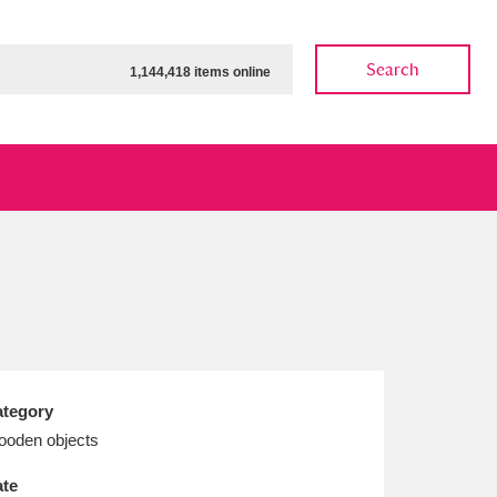
Search
1,144,418 items online
ow
Show results
Clear all filters
tegory
oden objects
te