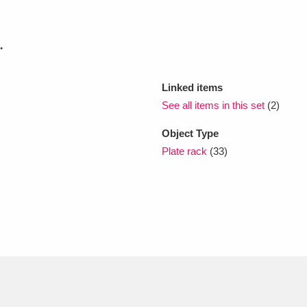
xplore
.
Linked items
See all items in this set
(2)
Object Type
Plate rack
(33)
Show results
Clear all filters