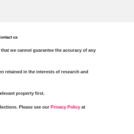
ontact us
 that we cannot guarantee the accuracy of any
 retained in the interests of research and
elevant property first.
llections. Please see our
Privacy Policy
at