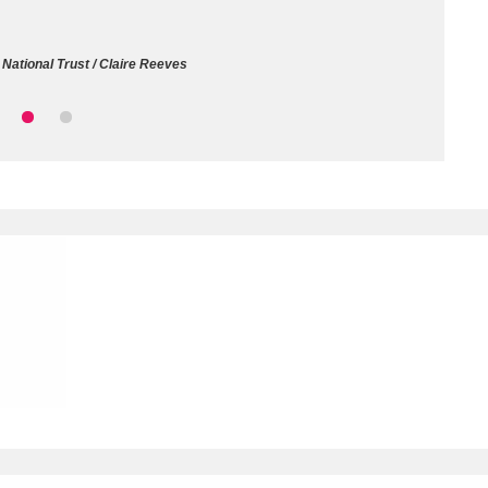
ms
National Trust / Claire Reeves
um Wales, Cardiff
4 items
e Mill
Explore
15,975 items
plore
re
 Trust Carriage Museum
Explore
5,034 items