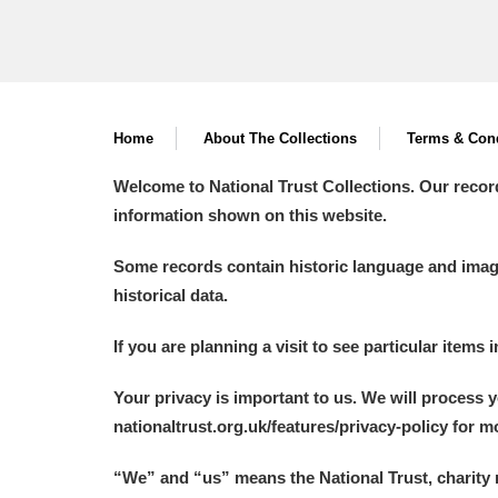
Home
About The Collections
Terms & Cond
Welcome to National Trust Collections. Our recor
information shown on this website.
Some records contain historic language and imager
historical data.
If you are planning a visit to see particular items 
Your privacy is important to us. We will process 
nationaltrust.org.uk/features/privacy-policy for 
“We
”
and “us” means the National Trust, charity 