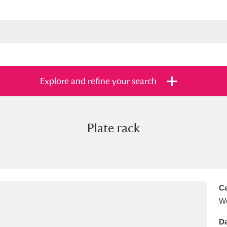
Explore and refine your search
Plate rack
s
Items with images only
Currently on sh
and
Ca
Wo
Da