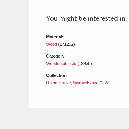
Ashdown
Explore
166 items
Attingham Park
E
You might be interested in..
13,203 items
Avebury
Explore
13,622 items
Materials
Wood
(171292)
Category
Wooden objects
(18935)
Collection
Upton House, Warwickshire
(2851)