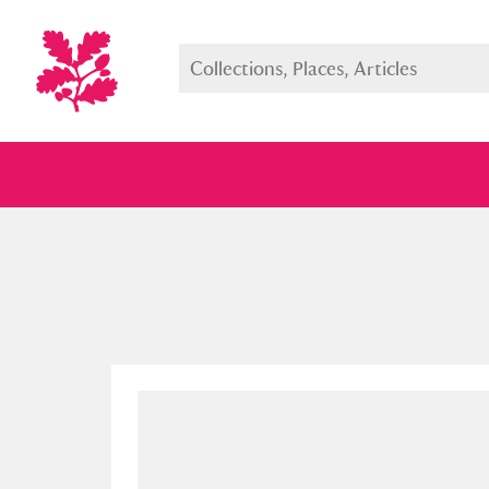
Full collection
Just highlight
Show me: