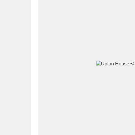
A
B
C
D
P
Q
R
S
Aberdeunant
33 items
Aberdulais Tin Works and Waterfal
Acorn Bank
84 items
A La Ronde
Explo
3,546 items
Alderley Edge
9 items
Alfriston Clergy House
96 items