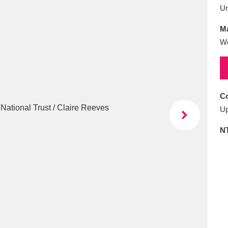
E
F
G
H
I
J
K
U
Ma
T
U
V
W
X
Y
Z
W
Co
Up
N
l
Explore
25 items
re
Explore