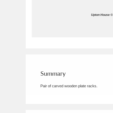
Allan Bank and Grasmere
11 ite
Upton House © 
Amgueddfa Cymru - National Muse
Angel Corner
220 items
Anglesey Abbey, Gardens and Lod
Antony
Explore
211 items
Ardress House
Ex
1,240 items
Summary
The Argory
Explo
8,978 items
Pair of carved wooden plate racks.
Arlington Court and the National
Ascott
Explore
62 items