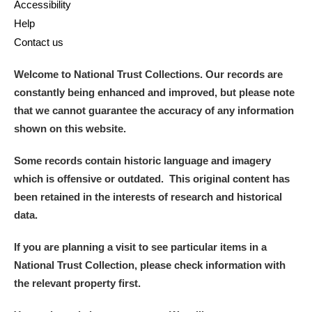
Accessibility
Help
Contact us
Welcome to National Trust Collections. Our records are
constantly being enhanced and improved, but please note
that we cannot guarantee the accuracy of any information
shown on this website.
Some records contain historic language and imagery
which is offensive or outdated. This original content has
been retained in the interests of research and historical
data.
If you are planning a visit to see particular items in a
National Trust Collection, please check information with
the relevant property first.