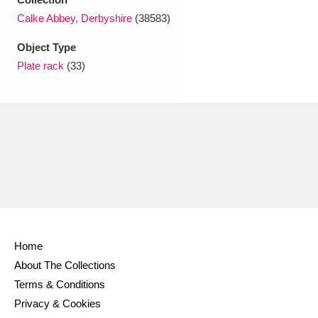
Ascott
Explore
62 items
Calke Abbey, Derbyshire
(38583)
Ashdown
Explore
166 items
Object Type
Plate rack
(33)
Attingham Park
Explore
13,203 items
Avebury
Explore
13,622 items
Clear all filters
Home
Show results
About The Collections
Terms & Conditions
Privacy & Cookies