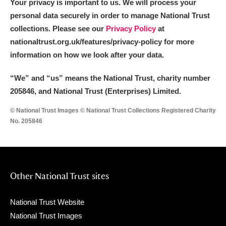
Your privacy is important to us. We will process your
personal data securely in order to manage National Trust
collections. Please see our
Privacy Policy
at
nationaltrust.org.uk/features/privacy-policy for more
information on how we look after your data.
“We
”
and “us” means the National Trust, charity number
205846, and National Trust (Enterprises) Limited.
© National Trust Images © National Trust Collections Registered Charity
No. 205846
Other National Trust sites
National Trust Website
National Trust Images