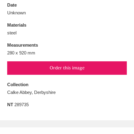
Date
Unknown
Materials
steel
Aberdeunant
33 items
Measurements
Aberdulais Tin Works and Waterfall
25 items
280 x 920 mm
Explore
Order this image
Acorn Bank
84 items
Collection
A La Ronde
Explore
3,546 items
Calke Abbey, Derbyshire
Alderley Edge
9 items
NT
289735
Alfriston Clergy House
Explore
96 items
Allan Bank and Grasmere
11 items