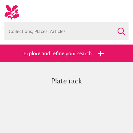
Explore and refine your search
Plate rack
Full collection
Just highlights
Show me:
and
Items with images only
Currently on show
Show results
Clear all filters