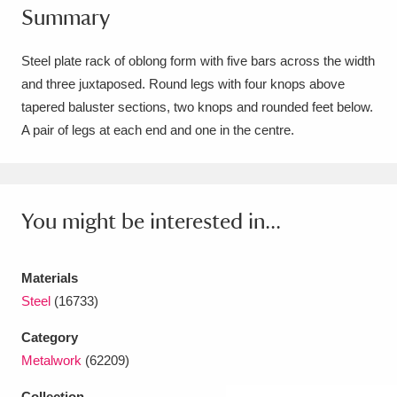
Summary
Amgueddfa Cymru - National Museum Wales,
Cardiff
4 items
Steel plate rack of oblong form with five bars across the width
and three juxtaposed. Round legs with four knops above
Angel Corner
220 items
tapered baluster sections, two knops and rounded feet below.
A pair of legs at each end and one in the centre.
Anglesey Abbey, Gardens and Lode Mill
Explore
15,975 items
Antony
Explore
211 items
You might be interested in...
Ardress House
Explore
1,240 items
Materials
The Argory
Explore
8,978 items
Steel
(16733)
Arlington Court and the National Trust Carriage
Category
Metalwork
(62209)
Museum
Explore
5,034 items
Collection