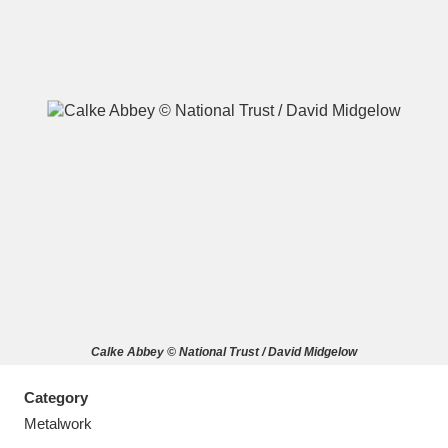
A
B
C
D
E
F
G
H
I
J
K
L
M
N
O
P
Q
R
Calke Abbey © National Trust / David Midgelow
S
T
U
V
W
X
Category
Y
Z
Metalwork