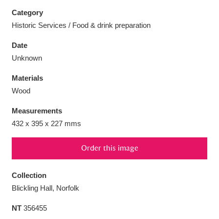
Category
Historic Services / Food & drink preparation
Date
Aberdeunant
33 items
Unknown
Materials
Aberdulais Tin Works and Waterfall
25 items
Wood
Explore
Measurements
Acorn Bank
84 items
432 x 395 x 227 mms
A La Ronde
Explore
3,546 items
Order this image
Alderley Edge
9 items
Collection
Alfriston Clergy House
Explore
96 items
Blickling Hall, Norfolk
NT
356455
Allan Bank and Grasmere
11 items