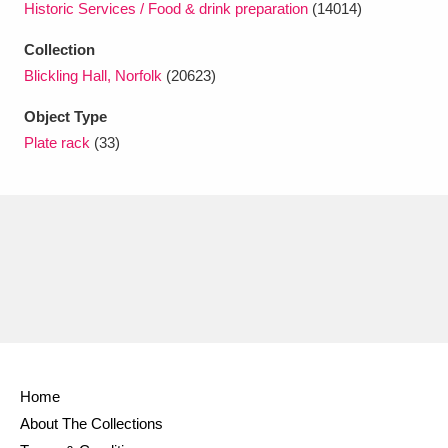
Historic Services / Food & drink preparation
(14014)
Ascott
Explore
62 items
Collection
Ashdown
Explore
166 items
Blickling Hall, Norfolk
(20623)
Attingham Park
Explore
13,203 items
Object Type
Plate rack
(33)
Avebury
Explore
13,622 items
Clear all filters
Show results
Home
About The Collections