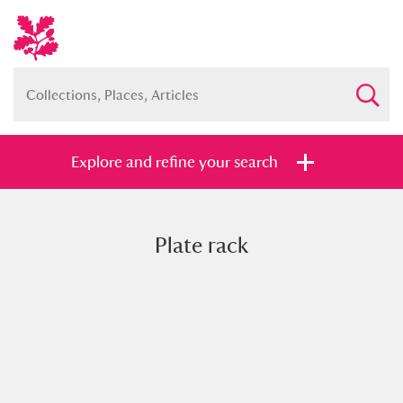
Explore and refine your search
Plate rack
Full collection
Just highlights
Show me:
and
Items with images only
Currently on show
Show results
Clear all filters