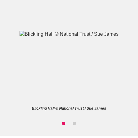
A
B
C
D
E
F
G
H
I
J
K
L
M
N
O
P
Q
R
Blickling Hall © National Trust / Sue James
S
T
U
V
W
X
Y
Z