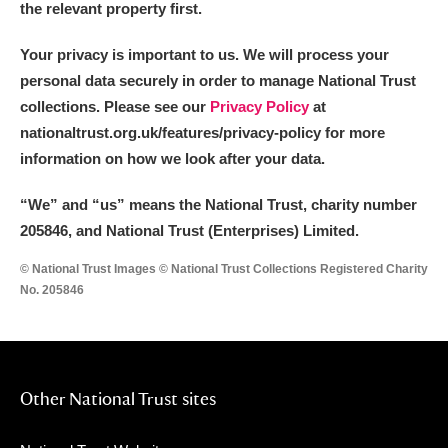
the relevant property first.
Your privacy is important to us. We will process your
personal data securely in order to manage National Trust
collections. Please see our
Privacy Policy
at
nationaltrust.org.uk/features/privacy-policy for more
information on how we look after your data.
“We
”
and “us” means the National Trust, charity number
205846, and National Trust (Enterprises) Limited.
© National Trust Images © National Trust Collections Registered Charity
No. 205846
Other National Trust sites