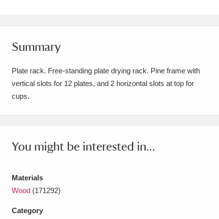
Amgueddfa Cymru - National Museum Wales,
Cardiff
4 items
Summary
Angel Corner
220 items
Plate rack. Free-standing plate drying rack. Pine frame with
Anglesey Abbey, Gardens and Lode Mill
vertical slots for 12 plates, and 2 horizontal slots at top for
Explore
15,975 items
cups.
Antony
Explore
211 items
Ardress House
Explore
1,240 items
You might be interested in...
The Argory
Explore
8,978 items
Materials
Arlington Court and the National Trust Carriage
Wood
(171292)
Museum
Explore
5,034 items
Category