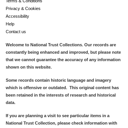
Terms & Conditions
Privacy & Cookies
Accessibility
Help
Contact us
Welcome to National Trust Collections. Our records are
constantly being enhanced and improved, but please note
that we cannot guarantee the accuracy of any information
shown on this website.
Some records contain historic language and imagery
which is offensive or outdated. This original content has
been retained in the interests of research and historical
data.
If you are planning a visit to see particular items in a
National Trust Collection, please check information with