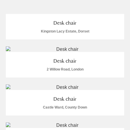
and
Items with images only
Currently on show
Desk chair
Kingston Lacy Estate, Dorset
Show results
Clear all filters
Desk chair
2 Willow Road, London
A
B
C
D
E
F
Desk chair
Castle Ward, County Down
G
H
I
J
K
L