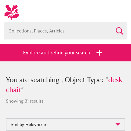
Explore and refine your search
You searched , Object Type: “
You are searching , Object Type: “
desk
desk
chair
chair
”
”
Showing 31 results
Sort by Relevance
Full collection
Just highlights
Show me: