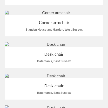
Corner armchair
Standen House and Garden, West Sussex
Desk chair
Bateman's, East Sussex
Desk chair
Bateman's, East Sussex