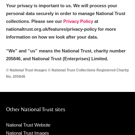
Your privacy is important to us. We will process your
personal data securely in order to manage National Trust
collections. Please see our
Privacy Policy
at
nationaltrust.org.uk/features/privacy-policy for more
information on how we look after your data.
“We
”
and “us” means the National Trust, charity number
205846, and National Trust (Enterprises) Limited.
© National Trust Images © National Trust Collections Registered Charity
No. 205846
Other National Trust sites
National Trust Website
National Trust Images