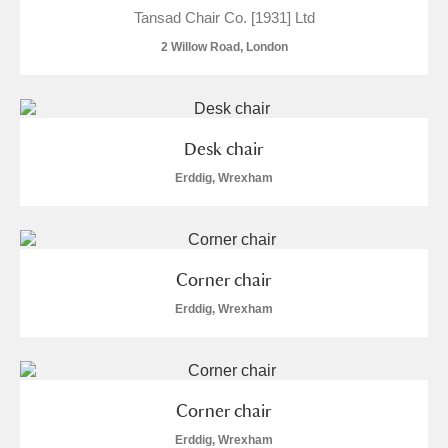
Tansad Chair Co. [1931] Ltd
Show results
2 Willow Road, London
Desk chair
Erddig, Wrexham
Corner chair
Erddig, Wrexham
Corner chair
Erddig, Wrexham