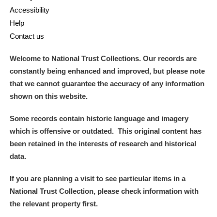
Accessibility
Help
Contact us
Welcome to National Trust Collections. Our records are
constantly being enhanced and improved, but please note
that we cannot guarantee the accuracy of any information
shown on this website.
Some records contain historic language and imagery
which is offensive or outdated. This original content has
been retained in the interests of research and historical
data.
If you are planning a visit to see particular items in a
National Trust Collection, please check information with
the relevant property first.