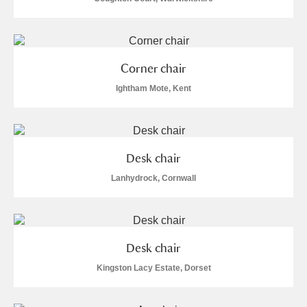
Alderley Edge
Alfriston Clergy House
Explore
Corner chair
Allan Bank and Grasmere
Ightham Mote, Kent
Amgueddfa Cymru - National Museum Wales,
Cardiff
Desk chair
Angel Corner
Lanhydrock, Cornwall
Anglesey Abbey, Gardens and Lode Mill
1 items
Explore
Antony
Explore
Desk chair
Kingston Lacy Estate, Dorset
Ardress House
Explore