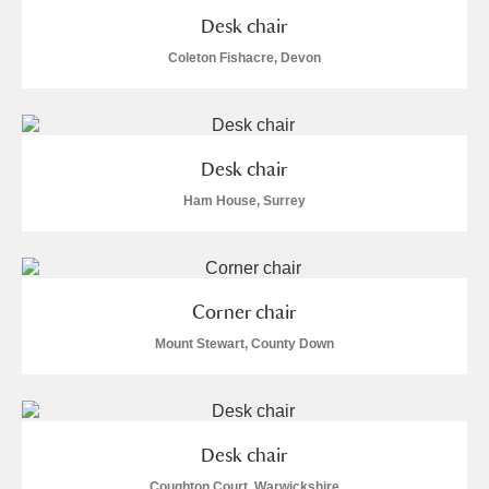
M
N
O
P
Q
R
Desk chair
Coleton Fishacre, Devon
S
T
U
V
W
X
Y
Z
Desk chair
Ham House, Surrey
Aberdeunant
Corner chair
Mount Stewart, County Down
Aberdulais Tin Works and Waterfall
Explore
Acorn Bank
A La Ronde
Explore
Desk chair
Coughton Court, Warwickshire