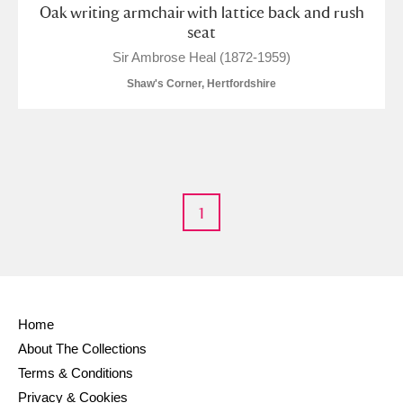
Oak writing armchair with lattice back and rush
seat
Sir Ambrose Heal (1872-1959)
Shaw's Corner, Hertfordshire
1
Home
About The Collections
Terms & Conditions
Privacy & Cookies