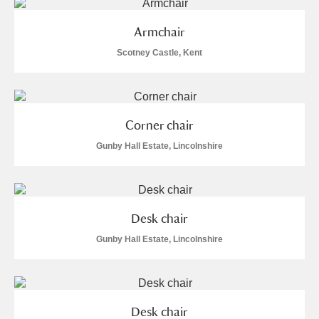
The Argory
Explore
Armchair
Arlington Court and the National Trust Carriage
Scotney Castle, Kent
Museum
Explore
Ascott
Explore
Corner chair
Ashdown
Explore
Gunby Hall Estate, Lincolnshire
Attingham Park
Explore
Avebury
Explore
Desk chair
Gunby Hall Estate, Lincolnshire
Clear all filters
Desk chair