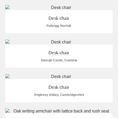
Desk chair
Felbrigg, Norfolk
Desk chair
Sizergh Castle, Cumbria
Desk chair
Anglesey Abbey, Cambridgeshire