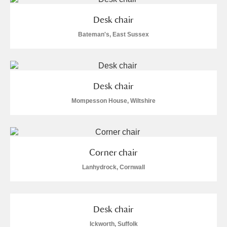
Desk chair
Bateman's, East Sussex
Desk chair
Mompesson House, Wiltshire
Corner chair
Lanhydrock, Cornwall
Desk chair
Ickworth, Suffolk