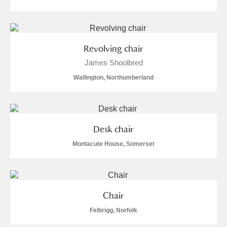
Revolving chair
James Shoolbred
Wallington, Northumberland
Desk chair
Montacute House, Somerset
Chair
Felbrigg, Norfolk