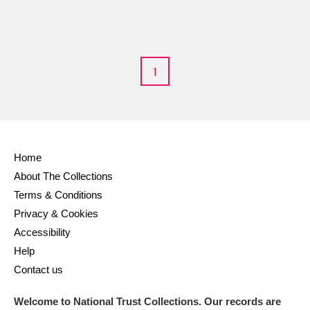
1
Home
About The Collections
Terms & Conditions
Privacy & Cookies
Accessibility
Help
Contact us
Welcome to National Trust Collections. Our records are