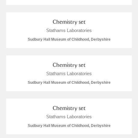
Arlington Court and the National Trust Carriage
Museum
Explore
Chemistry set
Ascott
Explore
Stathams Laboratories
Sudbury Hall Museum of Childhood, Derbyshire
Ashdown
Explore
Attingham Park
Explore
Chemistry set
Avebury
Explore
Stathams Laboratories
Sudbury Hall Museum of Childhood, Derbyshire
Chemistry set
Stathams Laboratories
Clear all filters
Sudbury Hall Museum of Childhood, Derbyshire
Show results