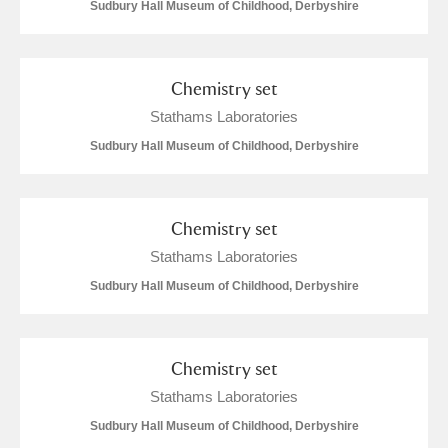
M
N
O
P
Q
R
Sudbury Hall Museum of Childhood, Derbyshire
S
T
U
V
W
X
Chemistry set
Stathams Laboratories
Y
Z
Sudbury Hall Museum of Childhood, Derbyshire
Chemistry set
Stathams Laboratories
Aberdeunant
Sudbury Hall Museum of Childhood, Derbyshire
Aberdulais Tin Works and Waterfall
Explore
Chemistry set
Acorn Bank
Stathams Laboratories
A La Ronde
Explore
Sudbury Hall Museum of Childhood, Derbyshire