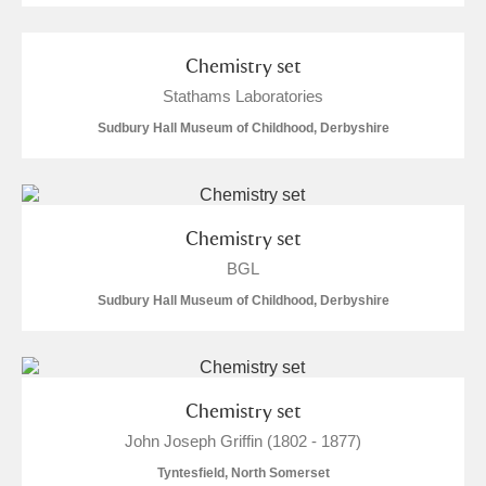
Alderley Edge
Alfriston Clergy House
Explore
Chemistry set
Stathams Laboratories
Allan Bank and Grasmere
Sudbury Hall Museum of Childhood, Derbyshire
Amgueddfa Cymru - National Museum Wales,
Cardiff
Chemistry set
Angel Corner
BGL
Anglesey Abbey, Gardens and Lode Mill
Explore
Sudbury Hall Museum of Childhood, Derbyshire
Antony
Explore
Ardress House
Explore
Chemistry set
John Joseph Griffin (1802 - 1877)
The Argory
Explore
Tyntesfield, North Somerset