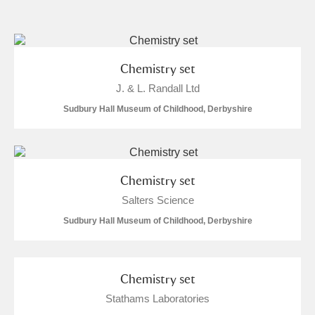
and
Items with images only
Currently on show
Chemistry set
J. & L. Randall Ltd
Show results
Clear all filters
Sudbury Hall Museum of Childhood, Derbyshire
Chemistry set
Salters Science
Sudbury Hall Museum of Childhood, Derbyshire
A
B
C
D
E
F
G
H
I
J
K
L
Chemistry set
Stathams Laboratories