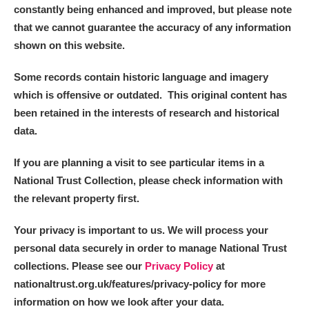
constantly being enhanced and improved, but please note
that we cannot guarantee the accuracy of any information
shown on this website.
Some records contain historic language and imagery
which is offensive or outdated. This original content has
been retained in the interests of research and historical
data.
If you are planning a visit to see particular items in a
National Trust Collection, please check information with
the relevant property first.
Your privacy is important to us. We will process your
personal data securely in order to manage National Trust
collections. Please see our
Privacy Policy
at
nationaltrust.org.uk/features/privacy-policy for more
information on how we look after your data.