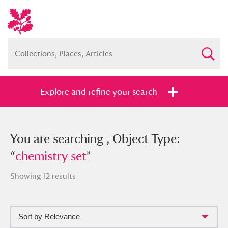
Explore and refine your search
You searched , Object Type:
You are searching , Object Type:
“
“
chemistry set
chemistry set
”
”
Showing 12 results
Sort by Relevance
Full collection
Just highlights
Show me: