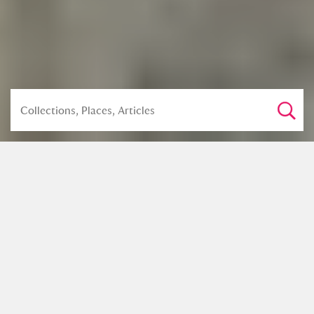
Share this article
The history of the English chest of
drawers is relatively short; the first
examples of cabinet-made pieces were
seen in the interiors of the wealthy