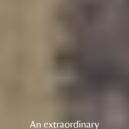
An extraordinary