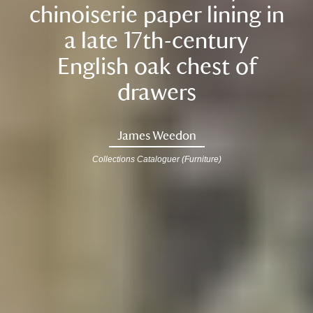
chinoiserie paper lining in
a late 17th-century
English oak chest of
drawers
James Weedon
Collections Cataloguer (Furniture)