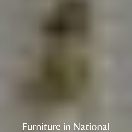
Furniture in National