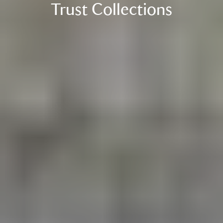
Trust Collections