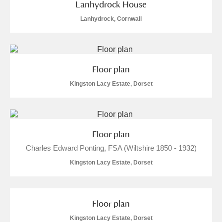
Lanhydrock House
Lanhydrock, Cornwall
Floor plan
Kingston Lacy Estate, Dorset
Floor plan
Charles Edward Ponting, FSA (Wiltshire 1850 - 1932)
Kingston Lacy Estate, Dorset
Floor plan
Kingston Lacy Estate, Dorset