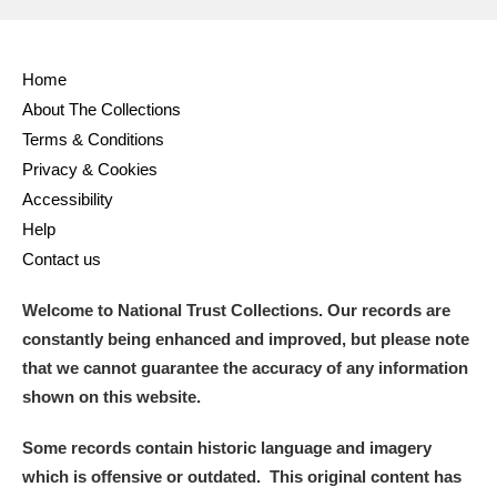
Home
About The Collections
Terms & Conditions
Privacy & Cookies
Accessibility
Help
Contact us
Welcome to National Trust Collections. Our records are
constantly being enhanced and improved, but please note
that we cannot guarantee the accuracy of any information
shown on this website.
Some records contain historic language and imagery
which is offensive or outdated. This original content has