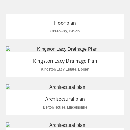
and
Items with images only
Currently on show
Floor plan
Greenway, Devon
Show results
Clear all filters
Kingston Lacy Drainage Plan
Kingston Lacy Estate, Dorset
A
B
C
D
E
F
Architectural plan
Belton House, Lincolnshire
G
H
I
J
K
L