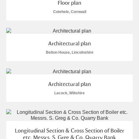
Floor plan
Cotehele, Cornwall
Architectural plan
Belton House, Lincolnshire
Architectural plan
Lacock, Wiltshire
Longitudinal Section & Cross Section of Boiler
etc. Messrs. S. Greg & Co. Quarry Bank