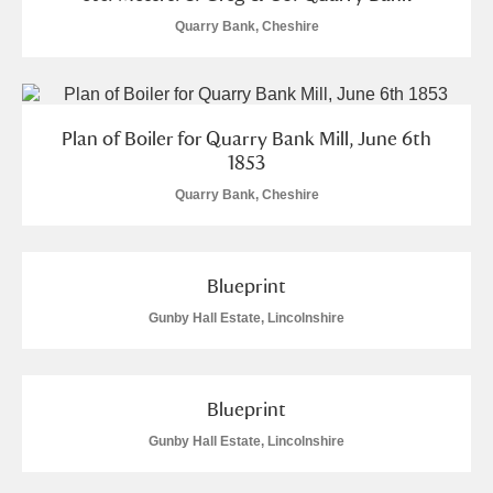
Quarry Bank, Cheshire
Plan of Boiler for Quarry Bank Mill, June 6th
1853
Quarry Bank, Cheshire
Blueprint
Gunby Hall Estate, Lincolnshire
Blueprint
Gunby Hall Estate, Lincolnshire