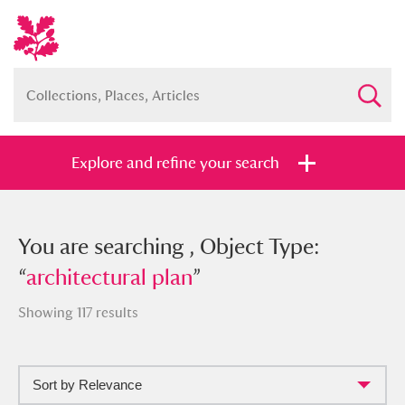
Explore and refine your search
You searched , Object Type:
You are searching , Object Type:
“
“
architectural plan
architectural plan
”
”
Showing 117 results
Sort by Relevance
Full collection
Just highlights
Show me: