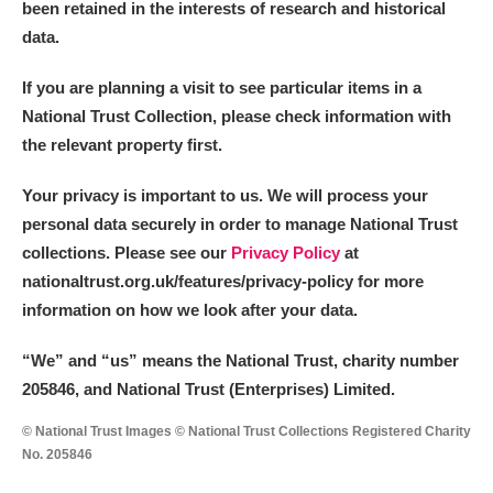
been retained in the interests of research and historical
data.
If you are planning a visit to see particular items in a
National Trust Collection, please check information with
the relevant property first.
Your privacy is important to us. We will process your
personal data securely in order to manage National Trust
collections. Please see our
Privacy Policy
at
nationaltrust.org.uk/features/privacy-policy for more
information on how we look after your data.
“We
”
and “us” means the National Trust, charity number
205846, and National Trust (Enterprises) Limited.
© National Trust Images © National Trust Collections Registered Charity
No. 205846