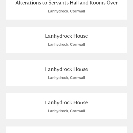
Alterations to Servants Hall and Rooms Over
Lanhydrock, Cornwall
Lanhydrock House
Lanhydrock, Cornwall
Lanhydrock House
Lanhydrock, Cornwall
Lanhydrock House
Lanhydrock, Cornwall