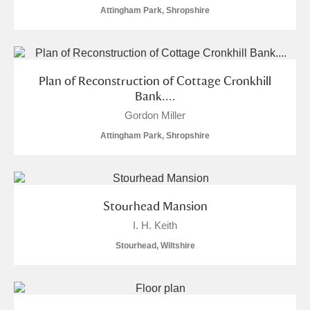
Attingham Park, Shropshire
Plan of Reconstruction of Cottage Cronkhill
Bank....
Gordon Miller
Attingham Park, Shropshire
Stourhead Mansion
I. H. Keith
Stourhead, Wiltshire