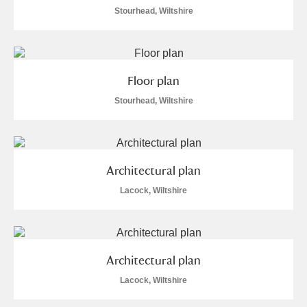
Alderley Edge
Stourhead, Wiltshire
Alfriston Clergy House
Explore
Allan Bank and Grasmere
Floor plan
Stourhead, Wiltshire
Amgueddfa Cymru - National Museum Wales,
Cardiff
Angel Corner
Architectural plan
Anglesey Abbey, Gardens and Lode Mill
Explore
Lacock, Wiltshire
Antony
Explore
Ardress House
Explore
Architectural plan
Lacock, Wiltshire
The Argory
Explore
1 items