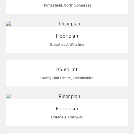
Tyntesfield, North Somerset
Floor plan
Stourhead, Wiltshire
Blueprint
Gunby Hall Estate, Lincolnshire
Floor plan
Cotehele, Cornwall