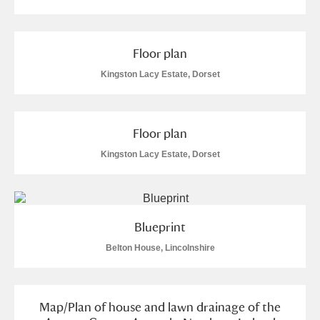
Floor plan
Kingston Lacy Estate, Dorset
Floor plan
Kingston Lacy Estate, Dorset
Blueprint
Belton House, Lincolnshire
Map/Plan of house and lawn drainage of the