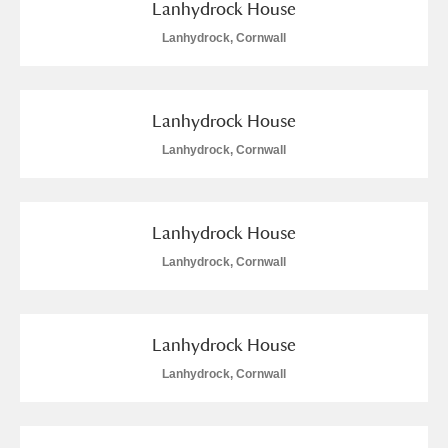
Lanhydrock House
Lanhydrock, Cornwall
Lanhydrock House
Lanhydrock, Cornwall
Lanhydrock House
Lanhydrock, Cornwall
Lanhydrock House
Lanhydrock, Cornwall