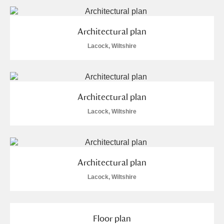
Arlington Court and the National Trust Carriage
Museum
Explore
Architectural plan
Lacock, Wiltshire
Ascott
Explore
Ashdown
Explore
Attingham Park
Explore
15 items
Architectural plan
Lacock, Wiltshire
Avebury
Explore
Architectural plan
Lacock, Wiltshire
Clear all filters
Floor plan
Show results