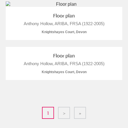
Floor plan
Anthony Hollow, ARIBA, FRSA (1922-2005)
Knightshayes Court, Devon
Floor plan
Anthony Hollow, ARIBA, FRSA (1922-2005)
Knightshayes Court, Devon
1
>
»