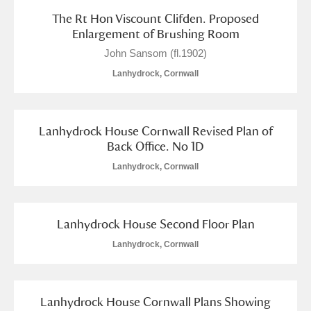
The Rt Hon Viscount Clifden. Proposed
Enlargement of Brushing Room
John Sansom (fl.1902)
Lanhydrock, Cornwall
Lanhydrock House Cornwall Revised Plan of
Back Office. No 1D
Lanhydrock, Cornwall
Lanhydrock House Second Floor Plan
Lanhydrock, Cornwall
Lanhydrock House Cornwall Plans Showing