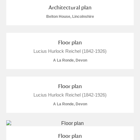
M
N
O
P
Q
R
Architectural plan
Belton House, Lincolnshire
S
T
U
V
W
X
Y
Z
Floor plan
Lucius Hurlock Reichel (1842-1926)
A La Ronde, Devon
Floor plan
Aberdeunant
Lucius Hurlock Reichel (1842-1926)
Aberdulais Tin Works and Waterfall
Explore
A La Ronde, Devon
Acorn Bank
A La Ronde
Explore
2 items
Floor plan