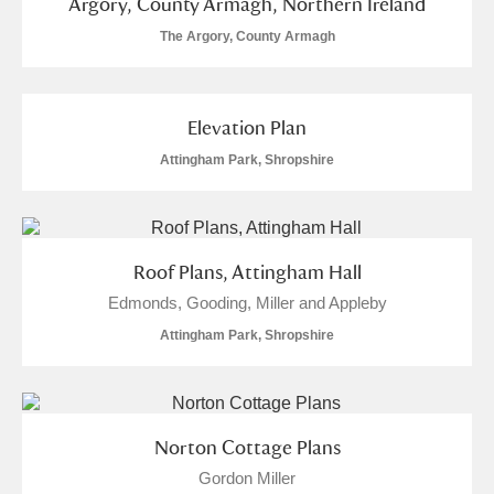
Argory, County Armagh, Northern Ireland
The Argory, County Armagh
Elevation Plan
Attingham Park, Shropshire
Roof Plans, Attingham Hall
Edmonds, Gooding, Miller and Appleby
Attingham Park, Shropshire
Norton Cottage Plans
Gordon Miller