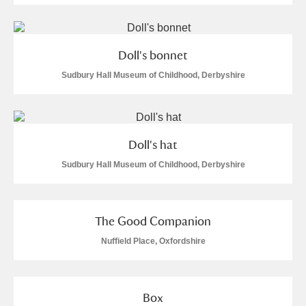
Arlington Court and the National Trust Carriage
Museum
Explore
Doll's bonnet
Ascott
Explore
Sudbury Hall Museum of Childhood, Derbyshire
Ashdown
Explore
Attingham Park
Explore
Doll's hat
Avebury
Explore
Sudbury Hall Museum of Childhood, Derbyshire
The Good Companion
Nuffield Place, Oxfordshire
Clear all filters
Box
Show results