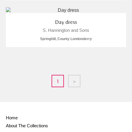
Day dress
S. Hannington and Sons
Springhill, County Londonderry
1
>
Home
About The Collections