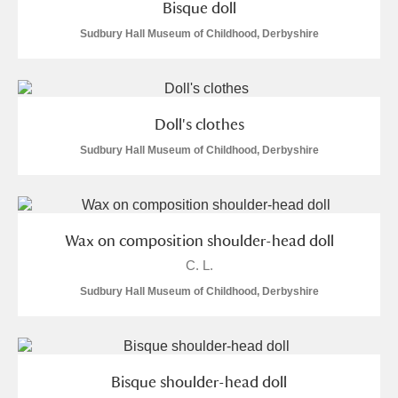
Bisque doll
Sudbury Hall Museum of Childhood, Derbyshire
Doll's clothes
Sudbury Hall Museum of Childhood, Derbyshire
Wax on composition shoulder-head doll
C. L.
Sudbury Hall Museum of Childhood, Derbyshire
Bisque shoulder-head doll