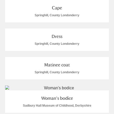
Cape
Springhill, County Londonderry
Dress
Springhill, County Londonderry
Matinee coat
Springhill, County Londonderry
Woman's bodice
Sudbury Hall Museum of Childhood, Derbyshire