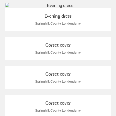
Alderley Edge
Alfriston Clergy House
Explore
Evening dress
Springhill, County Londonderry
Allan Bank and Grasmere
Amgueddfa Cymru - National Museum Wales,
Corset cover
Cardiff
Springhill, County Londonderry
Angel Corner
Anglesey Abbey, Gardens and Lode Mill
Explore
Corset cover
Springhill, County Londonderry
Antony
Explore
Ardress House
Explore
Corset cover
The Argory
Explore
2 items
Springhill, County Londonderry