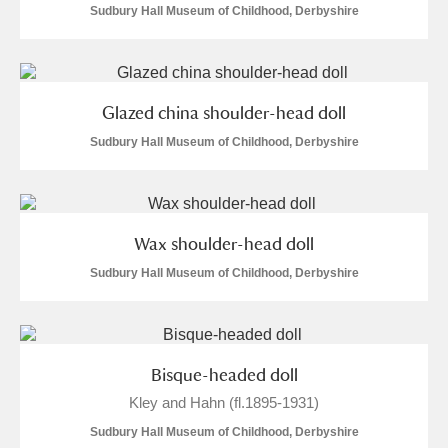
Sudbury Hall Museum of Childhood, Derbyshire
Glazed china shoulder-head doll
Sudbury Hall Museum of Childhood, Derbyshire
Wax shoulder-head doll
Sudbury Hall Museum of Childhood, Derbyshire
Bisque-headed doll
Kley and Hahn (fl.1895-1931)
Sudbury Hall Museum of Childhood, Derbyshire