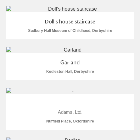
Doll's house staircase
Sudbury Hall Museum of Childhood, Derbyshire
Garland
Kedleston Hall, Derbyshire
-
Adams, Ltd.
Nuffield Place, Oxfordshire