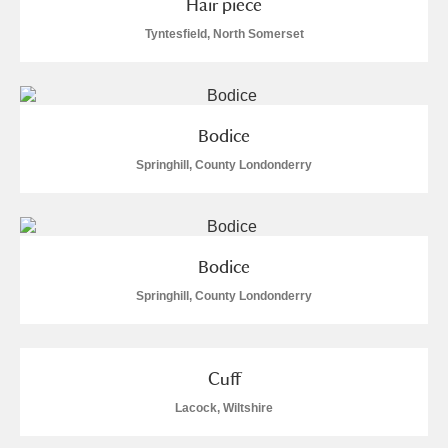
Hair piece
M
N
O
P
Q
R
Tyntesfield, North Somerset
S
T
U
V
W
X
Y
Z
Bodice
Springhill, County Londonderry
Bodice
Aberdeunant
Springhill, County Londonderry
Aberdulais Tin Works and Waterfall
Explore
Acorn Bank
Cuff
Lacock, Wiltshire
A La Ronde
Explore