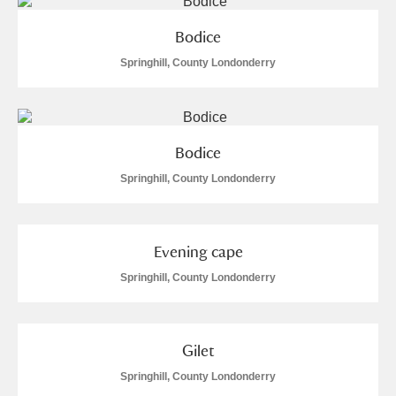
Bodice
Springhill, County Londonderry
Bodice
Springhill, County Londonderry
Evening cape
Springhill, County Londonderry
Gilet
Springhill, County Londonderry