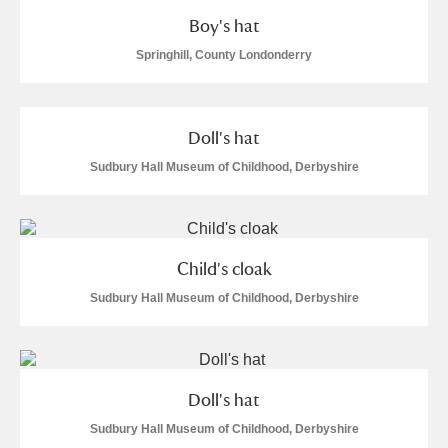
Boy's hat
Springhill, County Londonderry
Doll's hat
Sudbury Hall Museum of Childhood, Derbyshire
Child's cloak
Sudbury Hall Museum of Childhood, Derbyshire
Doll's hat
Sudbury Hall Museum of Childhood, Derbyshire