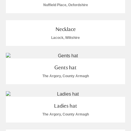
Nuffield Place, Oxfordshire
Necklace
Lacock, Wiltshire
Gents hat
The Argory, County Armagh
Ladies hat
The Argory, County Armagh