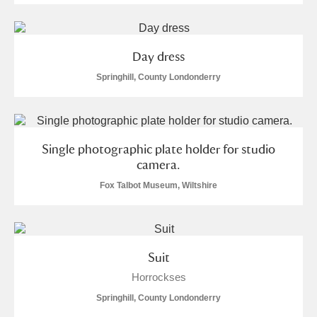
Day dress
Springhill, County Londonderry
Single photographic plate holder for studio
camera.
Fox Talbot Museum, Wiltshire
Suit
Horrockses
Springhill, County Londonderry