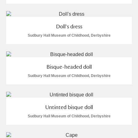
Doll's dress
Sudbury Hall Museum of Childhood, Derbyshire
Bisque-headed doll
Sudbury Hall Museum of Childhood, Derbyshire
Untinted bisque doll
Sudbury Hall Museum of Childhood, Derbyshire