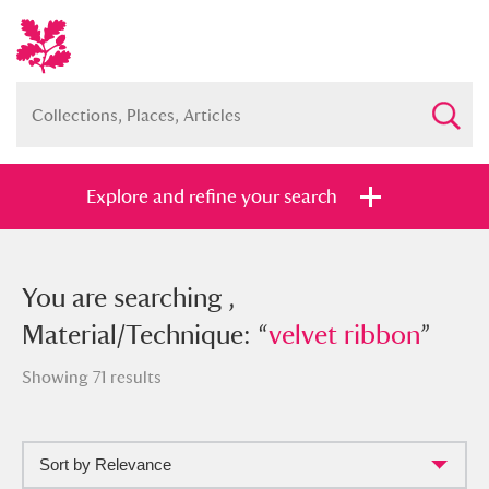
Explore and refine your search
You searched , Material/Technique:
You are searching ,
“
Material/Technique: “
velvet ribbon
”
velvet ribbon
”
Showing 71 results
Sort by Relevance
Full collection
Just highlights
Show me: