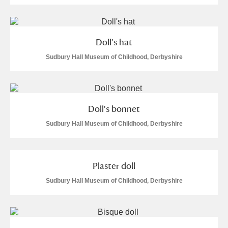
Doll's hat
Sudbury Hall Museum of Childhood, Derbyshire
Doll's bonnet
Sudbury Hall Museum of Childhood, Derbyshire
Plaster doll
Sudbury Hall Museum of Childhood, Derbyshire