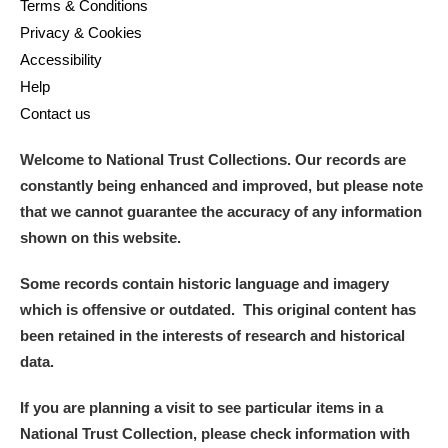
Terms & Conditions
Privacy & Cookies
Accessibility
Help
Contact us
Welcome to National Trust Collections. Our records are
constantly being enhanced and improved, but please note
that we cannot guarantee the accuracy of any information
shown on this website.
Some records contain historic language and imagery
which is offensive or outdated. This original content has
been retained in the interests of research and historical
data.
If you are planning a visit to see particular items in a
National Trust Collection, please check information with