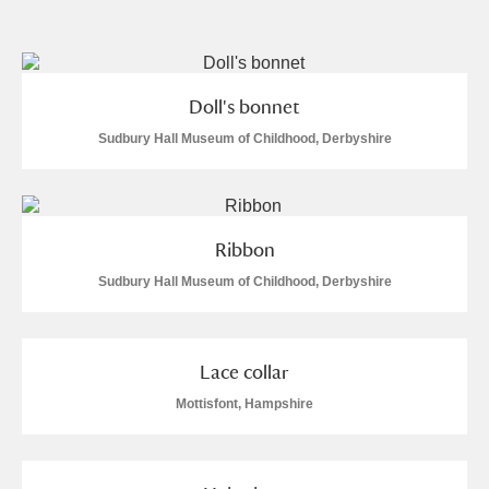
and
Items with images only
Currently on show
Doll's bonnet
Show results
Clear all filters
Sudbury Hall Museum of Childhood, Derbyshire
Ribbon
Sudbury Hall Museum of Childhood, Derbyshire
A
B
C
D
E
F
Lace collar
Mottisfont, Hampshire
G
H
I
J
K
L