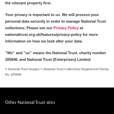
the relevant property first.
Your privacy is important to us. We will process your
personal data securely in order to manage National Trust
collections. Please see our
Privacy Policy
at
nationaltrust.org.uk/features/privacy-policy for more
information on how we look after your data.
“We
”
and “us” means the National Trust, charity number
205846, and National Trust (Enterprises) Limited.
© National Trust Images © National Trust Collections Registered Charity
No. 205846
Other National Trust sites