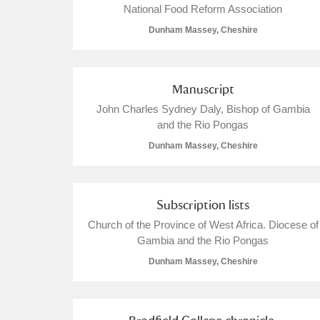
National Food Reform Association
Dunham Massey, Cheshire
Manuscript
John Charles Sydney Daly, Bishop of Gambia
and the Rio Pongas
Dunham Massey, Cheshire
Subscription lists
Church of the Province of West Africa. Diocese of
Gambia and the Rio Pongas
Dunham Massey, Cheshire