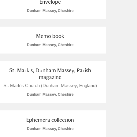
Envelope
Dunham Massey, Cheshire
Memo book
Dunham Massey, Cheshire
St. Mark's, Dunham Massey, Parish
magazine
St. Mark's Church (Dunham Massey, England)
Dunham Massey, Cheshire
Ephemera collection
Dunham Massey, Cheshire