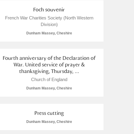
Foch souvenir
French War Charities Society (North Western
Division)
Dunham Massey, Cheshire
Fourth anniversary of the Declaration of
War. United service of prayer &
thanksgiving, Thursday, ...
Church of England
Dunham Massey, Cheshire
Press cutting
Dunham Massey, Cheshire