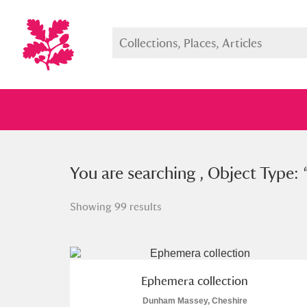
You searched , Object Type: “
You are searching , Object Type: 
eph
Showing 99 results
Full collection
Just highlight
Show me:
Ephemera collection
Dunham Massey, Cheshire