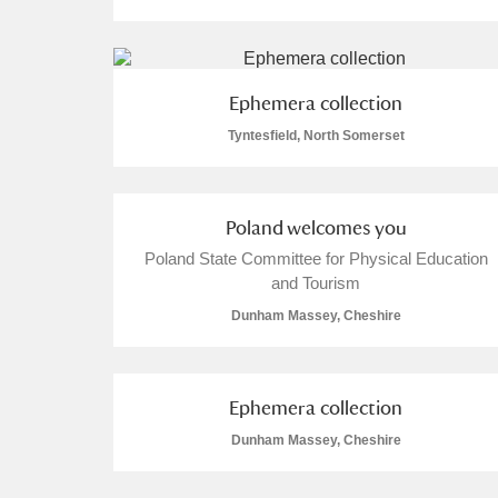
Ephemera collection
Tyntesfield, North Somerset
A
B
C
D
P
Q
R
S
Poland welcomes you
Poland State Committee for Physical Education
and Tourism
Dunham Massey, Cheshire
Aberdeunant
Ephemera collection
Aberdulais Tin Works and Waterfal
Dunham Massey, Cheshire
Acorn Bank