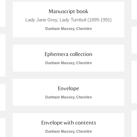
Manuscript book
Lady Jane Grey, Lady Turnbull (1899-1991)
Dunham Massey, Cheshire
Ephemera collection
Dunham Massey, Cheshire
um Wales, Cardiff
Envelope
e Mill
Explore
Dunham Massey, Cheshire
Envelope with contents
Dunham Massey, Cheshire