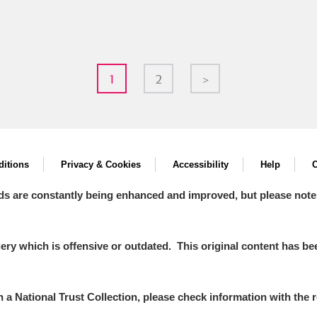
1
2
>
itions
Privacy & Cookies
Accessibility
Help
C
ds are constantly being enhanced and improved, but please note
y which is offensive or outdated. This original content has been
in a National Trust Collection, please check information with the r