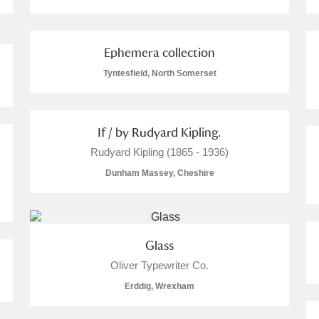
Ephemera collection
Tyntesfield, North Somerset
E
F
G
H
I
J
K
If / by Rudyard Kipling.
T
U
V
W
X
Y
Z
Rudyard Kipling (1865 - 1936)
Dunham Massey, Cheshire
Glass
Oliver Typewriter Co.
l
Explore
Erddig, Wrexham