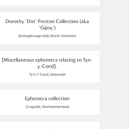
Dorothy ‘Dot’ Preston Collection (aka
‘Gipsy’)
Beningbrough Hall, North Yorkshire
L
M
N
O
[Miscellaneous ephemera relating to Tyn-
y-Coed].
Ty'n Y Coed, Gwynedd
Ephemera collection
Cragside, Northumberland