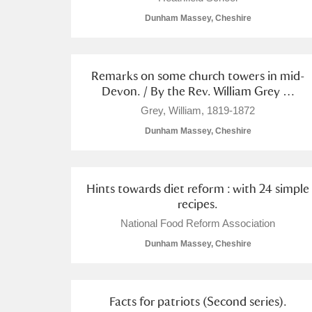
Dunham Massey, Cheshire
Arlington Court and the National
Ascott
Explore
Remarks on some church towers in mid-
Devon. / By the Rev. William Grey …
Ashdown
Explore
Grey, William, 1819-1872
Attingham Park
Explore
Dunham Massey, Cheshire
Avebury
Explore
Hints towards diet reform : with 24 simple
recipes.
National Food Reform Association
Dunham Massey, Cheshire
Facts for patriots (Second series).