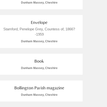
Dunham Massey, Cheshire
Envelope
Stamford, Penelope Grey, Countess of, 1866?
-1959
Dunham Massey, Cheshire
Book
Dunham Massey, Cheshire
Bollington Parish magazine
Dunham Massey, Cheshire