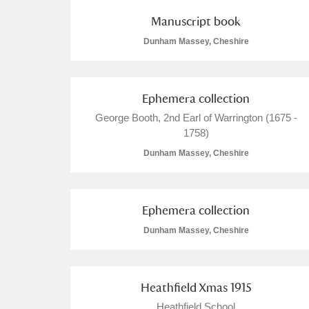
Manuscript book
A La Ronde
Explore
Dunham Massey, Cheshire
Alderley Edge
Alfriston Clergy House
Explore
Ephemera collection
Allan Bank and Grasmere
George Booth, 2nd Earl of Warrington (1675 -
1758)
Amgueddfa Cymru - National Muse
Dunham Massey, Cheshire
Angel Corner
Ephemera collection
Anglesey Abbey, Gardens and Lod
Dunham Massey, Cheshire
Antony
Explore
Ardress House
Explore
Heathfield Xmas 1915
The Argory
Heathfield School
Explore