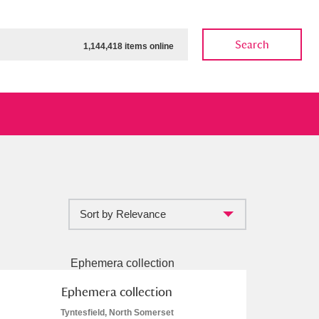
Search
1,144,418 items online
Sort by Relevance
ow
Show results
Clear all filters
Ephemera collection
Tyntesfield, North Somerset