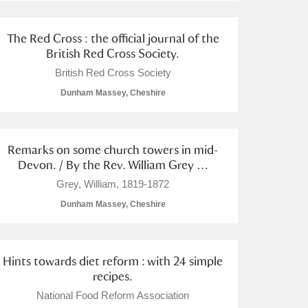
The Red Cross : the official journal of the
British Red Cross Society.
British Red Cross Society
Dunham Massey, Cheshire
Remarks on some church towers in mid-
Devon. / By the Rev. William Grey …
Grey, William, 1819-1872
Dunham Massey, Cheshire
Hints towards diet reform : with 24 simple
recipes.
National Food Reform Association