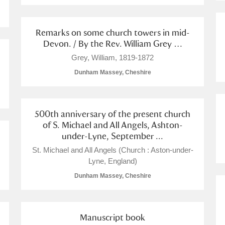
 Trust Carriage Museum
Explore
Remarks on some church towers in mid-
Devon. / By the Rev. William Grey …
Grey, William, 1819-1872
Dunham Massey, Cheshire
500th anniversary of the present church
of S. Michael and All Angels, Ashton-
under-Lyne, September ...
St. Michael and All Angels (Church : Aston-under-
Lyne, England)
Dunham Massey, Cheshire
Show results
Clear all filters
Manuscript book