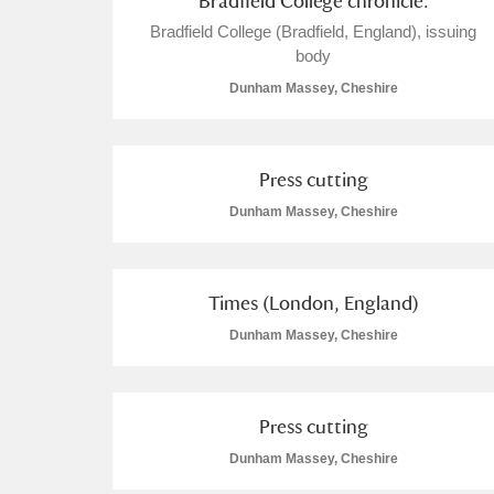
Bradfield College chronicle.
Bradfield College (Bradfield, England), issuing
body
Dunham Massey, Cheshire
Press cutting
Dunham Massey, Cheshire
Times (London, England)
Dunham Massey, Cheshire
Press cutting
Dunham Massey, Cheshire