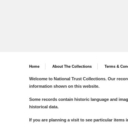
Home
About The Collections
Terms & Cond
Welcome to National Trust Collections. Our recor
information shown on this website.
Some records contain historic language and imager
historical data.
If you are planning a visit to see particular items 