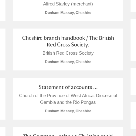
Alfred Starley (merchant)
Dunham Massey, Cheshire
Cheshire branch handbook / The British
Red Cross Society.
British Red Cross Society
Dunham Massey, Cheshire
Statement of accounts ...
Church of the Province of West Africa. Diocese of
Gambia and the Rio Pongas
Dunham Massey, Cheshire