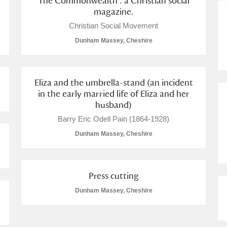
The Commonwealth : a Christian social
magazine.
Christian Social Movement
Dunham Massey, Cheshire
Eliza and the umbrella-stand (an incident
in the early married life of Eliza and her
husband)
Barry Eric Odell Pain (1864-1928)
Dunham Massey, Cheshire
Press cutting
Dunham Massey, Cheshire