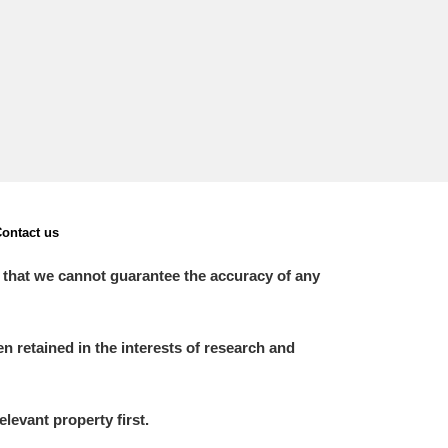
ontact us
 that we cannot guarantee the accuracy of any
 retained in the interests of research and
elevant property first.