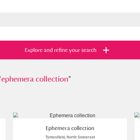
Explore and refine your search
“
emera collection
ephemera collection
”
”
s
Items with images only
Currently on sh
and
Ephemera collection
Tyntesfield, North Somerset