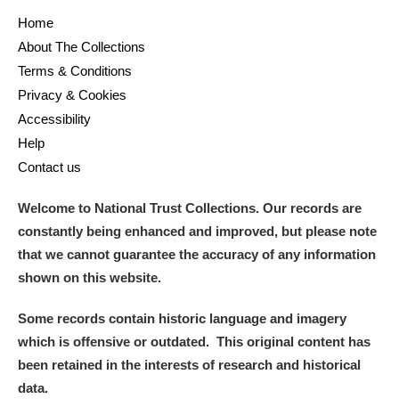
Home
About The Collections
Terms & Conditions
Privacy & Cookies
Accessibility
Help
Contact us
Welcome to National Trust Collections. Our records are
constantly being enhanced and improved, but please note
that we cannot guarantee the accuracy of any information
shown on this website.
Some records contain historic language and imagery
which is offensive or outdated. This original content has
been retained in the interests of research and historical
data.