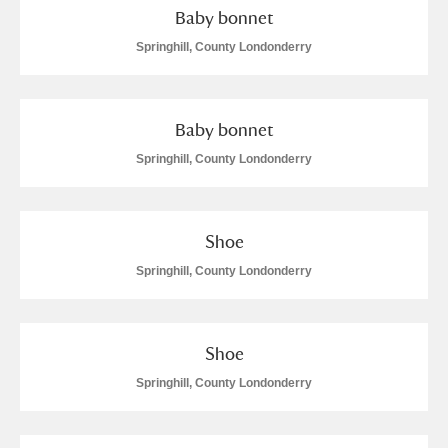
Baby bonnet
Springhill, County Londonderry
Baby bonnet
Springhill, County Londonderry
Shoe
Springhill, County Londonderry
Shoe
Springhill, County Londonderry