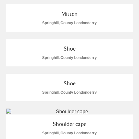
Mitten
Springhill, County Londonderry
Shoe
Springhill, County Londonderry
Shoe
Springhill, County Londonderry
Shoulder cape
Springhill, County Londonderry