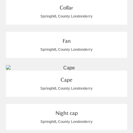
Collar
Springhill, County Londonderry
Fan
Springhill, County Londonderry
Cape
Springhill, County Londonderry
Night cap
Springhill, County Londonderry