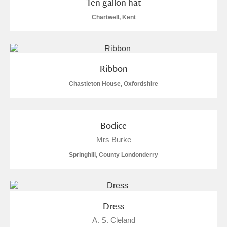
Ten gallon hat
M
N
O
P
Q
R
Chartwell, Kent
S
T
U
V
W
X
Y
Z
Ribbon
Chastleton House, Oxfordshire
Bodice
Aberdeunant
Mrs Burke
Springhill, County Londonderry
Aberdulais Tin Works and Waterfall
Explore
Acorn Bank
Dress
A La Ronde
Explore
A. S. Cleland