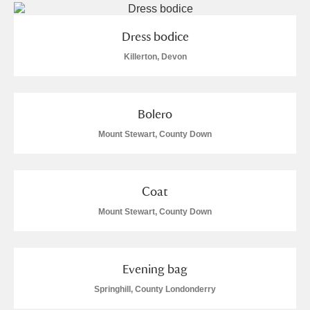
Arlington Court and the National Trust Carriage
Museum
Explore
Dress bodice
Killerton, Devon
Ascott
Explore
Ashdown
Explore
Bolero
Attingham Park
Explore
Mount Stewart, County Down
Avebury
Explore
Coat
Mount Stewart, County Down
Evening bag
Clear all filters
Springhill, County Londonderry
Show results