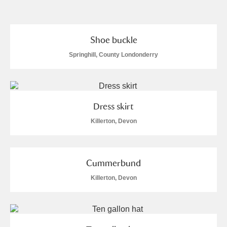
and
Items with images only
Currently on show
Shoe buckle
Springhill, County Londonderry
Show results
Clear all filters
Dress skirt
Killerton, Devon
Cummerbund
A
B
C
D
E
F
Killerton, Devon
G
H
I
J
K
L