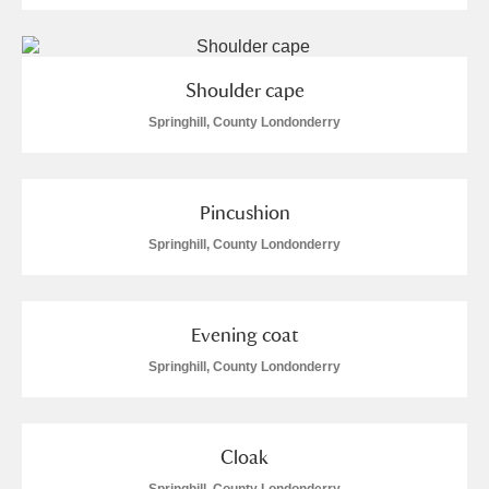
Shoulder cape
Springhill, County Londonderry
Pincushion
Springhill, County Londonderry
Evening coat
Springhill, County Londonderry
Cloak