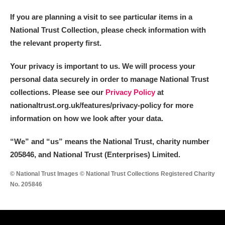
If you are planning a visit to see particular items in a
National Trust Collection, please check information with
the relevant property first.
Your privacy is important to us. We will process your
personal data securely in order to manage National Trust
collections. Please see our
Privacy Policy
at
nationaltrust.org.uk/features/privacy-policy for more
information on how we look after your data.
“We
”
and “us” means the National Trust, charity number
205846, and National Trust (Enterprises) Limited.
© National Trust Images © National Trust Collections Registered Charity
No. 205846