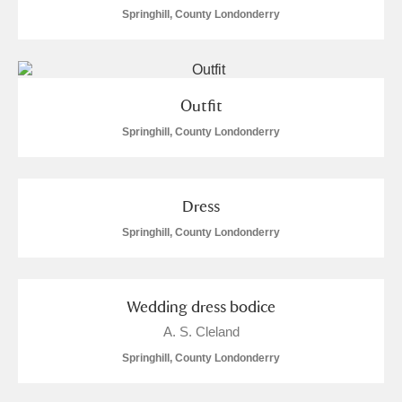
Alderley Edge
Springhill, County Londonderry
Alfriston Clergy House
Explore
Allan Bank and Grasmere
Outfit
Springhill, County Londonderry
Amgueddfa Cymru - National Museum Wales,
Cardiff
Dress
Angel Corner
Springhill, County Londonderry
Anglesey Abbey, Gardens and Lode Mill
Explore
Antony
Explore
Wedding dress bodice
Ardress House
Explore
A. S. Cleland
Springhill, County Londonderry
The Argory
Explore