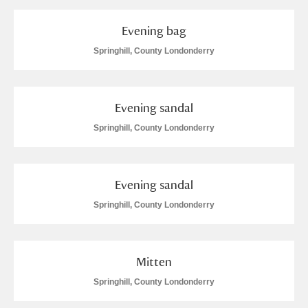
Evening bag
Springhill, County Londonderry
Evening sandal
Springhill, County Londonderry
Evening sandal
Springhill, County Londonderry
Mitten
Springhill, County Londonderry