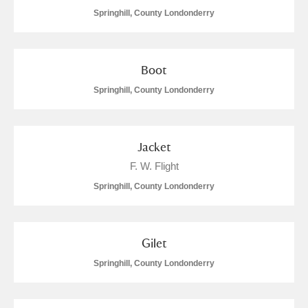
Springhill, County Londonderry
Boot
Springhill, County Londonderry
Jacket
F. W. Flight
Springhill, County Londonderry
Gilet
Springhill, County Londonderry