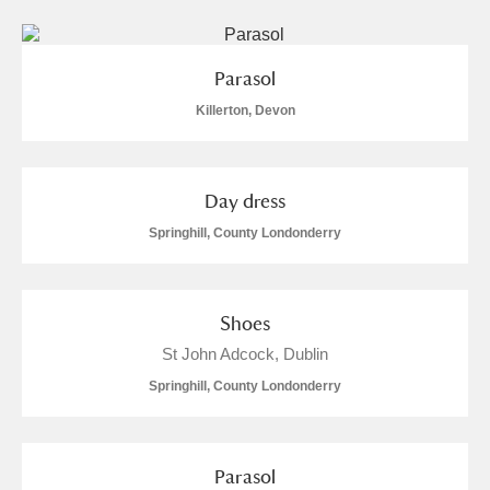
Parasol
Killerton, Devon
Day dress
Springhill, County Londonderry
Shoes
St John Adcock, Dublin
Springhill, County Londonderry
Parasol