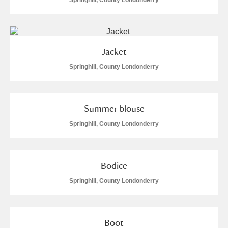
Springhill, County Londonderry
Jacket
Springhill, County Londonderry
Summer blouse
Springhill, County Londonderry
Bodice
Springhill, County Londonderry
Boot