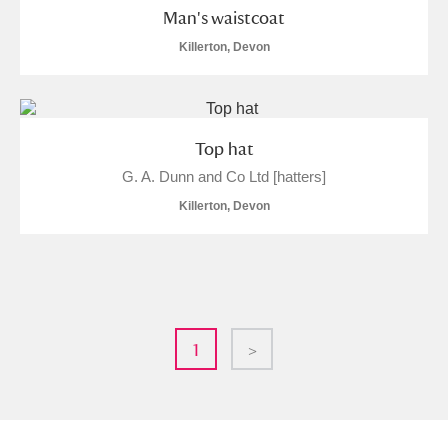
Man's waistcoat
Killerton, Devon
Top hat
G. A. Dunn and Co Ltd [hatters]
Killerton, Devon
1
>