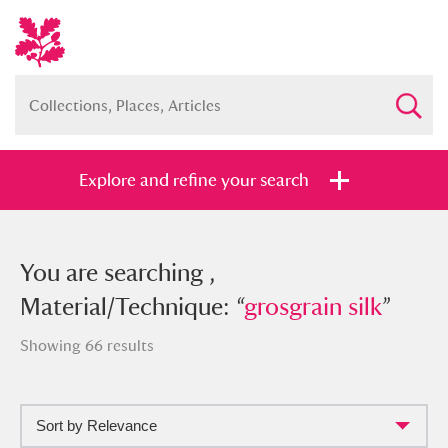
Explore and refine your search
You searched , Material/Technique:
You are searching ,
“
Material/Technique: “
grosgrain silk
”
grosgrain silk
”
Showing 66 results
Sort by Relevance
Full collection
Just highlights
Show me: