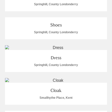
Springhill, County Londonderry
Shoes
Springhill, County Londonderry
Dress
Springhill, County Londonderry
Cloak
Smallhythe Place, Kent