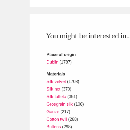
Ashdown
Explore
166 items
Attingham Park
E
13,203 items
Avebury
Explore
13,622 items
You might be interested in..
Place of origin
Dublin
(1787)
Materials
Silk velvet
(1708)
Silk net
(370)
Silk taffeta
(351)
Grosgrain silk
(108)
Gauze
(217)
Cotton twill
(288)
Buttons
(298)