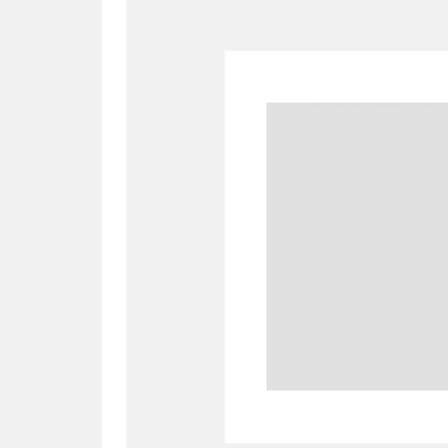
A
B
C
D
P
Q
R
S
Aberdeunant
33 items
Aberdulais Tin Works and Waterfal
Acorn Bank
84 items
A La Ronde
Explo
3,546 items
Alderley Edge
9 items
Alfriston Clergy House
96 items