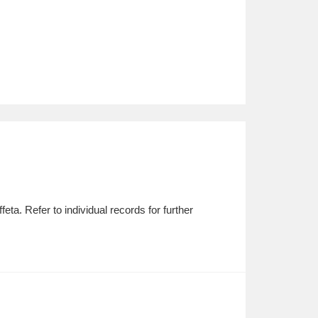
ta. Refer to individual records for further