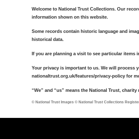
Welcome to National Trust Collections. Our recor
information shown on this website.
Some records contain historic language and imager
historical data.
If you are planning a visit to see particular items 
Your privacy is important to us. We will process 
nationaltrust.org.uk/features/privacy-policy for 
“We
”
and “us” means the National Trust, charity 
© National Trust Images © National Trust Collections Regist