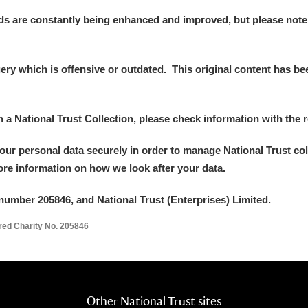
ds are constantly being enhanced and improved, but please note
y which is offensive or outdated. This original content has been
in a National Trust Collection, please check information with the r
your personal data securely in order to manage National Trust co
more information on how we look after your data.
number 205846, and National Trust (Enterprises) Limited.
ered Charity No. 205846
Other National Trust sites