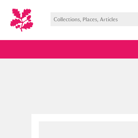
Full collection
Just highlight
Show me: