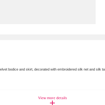
ms
um Wales, Cardiff
4 items
e Mill
Explore
15,975 items
plore
et bodice and skirt, decorated with embroidered silk net and silk taffe
re
 Trust Carriage Museum
Explore
5,034 items
View more details