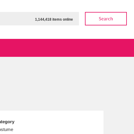
Search
1,144,418 items online
ow
Show results
Clear all filters
tegory
ostume