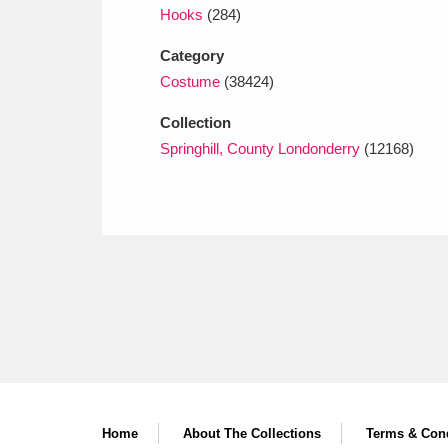
Hooks
(284)
Category
Costume
(38424)
Collection
Springhill, County Londonderry
(12168)
Home
About The Collections
Terms & Cond