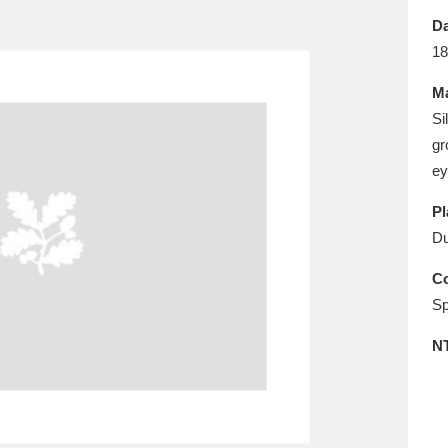
E
F
G
H
I
J
K
Da
18
T
U
V
W
X
Y
Z
Ma
Si
gr
ey
Pl
Du
l
Explore
25 items
Co
Sp
N
re
Explore