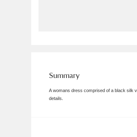
Allan Bank and Grasmere
11 ite
Amgueddfa Cymru - National Muse
Angel Corner
220 items
Anglesey Abbey, Gardens and Lod
Antony
Explore
211 items
Summary
Ardress House
Ex
1,240 items
A womans dress comprised of a black silk velv
The Argory
Explo
details.
8,978 items
Arlington Court and the National
Ascott
Explore
62 items