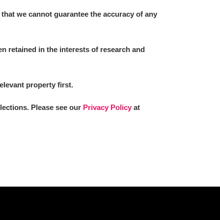
 that we cannot guarantee the accuracy of any
 retained in the interests of research and
elevant property first.
llections. Please see our
Privacy Policy
at