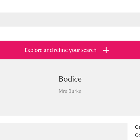
Explore and refine your search
Bodice
s
Items with images only
Currently on sh
and
Mrs Burke
Ca
C