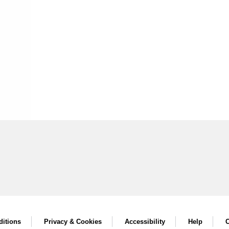
itions
Privacy & Cookies
Accessibility
Help
C