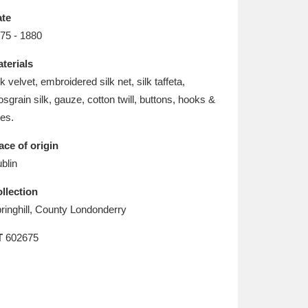
L
M
N
O
te
75 - 1880
terials
lk velvet, embroidered silk net, silk taffeta,
osgrain silk, gauze, cotton twill, buttons, hooks &
es.
ace of origin
blin
llection
ringhill, County Londonderry
T
602675