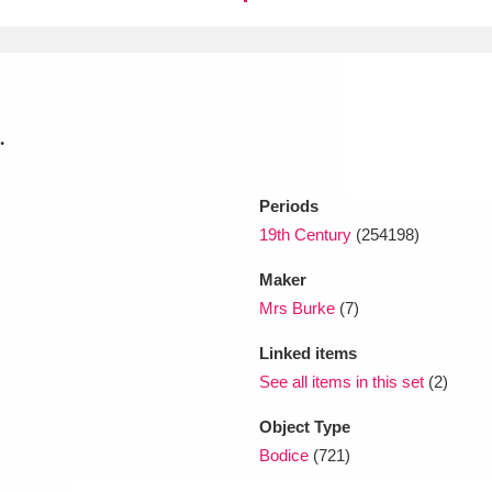
xplore
.
Periods
19th Century
(254198)
Show results
Clear all filters
Maker
Mrs Burke
(7)
Linked items
See all items in this set
(2)
Object Type
Bodice
(721)