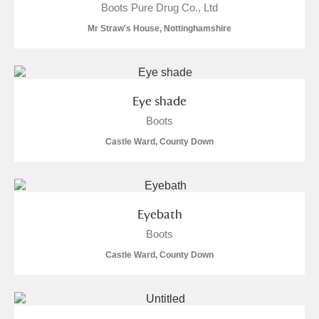
Boots Pure Drug Co., Ltd
Mr Straw's House, Nottinghamshire
Eye shade
Boots
Castle Ward, County Down
Eyebath
Boots
Castle Ward, County Down