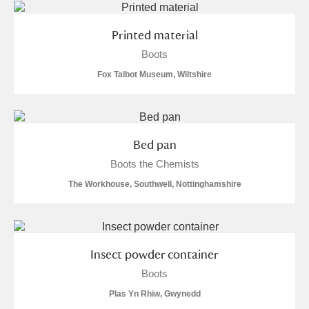
Printed material
Boots
Fox Talbot Museum, Wiltshire
Bed pan
Boots the Chemists
The Workhouse, Southwell, Nottinghamshire
Insect powder container
Boots
Plas Yn Rhiw, Gwynedd