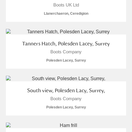
Boots UK Ltd
Llanerchaeron, Ceredigion
Tanners Hatch, Polesden Lacey, Surrey
Boots Company
Polesden Lacey, Surrey
South view, Polesden Lacy, Surrey,
Boots Company
Polesden Lacey, Surrey