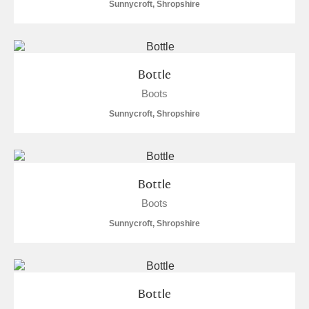
Sunnycroft, Shropshire
Bottle
Boots
Sunnycroft, Shropshire
Bottle
Boots
Sunnycroft, Shropshire
Bottle