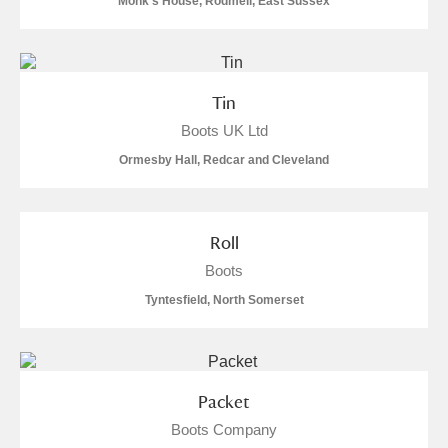
Monk's House, Rodmell, East Sussex
Alfriston Clergy House
Explore
Allan Bank and Grasmere
Tin
Amgueddfa Cymru - National Museum Wales,
Boots UK Ltd
Cardiff
Ormesby Hall, Redcar and Cleveland
Angel Corner
Roll
Anglesey Abbey, Gardens and Lode Mill
Explore
Boots
Antony
Explore
Tyntesfield, North Somerset
Ardress House
Explore
The Argory
Explore
Packet
Arlington Court and the National Trust Carriage
Boots Company