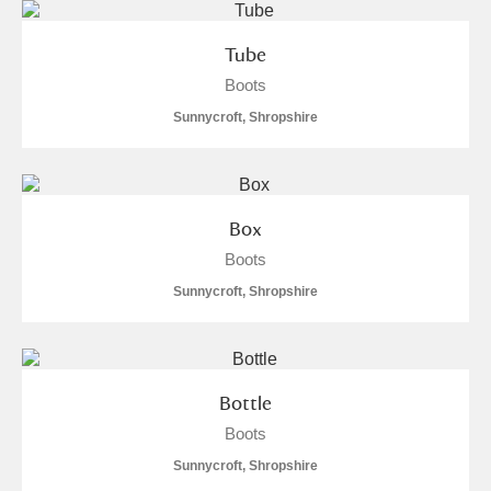
Tube
Boots
Sunnycroft, Shropshire
Box
Boots
Sunnycroft, Shropshire
Bottle
Boots
Sunnycroft, Shropshire