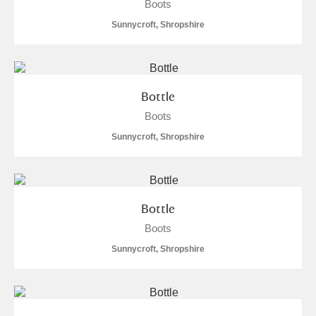
Boots
Sunnycroft, Shropshire
Bottle
Boots
Sunnycroft, Shropshire
Bottle
Boots
Sunnycroft, Shropshire