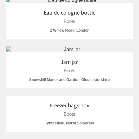
Eau de cologne bottle
Boots
2 Willow Road, London
Jam jar
Boots
Snowshill Manor and Garden, Gloucestershire
Freezer bags box
Boots
Tyntesfield, North Somerset