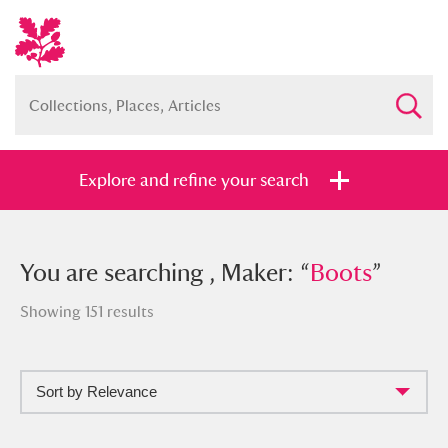
Explore and refine your search
You searched , Maker: “
You are searching , Maker: “
Boots
Boots
”
”
Showing 151 results
Sort by Relevance
Full collection
Just highlights
Show me: