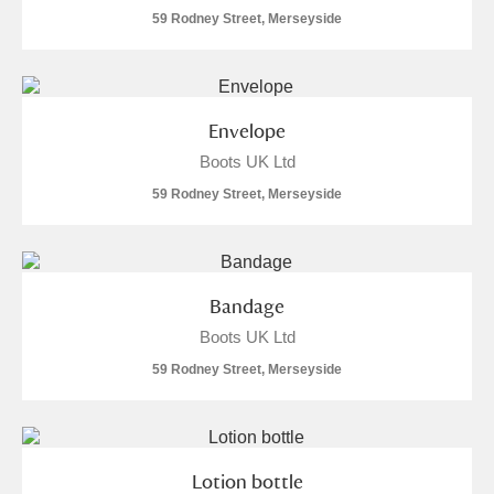
59 Rodney Street, Merseyside
Envelope
Boots UK Ltd
59 Rodney Street, Merseyside
Bandage
Boots UK Ltd
59 Rodney Street, Merseyside
Lotion bottle