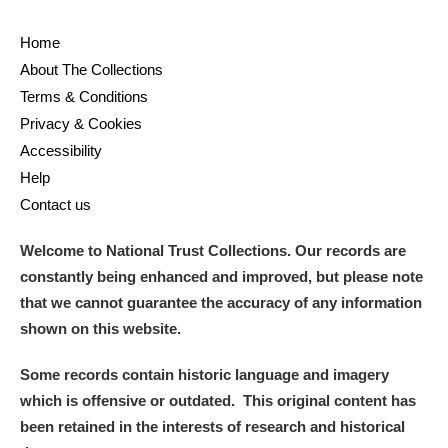
Home
About The Collections
Terms & Conditions
Privacy & Cookies
Accessibility
Help
Contact us
Welcome to National Trust Collections. Our records are
constantly being enhanced and improved, but please note
that we cannot guarantee the accuracy of any information
shown on this website.
Some records contain historic language and imagery
which is offensive or outdated. This original content has
been retained in the interests of research and historical