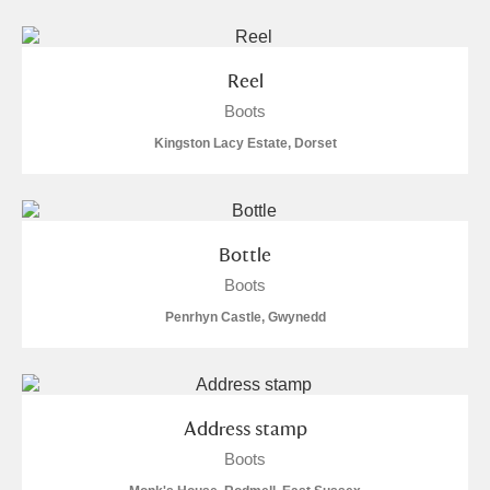
S
T
U
V
W
X
Reel
Y
Z
Boots
Kingston Lacy Estate, Dorset
Bottle
Aberdeunant
Boots
Aberdulais Tin Works and Waterfall
Explore
Penrhyn Castle, Gwynedd
Acorn Bank
A La Ronde
Explore
1 items
Address stamp
Boots
Alderley Edge