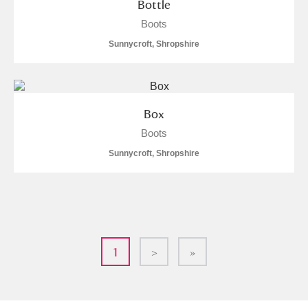
Bottle
Boots
Sunnycroft, Shropshire
Box
Boots
Sunnycroft, Shropshire
1
>
»