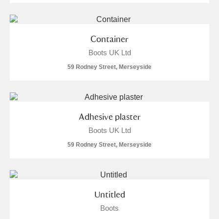
Container
Boots UK Ltd
59 Rodney Street, Merseyside
Adhesive plaster
Boots UK Ltd
59 Rodney Street, Merseyside
Untitled
Boots