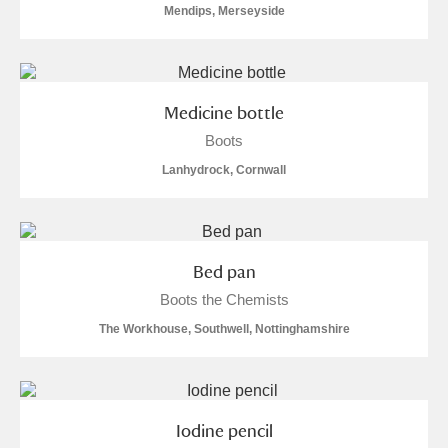
Mendips, Merseyside
Museum
Explore
Ascott
Explore
Ashdown
Explore
Medicine bottle
Boots
Attingham Park
Explore
Lanhydrock, Cornwall
Avebury
Explore
Bed pan
Boots the Chemists
The Workhouse, Southwell, Nottinghamshire
Clear all filters
Show results
Iodine pencil