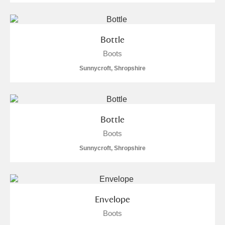
Bottle
Boots
Sunnycroft, Shropshire
Bottle
Boots
Sunnycroft, Shropshire
Envelope
Boots