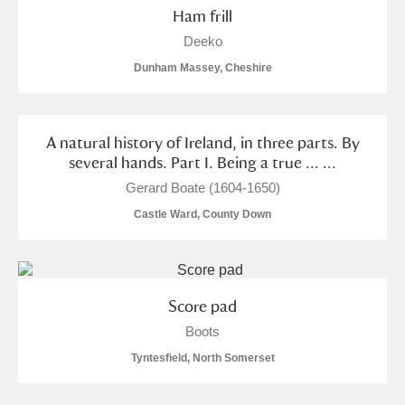
Ham frill
Deeko
Dunham Massey, Cheshire
A natural history of Ireland, in three parts. By
several hands. Part I. Being a true ... ...
Gerard Boate (1604-1650)
Castle Ward, County Down
Score pad
Boots
Tyntesfield, North Somerset