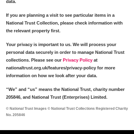
data.
If you are planning a visit to see particular items in a
National Trust Collection, please check information with
the relevant property first.
Your privacy is important to us. We will process your
personal data securely in order to manage National Trust
collections. Please see our
Privacy Policy
at
nationaltrust.org.uk/features/privacy-policy for more
information on how we look after your data.
“We
”
and “us” means the National Trust, charity number
205846, and National Trust (Enterprises) Limited.
© National Trust Images © National Trust Collections Registered Charity
No. 205846