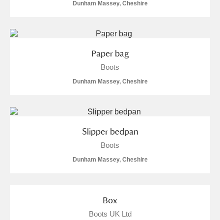
Dunham Massey, Cheshire
Paper bag
Boots
Dunham Massey, Cheshire
Slipper bedpan
Boots
Dunham Massey, Cheshire
Box
Boots UK Ltd