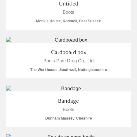
Untitled
Boots
Monk's House, Rodmell, East Sussex
Cardboard box
Boots Pure Drug Co., Ltd
The Workhouse, Southwell, Nottinghamshire
Bandage
Boots
Dunham Massey, Cheshire