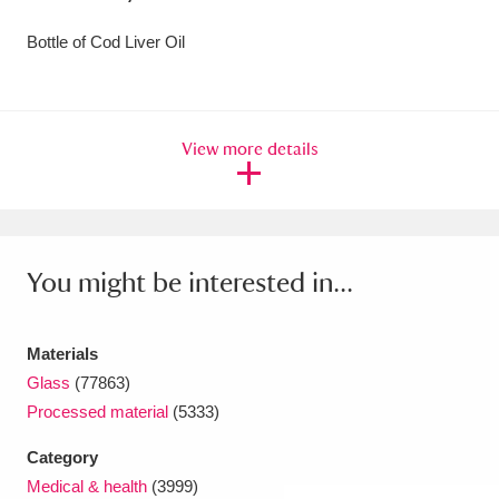
Amgueddfa Cymru - National Museum Wales,
Bottle of Cod Liver Oil
Cardiff
4 items
Angel Corner
220 items
View more details
Anglesey Abbey, Gardens and Lode Mill
Explore
15,975 items
Antony
Explore
211 items
You might be interested in...
Ardress House
Explore
1,240 items
Materials
The Argory
Explore
8,978 items
Glass
(77863)
Processed material
(5333)
Arlington Court and the National Trust Carriage
Category
Museum
Explore
5,034 items
Medical & health
(3999)