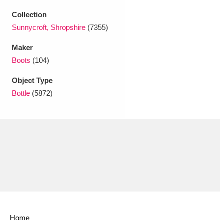
Ascott
Explore
62 items
Collection
Ashdown
Explore
Sunnycroft, Shropshire
(7355)
166 items
Maker
Attingham Park
Explore
13,203 items
Boots
(104)
Avebury
Explore
13,622 items
Object Type
Bottle
(5872)
Clear all filters
Show results
Home