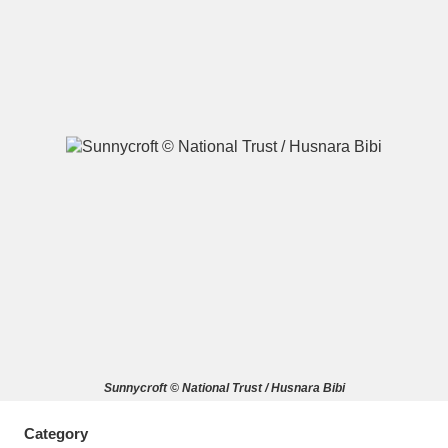
A
B
C
D
E
F
G
H
I
J
K
L
M
N
O
P
Q
R
S
T
U
V
W
X
Sunnycroft © National Trust / Husnara Bibi
Y
Z
Category