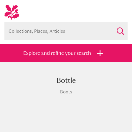
Explore and refine your search
Bottle
Full collection
Just highlights
Show me:
Boots
and
Items with images only
Currently on show
Show results
Clear all filters