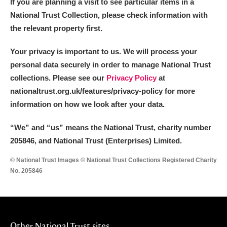
If you are planning a visit to see particular items in a
National Trust Collection, please check information with
the relevant property first.
Your privacy is important to us. We will process your
personal data securely in order to manage National Trust
collections. Please see our
Privacy Policy
at
nationaltrust.org.uk/features/privacy-policy for more
information on how we look after your data.
“We
”
and “us” means the National Trust, charity number
205846, and National Trust (Enterprises) Limited.
© National Trust Images © National Trust Collections Registered Charity
No. 205846
Other National Trust sites