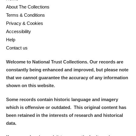
About The Collections
Terms & Conditions
Privacy & Cookies
Accessibility
Help
Contact us
Welcome to National Trust Collections. Our records are
constantly being enhanced and improved, but please note
that we cannot guarantee the accuracy of any information
shown on this website.
Some records contain historic language and imagery
which is offensive or outdated. This original content has
been retained in the interests of research and historical
data.