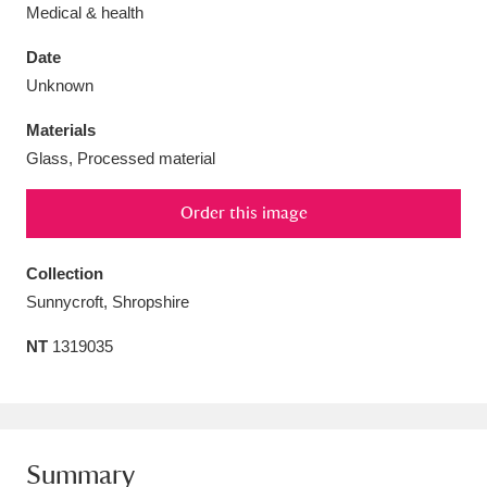
Medical & health
Date
Unknown
Aberdeunant
33 items
Materials
Glass, Processed material
Aberdulais Tin Works and Waterfall
25 items
Order this image
Explore
Acorn Bank
84 items
Collection
Sunnycroft, Shropshire
A La Ronde
Explore
3,546 items
NT
1319035
Alderley Edge
9 items
Alfriston Clergy House
Explore
96 items
Allan Bank and Grasmere
11 items
Summary