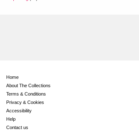
Home
About The Collections
Terms & Conditions
Privacy & Cookies
Accessibility
Help
Contact us