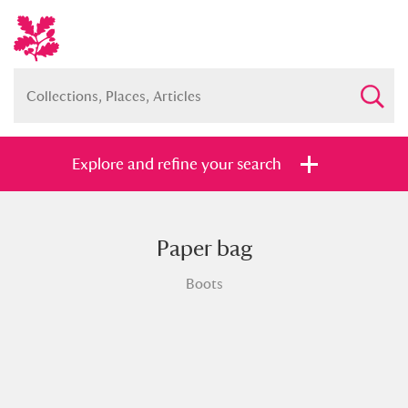
Explore and refine your search
Paper bag
Full collection
Just highlights
Show me:
Boots
and
Items with images only
Currently on show
Show results
Clear all filters