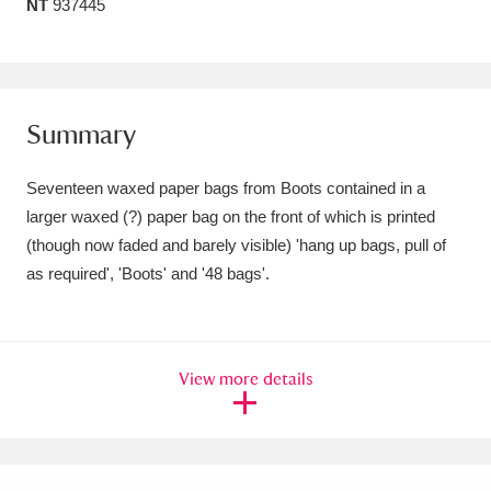
NT
937445
Amgueddfa Cymru - National Museum Wales,
Cardiff
4 items
Angel Corner
220 items
Summary
Anglesey Abbey, Gardens and Lode Mill
Seventeen waxed paper bags from Boots contained in a
Explore
15,975 items
larger waxed (?) paper bag on the front of which is printed
(though now faded and barely visible) 'hang up bags, pull of
Antony
Explore
211 items
as required', 'Boots' and '48 bags'.
Ardress House
Explore
1,240 items
The Argory
Explore
8,978 items
View more details
Arlington Court and the National Trust Carriage
Museum
Explore
5,034 items