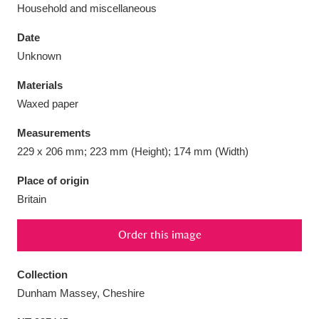
Household and miscellaneous
Date
Unknown
Aberdeunant
33 items
Materials
Waxed paper
Aberdulais Tin Works and Waterfall
25 items
Measurements
Explore
229 x 206 mm; 223 mm (Height); 174 mm (Width)
Acorn Bank
84 items
Place of origin
Britain
A La Ronde
Explore
3,546 items
Order this image
Alderley Edge
9 items
Alfriston Clergy House
Explore
96 items
Collection
Dunham Massey, Cheshire
Allan Bank and Grasmere
11 items