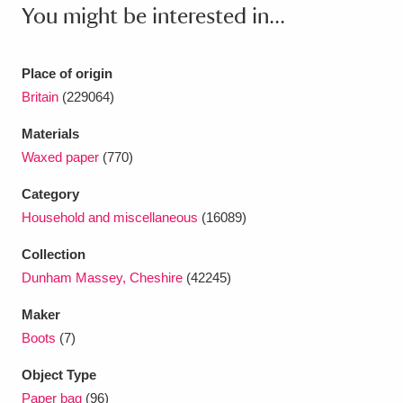
Ascott
Explore
62 items
You might be interested in...
Ashdown
Explore
166 items
Place of origin
Attingham Park
Explore
13,203 items
Britain
(229064)
Avebury
Explore
13,622 items
Materials
Waxed paper
(770)
Category
Household and miscellaneous
(16089)
Collection
Clear all filters
Dunham Massey, Cheshire
(42245)
Maker
Show results
Boots
(7)
Object Type
Paper bag
(96)