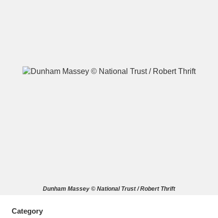
A
B
C
D
E
F
G
H
I
J
K
L
M
N
O
P
Q
R
S
T
U
V
W
X
Dunham Massey © National Trust / Robert Thrift
Y
Z
Category