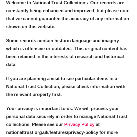
Welcome to National Trust Collections. Our records are
constantly being enhanced and improved, but please note
that we cannot guarantee the accuracy of any information
shown on this website.
Some records contain historic language and imagery
which is offensive or outdated. This original content has
been retained in the interests of research and historical
data.
If you are planning a visit to see particular items in a
National Trust Collection, please check information with
the relevant property first.
Your privacy is important to us. We will process your
personal data securely in order to manage National Trust
collections. Please see our
Privacy Policy
at
nationaltrust.org.uk/features/privacy-policy for more