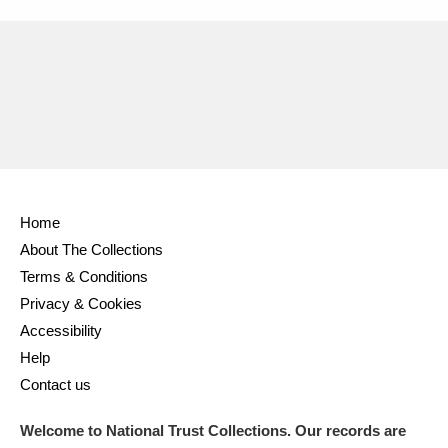
Home
About The Collections
Terms & Conditions
Privacy & Cookies
Accessibility
Help
Contact us
Welcome to National Trust Collections. Our records are