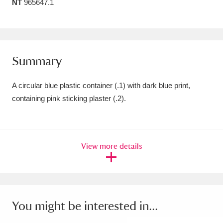
NT
965647.1
Amgueddfa Cymru - National Museum Wales,
Cardiff
4 items
Angel Corner
220 items
Summary
Anglesey Abbey, Gardens and Lode Mill
A circular blue plastic container (.1) with dark blue print,
Explore
15,975 items
containing pink sticking plaster (.2).
Antony
Explore
211 items
Ardress House
Explore
1,240 items
View more details
The Argory
Explore
8,978 items
Arlington Court and the National Trust Carriage
You might be interested in...
Museum
Explore
5,034 items