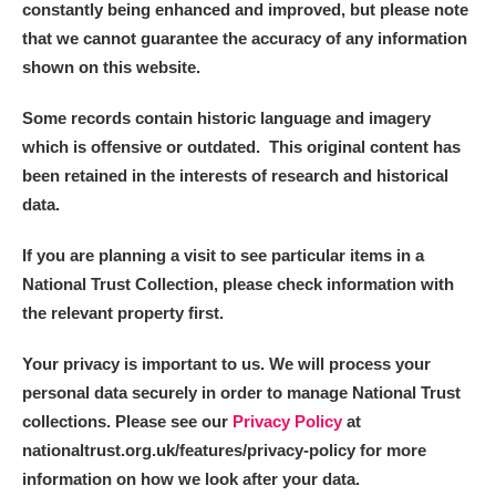
constantly being enhanced and improved, but please note
that we cannot guarantee the accuracy of any information
shown on this website.
Some records contain historic language and imagery
which is offensive or outdated. This original content has
been retained in the interests of research and historical
data.
If you are planning a visit to see particular items in a
National Trust Collection, please check information with
the relevant property first.
Your privacy is important to us. We will process your
personal data securely in order to manage National Trust
collections. Please see our
Privacy Policy
at
nationaltrust.org.uk/features/privacy-policy for more
information on how we look after your data.