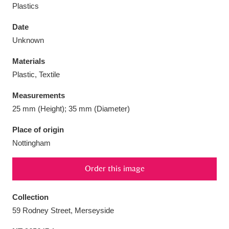
Plastics
Date
Unknown
Aberdeunant
33 items
Materials
Plastic, Textile
Aberdulais Tin Works and Waterfall
25 items
Measurements
Explore
25 mm (Height); 35 mm (Diameter)
Acorn Bank
84 items
Place of origin
Nottingham
A La Ronde
Explore
3,546 items
Order this image
Alderley Edge
9 items
Alfriston Clergy House
Explore
96 items
Collection
59 Rodney Street, Merseyside
Allan Bank and Grasmere
11 items