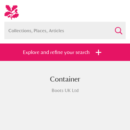
Explore and refine your search
Container
Full collection
Just highlights
Show me:
Boots UK Ltd
and
Items with images only
Currently on show
Show results
Clear all filters