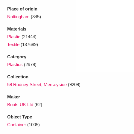
Ascott
Explore
62 items
Place of origin
Ashdown
Explore
Nottingham
(345)
166 items
Materials
Attingham Park
Explore
13,203 items
Plastic
(21444)
Avebury
Explore
13,622 items
Textile
(137689)
Category
Plastics
(2979)
Collection
59 Rodney Street, Merseyside
(9209)
Clear all filters
Maker
Boots UK Ltd
(62)
Show results
Object Type
Container
(1005)