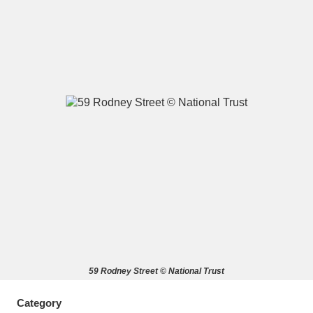
A
B
C
D
E
F
G
H
I
J
K
L
M
N
O
P
Q
R
S
T
U
V
W
X
59 Rodney Street © National Trust
Y
Z
Category