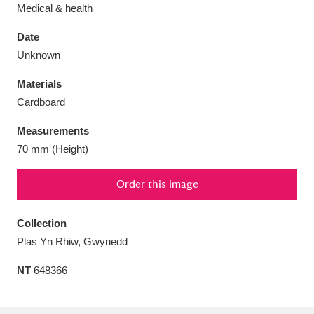
Medical & health
Date
Unknown
Aberdeunant
33 items
Materials
Cardboard
Aberdulais Tin Works and Waterfall
25 items
Measurements
Explore
70 mm (Height)
Acorn Bank
84 items
Order this image
A La Ronde
Explore
3,546 items
Collection
Alderley Edge
9 items
Plas Yn Rhiw, Gwynedd
Alfriston Clergy House
Explore
96 items
NT
648366
Allan Bank and Grasmere
11 items