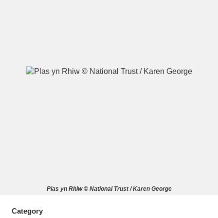
A
B
C
D
E
F
G
H
I
J
K
L
M
N
O
P
Q
R
S
T
U
V
W
X
Plas yn Rhiw © National Trust / Karen George
Y
Z
Category