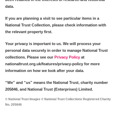
data.
If you are planning a visit to see particular items in a
National Trust Collection, please check information with
the relevant property first.
Your privacy is important to us. We will process your
personal data securely in order to manage National Trust
collections. Please see our
Privacy Policy
at
nationaltrust.org.uk/features/privacy-policy for more
information on how we look after your data.
“We
”
and “us” means the National Trust, charity number
205846, and National Trust (Enterprises) Limited.
© National Trust Images © National Trust Collections Registered Charity
No. 205846