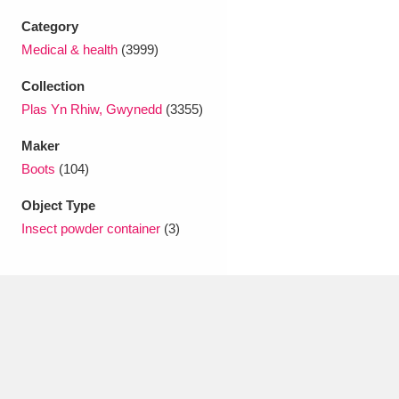
Ascott
Explore
62 items
Category
Ashdown
Explore
Medical & health
(3999)
166 items
Collection
Attingham Park
Explore
13,203 items
Plas Yn Rhiw, Gwynedd
(3355)
Avebury
Explore
13,622 items
Maker
Boots
(104)
Object Type
Insect powder container
(3)
Clear all filters
Show results