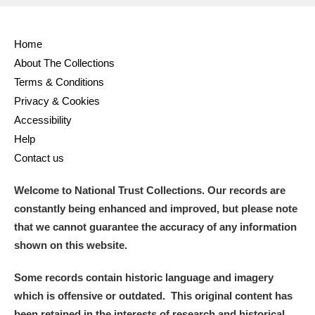
Home
About The Collections
Terms & Conditions
Privacy & Cookies
Accessibility
Help
Contact us
Welcome to National Trust Collections. Our records are
constantly being enhanced and improved, but please note
that we cannot guarantee the accuracy of any information
shown on this website.
Some records contain historic language and imagery
which is offensive or outdated. This original content has
been retained in the interests of research and historical