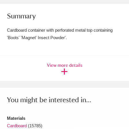
Amgueddfa Cymru - National Museum Wales,
Summary
Cardiff
4 items
Cardboard container with perforated metal top containing
Angel Corner
220 items
'Boots' 'Magnet' Insect Powder'.
Anglesey Abbey, Gardens and Lode Mill
Explore
15,975 items
View more details
Antony
Explore
211 items
Ardress House
Explore
1,240 items
The Argory
Explore
8,978 items
You might be interested in...
Arlington Court and the National Trust Carriage
Materials
Museum
Explore
5,034 items
Cardboard
(15785)