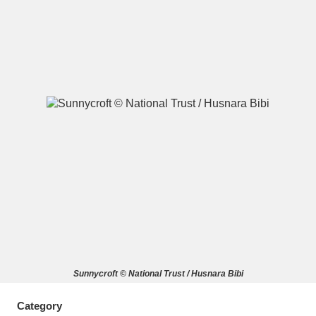
A
B
C
D
E
F
G
H
I
J
K
L
M
N
O
P
Q
R
S
T
U
V
W
X
Sunnycroft © National Trust / Husnara Bibi
Y
Z
Category