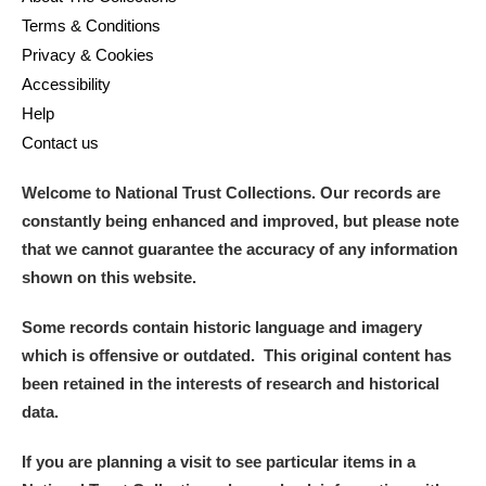
Terms & Conditions
Privacy & Cookies
Accessibility
Help
Contact us
Welcome to National Trust Collections. Our records are
constantly being enhanced and improved, but please note
that we cannot guarantee the accuracy of any information
shown on this website.
Some records contain historic language and imagery
which is offensive or outdated. This original content has
been retained in the interests of research and historical
data.
If you are planning a visit to see particular items in a