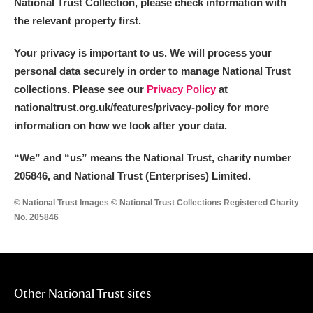
National Trust Collection, please check information with
the relevant property first.
Your privacy is important to us. We will process your
personal data securely in order to manage National Trust
collections. Please see our
Privacy Policy
at
nationaltrust.org.uk/features/privacy-policy for more
information on how we look after your data.
“We
”
and “us” means the National Trust, charity number
205846, and National Trust (Enterprises) Limited.
© National Trust Images © National Trust Collections Registered Charity
No. 205846
Other National Trust sites