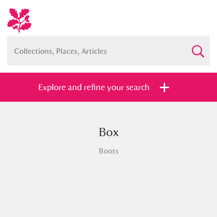
Explore and refine your search
Box
Full collection
Just highlights
Show me:
Boots
and
Items with images only
Currently on show
Show results
Clear all filters