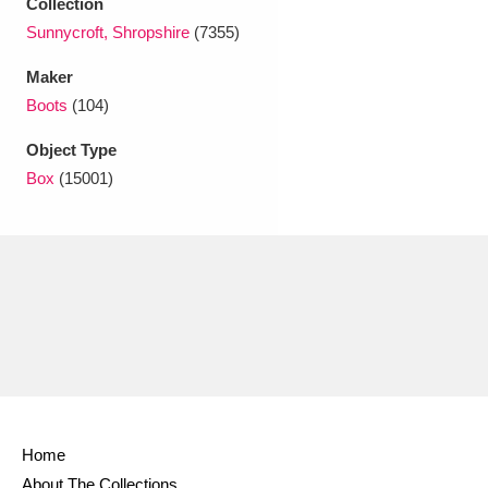
Collection
Ascott
Explore
62 items
Sunnycroft, Shropshire
(7355)
Ashdown
Explore
166 items
Maker
Boots
(104)
Attingham Park
Explore
13,203 items
Object Type
Avebury
Explore
13,622 items
Box
(15001)
Clear all filters
Show results
Home
About The Collections