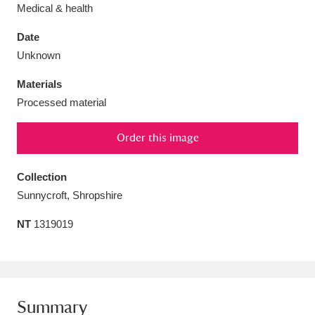
Medical & health
Date
Unknown
Aberdeunant
33 items
Materials
Processed material
Aberdulais Tin Works and Waterfall
25 items
Order this image
Explore
Acorn Bank
84 items
Collection
Sunnycroft, Shropshire
A La Ronde
Explore
3,546 items
NT
1319019
Alderley Edge
9 items
Alfriston Clergy House
Explore
96 items
Allan Bank and Grasmere
11 items
Summary