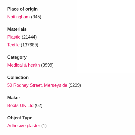
Ascott
Explore
62 items
Place of origin
Ashdown
Explore
Nottingham
(345)
166 items
Materials
Attingham Park
Explore
13,203 items
Plastic
(21444)
Avebury
Explore
13,622 items
Textile
(137689)
Category
Medical & health
(3999)
Collection
59 Rodney Street, Merseyside
(9209)
Clear all filters
Maker
Boots UK Ltd
(62)
Show results
Object Type
Adhesive plaster
(1)