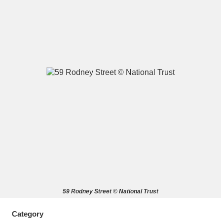
A
B
C
D
E
F
G
H
I
J
K
L
M
N
O
P
Q
R
S
T
U
V
W
X
59 Rodney Street © National Trust
Y
Z
Category