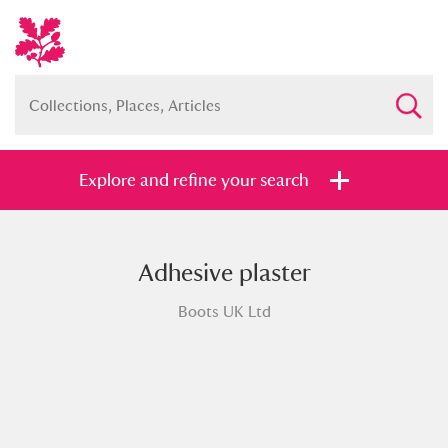
Explore and refine your search
Adhesive plaster
Full collection
Just highlights
Show me:
Boots UK Ltd
and
Items with images only
Currently on show
Show results
Clear all filters