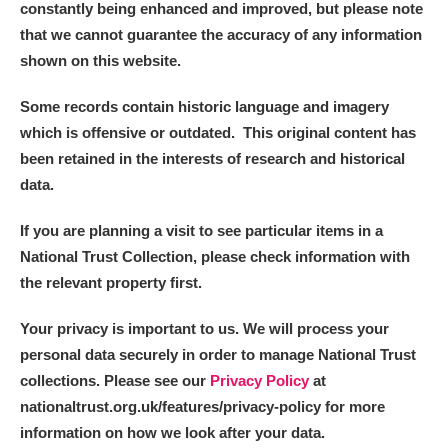
constantly being enhanced and improved, but please note
that we cannot guarantee the accuracy of any information
shown on this website.
Some records contain historic language and imagery
which is offensive or outdated. This original content has
been retained in the interests of research and historical
data.
If you are planning a visit to see particular items in a
National Trust Collection, please check information with
the relevant property first.
Your privacy is important to us. We will process your
personal data securely in order to manage National Trust
collections. Please see our
Privacy Policy
at
nationaltrust.org.uk/features/privacy-policy for more
information on how we look after your data.