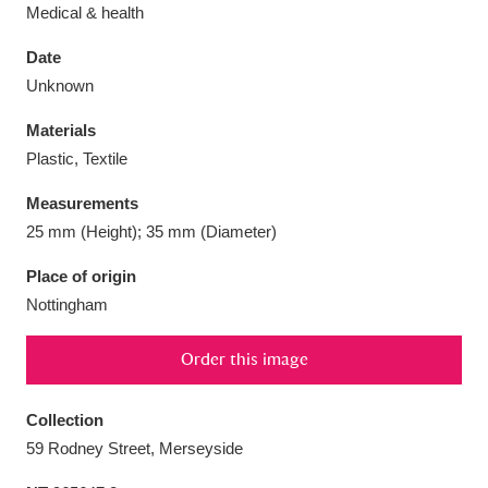
Medical & health
Date
Unknown
Aberdeunant
33 items
Materials
Plastic, Textile
Aberdulais Tin Works and Waterfall
25 items
Measurements
Explore
25 mm (Height); 35 mm (Diameter)
Acorn Bank
84 items
Place of origin
Nottingham
A La Ronde
Explore
3,546 items
Order this image
Alderley Edge
9 items
Alfriston Clergy House
Explore
96 items
Collection
59 Rodney Street, Merseyside
Allan Bank and Grasmere
11 items