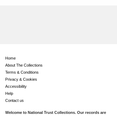
Home
About The Collections
Terms & Conditions
Privacy & Cookies
Accessibility
Help
Contact us
Welcome to National Trust Collections. Our records are