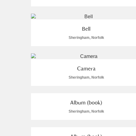
Arlington Court and the National
Ascott
Explore
Bell
Sheringham, Norfolk
Ashdown
Explore
Attingham Park
Explore
Camera
Avebury
Explore
Sheringham, Norfolk
Album (book)
Sheringham, Norfolk