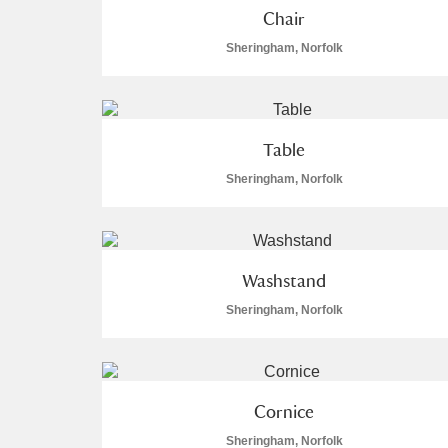
Chair
A La Ronde
Explore
Sheringham, Norfolk
Alderley Edge
Alfriston Clergy House
Explore
Table
Allan Bank and Grasmere
Sheringham, Norfolk
Amgueddfa Cymru - National Muse
Angel Corner
Washstand
Anglesey Abbey, Gardens and Lod
Sheringham, Norfolk
Antony
Explore
Ardress House
Explore
Cornice
Sheringham, Norfolk
The Argory
Explore