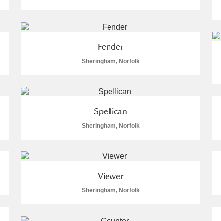
 Trust Carriage Museum
Explore
Fender
Sheringham, Norfolk
Spellican
Sheringham, Norfolk
Viewer
Show results
Clear all filters
Sheringham, Norfolk