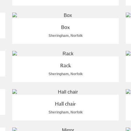
Box
Sheringham, Norfolk
E
F
G
H
I
J
K
T
U
V
W
X
Y
Z
Rack
Sheringham, Norfolk
Hall chair
Sheringham, Norfolk
l
Explore