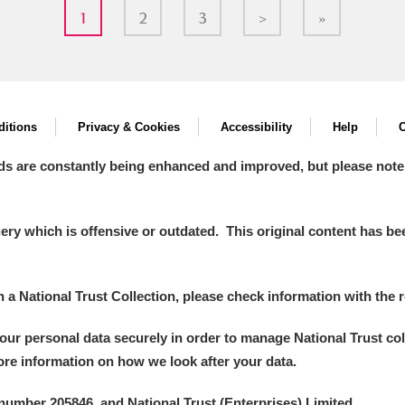
1
2
3
>
»
itions
Privacy & Cookies
Accessibility
Help
C
ds are constantly being enhanced and improved, but please note
y which is offensive or outdated. This original content has been
in a National Trust Collection, please check information with the r
your personal data securely in order to manage National Trust co
more information on how we look after your data.
number 205846, and National Trust (Enterprises) Limited.