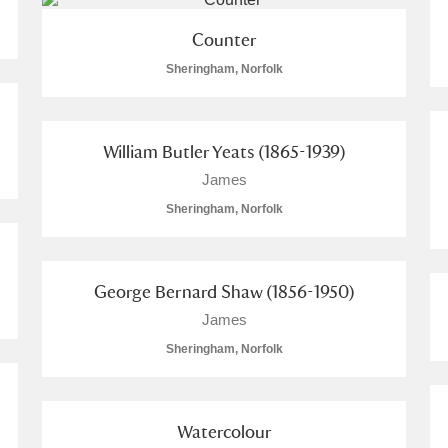
Counter
Sheringham, Norfolk
William Butler Yeats (1865-1939)
James
Sheringham, Norfolk
George Bernard Shaw (1856-1950)
James
Sheringham, Norfolk
Watercolour