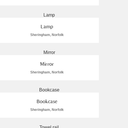
Lamp
Sheringham, Norfolk
L
M
N
O
Mirror
Sheringham, Norfolk
Bookcase
Sheringham, Norfolk