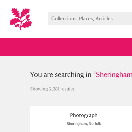
You searched in “
You are searching in “
Sheringham, No
Sheringham
Showing 2,281 results
Full collection
Just highlight
Show me:
Photograph
Sheringham, Norfolk