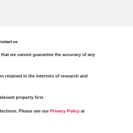
ontact us
 that we cannot guarantee the accuracy of any
 retained in the interests of research and
elevant property first.
llections. Please see our
Privacy Policy
at