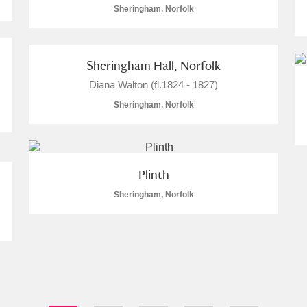
Sheringham, Norfolk
Sheringham Hall, Norfolk
Diana Walton (fl.1824 - 1827)
Sheringham, Norfolk
Plinth
Sheringham, Norfolk