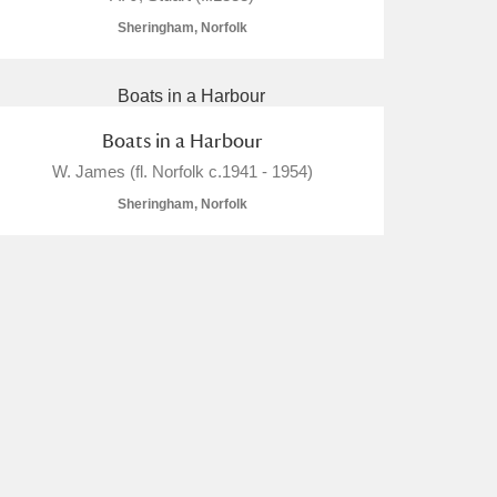
Sheringham, Norfolk
Boats in a Harbour
W. James (fl. Norfolk c.1941 - 1954)
Sheringham, Norfolk