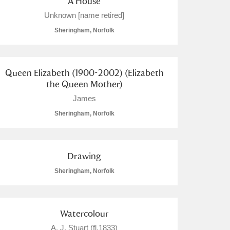
A House
Unknown [name retired]
Sheringham, Norfolk
Queen Elizabeth (1900-2002) (Elizabeth
the Queen Mother)
James
Sheringham, Norfolk
Drawing
Sheringham, Norfolk
Watercolour
A. J, Stuart (fl.1833)