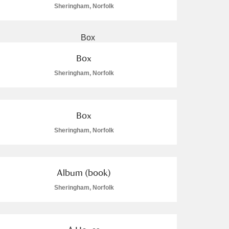
Sheringham, Norfolk
Box
Sheringham, Norfolk
Box
Sheringham, Norfolk
Album (book)
Sheringham, Norfolk