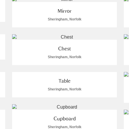
Mirror
Sheringham, Norfolk
Chest
Sheringham, Norfolk
um Wales, Cardiff
Table
e Mill
Explore
Sheringham, Norfolk
Cupboard
Sheringham, Norfolk