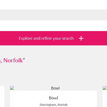
Explore and refine your search
rfolk
, Norfolk
”
”
s
Items with images only
Currently on sh
and
Bowl
Sheringham, Norfolk