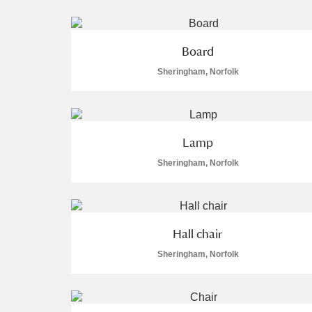
Board
Sheringham, Norfolk
A
B
C
D
P
Q
R
S
Lamp
Sheringham, Norfolk
Hall chair
Aberdeunant
Sheringham, Norfolk
Aberdulais Tin Works and Waterfal
Acorn Bank