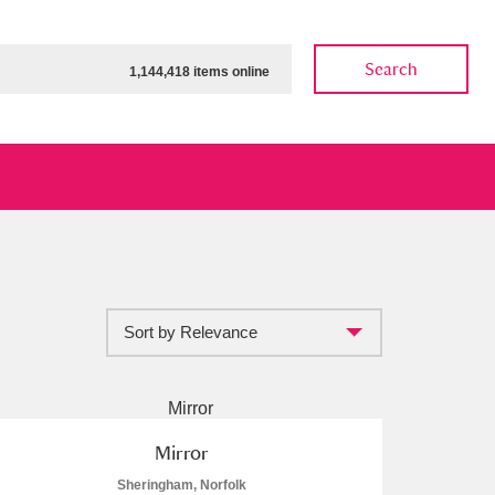
Search
1,144,418 items online
Sort by Relevance
ow
Show results
Clear all filters
Mirror
Sheringham, Norfolk