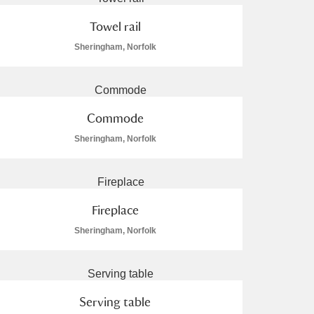
Towel rail
Sheringham, Norfolk
Commode
Sheringham, Norfolk
Fireplace
Sheringham, Norfolk
Serving table