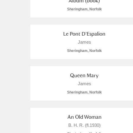
Album (book)
Sheringham, Norfolk
Le Pont D'Espalion
James
Sheringham, Norfolk
Queen Mary
James
Sheringham, Norfolk
An Old Woman
B. H. R. (fl.1930)