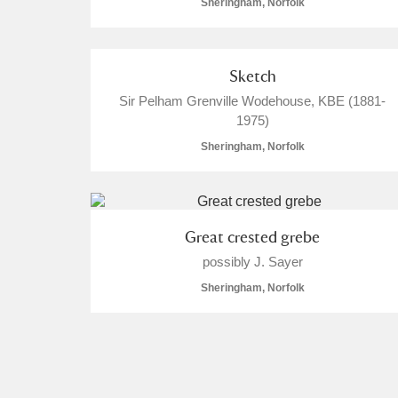
Sheringham, Norfolk
Sketch
Sir Pelham Grenville Wodehouse, KBE (1881-
1975)
Sheringham, Norfolk
Great crested grebe
possibly J. Sayer
Sheringham, Norfolk