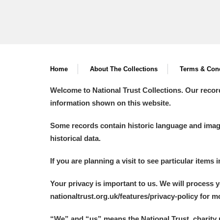
Home
About The Collections
Terms & Cond
Welcome to National Trust Collections. Our recor
information shown on this website.
Some records contain historic language and imager
historical data.
If you are planning a visit to see particular items 
Your privacy is important to us. We will process 
nationaltrust.org.uk/features/privacy-policy for 
“We
”
and “us” means the National Trust, charity 