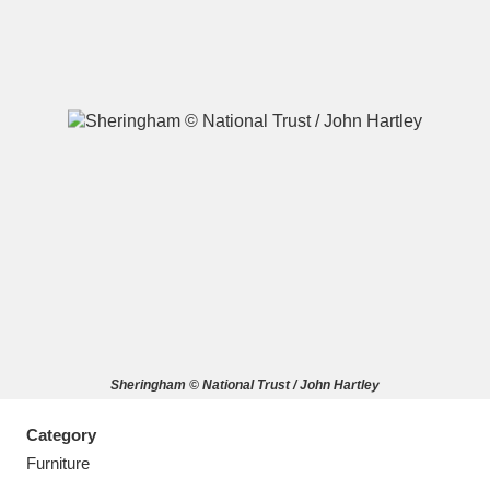
A
B
C
D
E
F
G
H
I
J
K
L
M
N
O
P
Q
R
Sheringham © National Trust / John Hartley
S
T
U
V
W
X
Category
Y
Z
Furniture