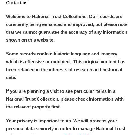
Contact us
Welcome to National Trust Collections. Our records are
constantly being enhanced and improved, but please note
that we cannot guarantee the accuracy of any information
shown on this website.
Some records contain historic language and imagery
which is offensive or outdated. This original content has
been retained in the interests of research and historical
data.
If you are planning a visit to see particular items in a
National Trust Collection, please check information with
the relevant property first.
Your privacy is important to us. We will process your
personal data securely in order to manage National Trust