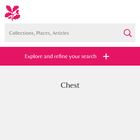
Explore and refine your search
Chest
Full collection
Just highlights
Show me:
and
Items with images only
Currently on show
Show results
Clear all filters