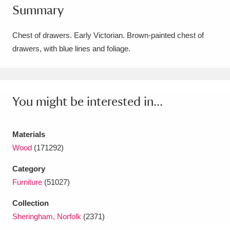
Summary
Amgueddfa Cymru - National Museum Wales,
Cardiff
4 items
Chest of drawers. Early Victorian. Brown-painted chest of
drawers, with blue lines and foliage.
Angel Corner
220 items
Anglesey Abbey, Gardens and Lode Mill
Explore
You might be interested in...
15,975 items
Antony
Explore
211 items
Materials
Ardress House
Explore
1,240 items
Wood
(171292)
Category
The Argory
Explore
8,978 items
Furniture
(51027)
Arlington Court and the National Trust Carriage
Collection
Museum
Explore
5,034 items
Sheringham, Norfolk
(2371)