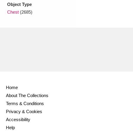
Ascott
Explore
62 items
Object Type
Chest
(2685)
Ashdown
Explore
166 items
Attingham Park
Explore
13,203 items
Avebury
Explore
13,622 items
Home
Clear all filters
About The Collections
Terms & Conditions
Show results
Privacy & Cookies
Accessibility
Help