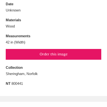
Date
Unknown
Materials
Wood
Aberdeunant
33 items
Measurements
Aberdulais Tin Works and Waterfall
25 items
42 in (Width)
Explore
Order this image
Acorn Bank
84 items
Collection
A La Ronde
Explore
3,546 items
Sheringham, Norfolk
Alderley Edge
9 items
NT
800441
Alfriston Clergy House
Explore
96 items
Allan Bank and Grasmere
11 items