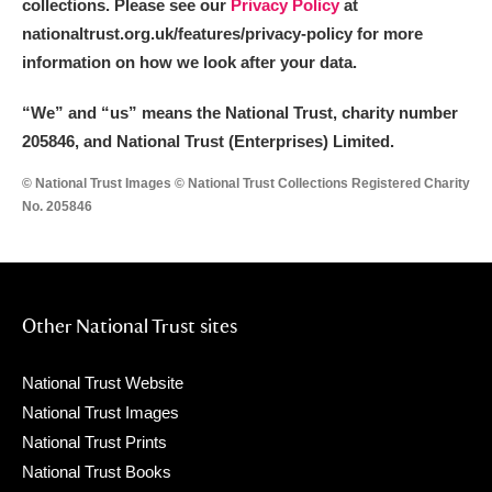
collections. Please see our
Privacy Policy
at
nationaltrust.org.uk/features/privacy-policy for more
information on how we look after your data.
“We
”
and “us” means the National Trust, charity number
205846, and National Trust (Enterprises) Limited.
© National Trust Images © National Trust Collections Registered Charity
No. 205846
Other National Trust sites
National Trust Website
National Trust Images
National Trust Prints
National Trust Books