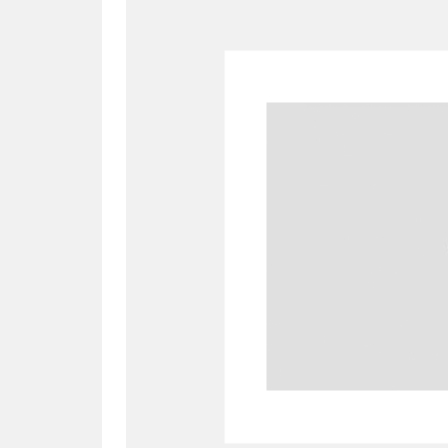
A
B
C
D
P
Q
R
S
Aberdeunant
33 items
Aberdulais Tin Works and Waterfal
Acorn Bank
84 items
A La Ronde
Explo
3,546 items
Alderley Edge
9 items
Alfriston Clergy House
96 items