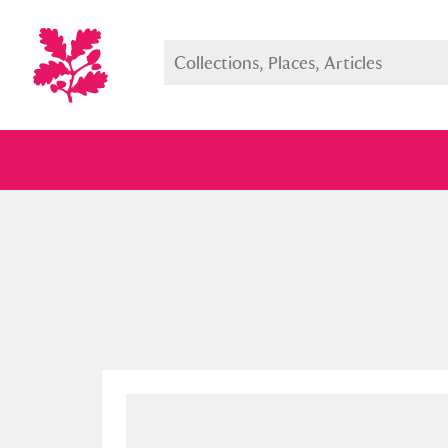
Full collection
Just highlight
Show me: