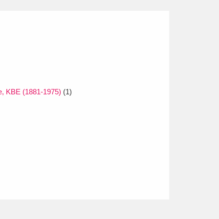
e, KBE (1881-1975)
(1)