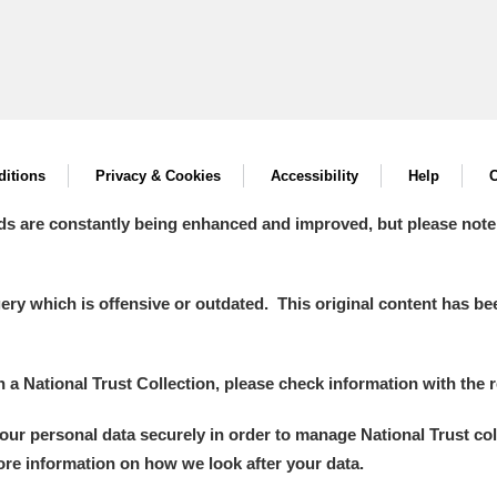
itions
Privacy & Cookies
Accessibility
Help
C
ds are constantly being enhanced and improved, but please note
y which is offensive or outdated. This original content has been
in a National Trust Collection, please check information with the r
your personal data securely in order to manage National Trust co
more information on how we look after your data.