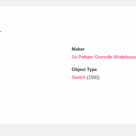
xplore
.
Maker
Sir Pelham Grenville Wodehous
Object Type
Show results
Clear all filters
Sketch
(1592)