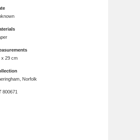
L
M
N
O
te
nknown
terials
per
easurements
 x 29 cm
llection
eringham, Norfolk
T
800671