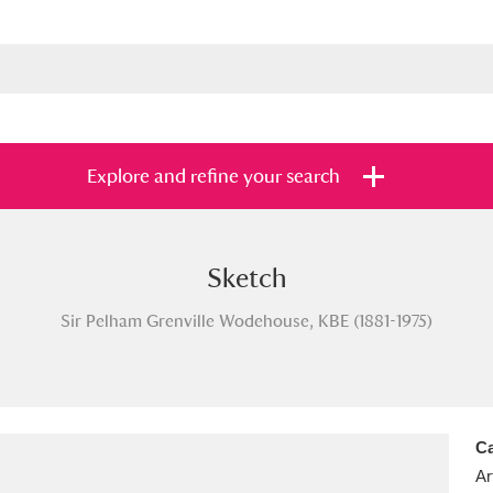
Explore and refine your search
Sketch
s
Items with images only
Currently on sh
and
Sir Pelham Grenville Wodehouse, KBE (1881-1975)
Ca
Ar