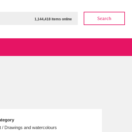
Search
1,144,418 items online
ow
Show results
Clear all filters
tegory
t / Drawings and watercolours