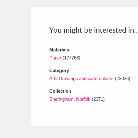
Ashdown
Explore
166 items
Attingham Park
E
13,203 items
You might be interested in..
Avebury
Explore
13,622 items
Materials
Paper
(177766)
Category
Art / Drawings and watercolours
(23026)
Collection
Sheringham, Norfolk
(2371)