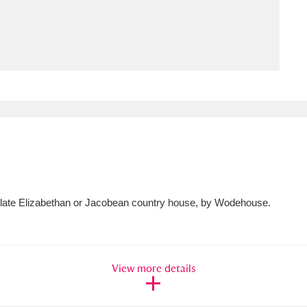
ms
um Wales, Cardiff
4 items
e Mill
Explore
15,975 items
plore
a late Elizabethan or Jacobean country house, by Wodehouse.
re
 Trust Carriage Museum
Explore
5,034 items
View more details