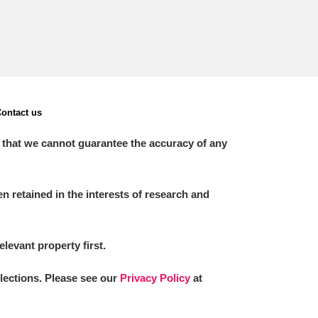
ontact us
 that we cannot guarantee the accuracy of any
 retained in the interests of research and
elevant property first.
llections. Please see our
Privacy Policy
at