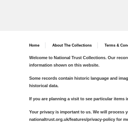
Home
About The Collections
Terms & Cond
Welcome to National Trust Collections. Our recor
information shown on this website.
Some records contain historic language and imager
historical data.
If you are planning a visit to see particular items 
Your privacy is important to us. We will process 
nationaltrust.org.uk/features/privacy-policy for 