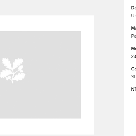
E
F
G
H
I
J
K
Da
U
T
U
V
W
X
Y
Z
Ma
Pa
M
23
Co
Sh
l
Explore
25 items
N
re
Explore