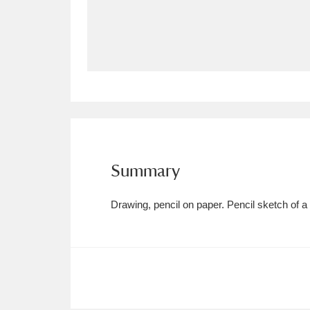
Allan Bank and Grasmere
11 ite
Amgueddfa Cymru - National Muse
Angel Corner
220 items
Anglesey Abbey, Gardens and Lod
Antony
Explore
211 items
Summary
Ardress House
Ex
1,240 items
Drawing, pencil on paper. Pencil sketch of 
The Argory
Explo
8,978 items
Arlington Court and the National
Ascott
Explore
62 items