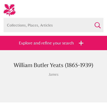
Explore and refine your search
William Butler Yeats (1865-1939)
Full collection
Just highlights
Show me:
James
and
Items with images only
Currently on show
Show results
Clear all filters