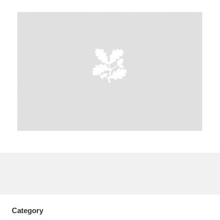
A
B
C
D
E
F
G
H
I
J
K
L
M
N
O
P
Q
R
S
T
U
V
W
X
Y
Z
Category