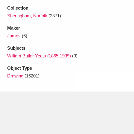
Ascott
Explore
62 items
Collection
Sheringham, Norfolk
(2371)
Ashdown
Explore
166 items
Maker
Attingham Park
Explore
13,203 items
James
(6)
Avebury
Explore
13,622 items
Subjects
William Butler Yeats (1865-1939)
(3)
Object Type
Drawing
(16201)
Clear all filters
Show results