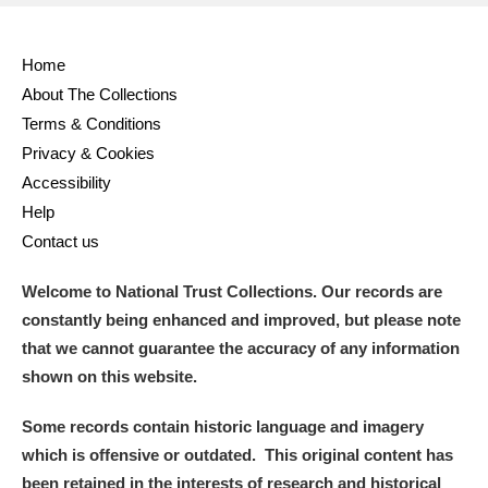
Home
About The Collections
Terms & Conditions
Privacy & Cookies
Accessibility
Help
Contact us
Welcome to National Trust Collections. Our records are
constantly being enhanced and improved, but please note
that we cannot guarantee the accuracy of any information
shown on this website.
Some records contain historic language and imagery
which is offensive or outdated. This original content has
been retained in the interests of research and historical