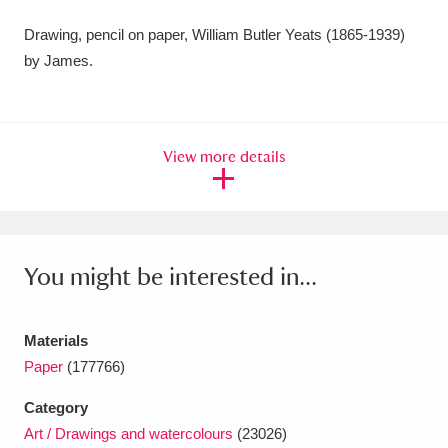
Amgueddfa Cymru - National Museum Wales,
Drawing, pencil on paper, William Butler Yeats (1865-1939)
by James.
Cardiff
4 items
Angel Corner
220 items
Anglesey Abbey, Gardens and Lode Mill
View more details
Explore
15,975 items
Antony
Explore
211 items
You might be interested in...
Ardress House
Explore
1,240 items
The Argory
Explore
8,978 items
Materials
Paper
(177766)
Arlington Court and the National Trust Carriage
Category
Museum
Explore
5,034 items
Art / Drawings and watercolours
(23026)