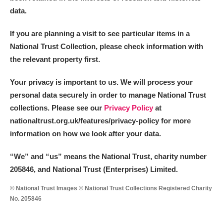
data.
If you are planning a visit to see particular items in a
National Trust Collection, please check information with
the relevant property first.
Your privacy is important to us. We will process your
personal data securely in order to manage National Trust
collections. Please see our
Privacy Policy
at
nationaltrust.org.uk/features/privacy-policy for more
information on how we look after your data.
“We
”
and “us” means the National Trust, charity number
205846, and National Trust (Enterprises) Limited.
© National Trust Images © National Trust Collections Registered Charity
No. 205846