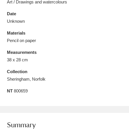
Art / Drawings and watercolours
Date
Unknown
Materials
Aberdeunant
33 items
Pencil on paper
Aberdulais Tin Works and Waterfall
25 items
Measurements
Explore
38 x 28 cm
Acorn Bank
84 items
Collection
Sheringham, Norfolk
A La Ronde
Explore
3,546 items
NT
800659
Alderley Edge
9 items
Alfriston Clergy House
Explore
96 items
Summary
Allan Bank and Grasmere
11 items