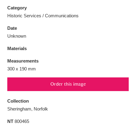
Category
Historic Services / Communications
Date
Aberdeunant
33 items
Unknown
Materials
Aberdulais Tin Works and Waterfall
25 items
Explore
Measurements
300 x 190 mm
Acorn Bank
84 items
Order this image
A La Ronde
Explore
3,546 items
Collection
Alderley Edge
9 items
Sheringham, Norfolk
Alfriston Clergy House
Explore
96 items
NT
800465
Allan Bank and Grasmere
11 items