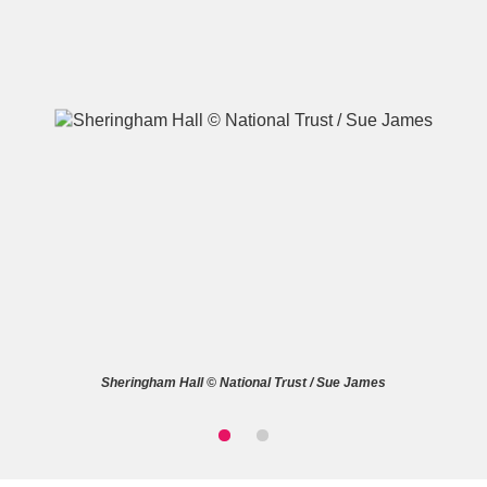
A
B
C
D
E
F
G
H
I
J
K
L
M
N
O
P
Q
R
Sheringham Hall © National Trust / Sue James
S
T
U
V
W
X
Y
Z