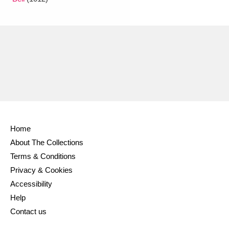
Ascott
Explore
62 items
Ashdown
Explore
166 items
Attingham Park
Explore
13,203 items
Avebury
Explore
13,622 items
Home
About The Collections
Clear all filters
Terms & Conditions
Privacy & Cookies
Show results
Accessibility
Help
Contact us