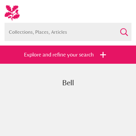
Explore and refine your search
Bell
Full collection
Just highlights
Show me:
and
Items with images only
Currently on show
Show results
Clear all filters