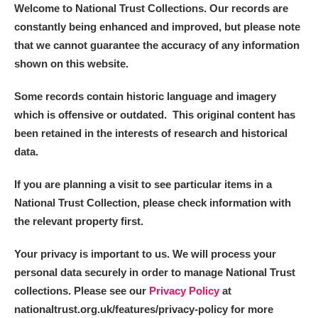
Welcome to National Trust Collections. Our records are
constantly being enhanced and improved, but please note
that we cannot guarantee the accuracy of any information
shown on this website.
Some records contain historic language and imagery
which is offensive or outdated. This original content has
been retained in the interests of research and historical
data.
If you are planning a visit to see particular items in a
National Trust Collection, please check information with
the relevant property first.
Your privacy is important to us. We will process your
personal data securely in order to manage National Trust
collections. Please see our
Privacy Policy
at
nationaltrust.org.uk/features/privacy-policy for more