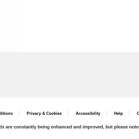
itions
Privacy & Cookies
Accessibility
Help
C
ds are constantly being enhanced and improved, but please note