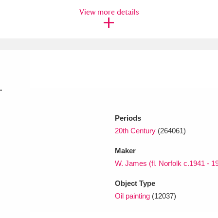
View more details
xplore
.
Periods
Show results
Clear all filters
20th Century
(264061)
Maker
W. James (fl. Norfolk c.1941 - 1
Object Type
Oil painting
(12037)