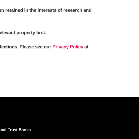
 retained in the interests of research and
elevant property first.
llections. Please see our
Privacy Policy
at
onal Trust Books