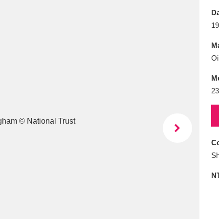
E
F
G
H
I
J
K
Da
19
T
U
V
W
X
Y
Z
Ma
Oi
M
23
l
Explore
25 items
Co
Sh
re
N
Explore