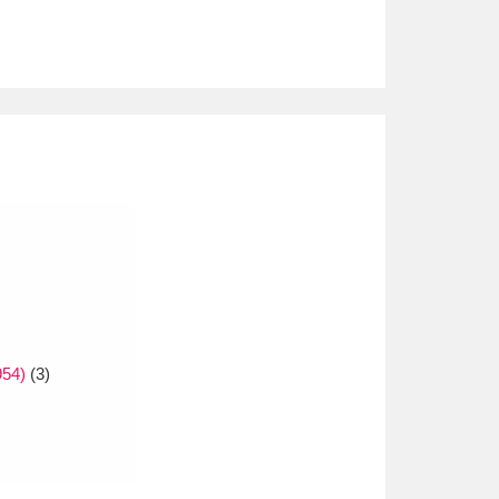
954)
(3)