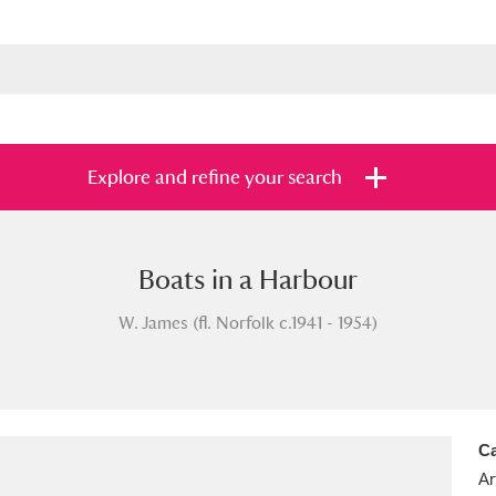
Explore and refine your search
Boats in a Harbour
s
Items with images only
Currently on sh
and
W. James (fl. Norfolk c.1941 - 1954)
Ca
Ar