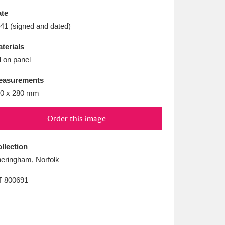
L
M
N
O
te
41 (signed and dated)
terials
l on panel
easurements
0 x 280 mm
Order this image
llection
eringham, Norfolk
T
800691