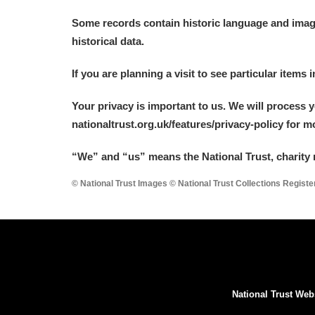
Some records contain historic language and imager
historical data.
If you are planning a visit to see particular items 
Your privacy is important to us. We will process 
nationaltrust.org.uk/features/privacy-policy for 
“We
”
and “us” means the National Trust, charity 
© National Trust Images © National Trust Collections Regist
National Trust Web