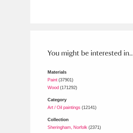
Ashdown
Explore
166 items
Attingham Park
E
13,203 items
Avebury
Explore
13,622 items
You might be interested in..
Materials
Paint
(37901)
Wood
(171292)
Category
Art / Oil paintings
(12141)
Collection
Sheringham, Norfolk
(2371)