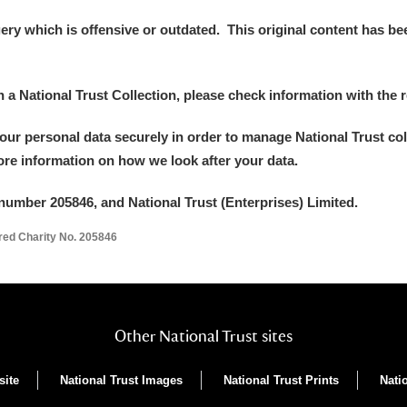
y which is offensive or outdated. This original content has been
in a National Trust Collection, please check information with the r
your personal data securely in order to manage National Trust co
more information on how we look after your data.
number 205846, and National Trust (Enterprises) Limited.
ered Charity No. 205846
Other National Trust sites
site
National Trust Images
National Trust Prints
Nati