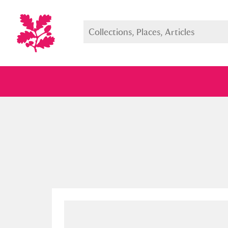
Full collection
Just highlight
Show me: