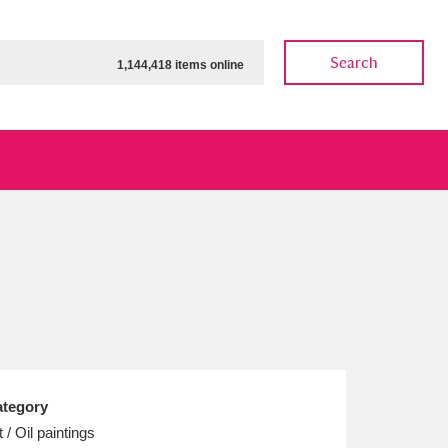
Search
1,144,418 items online
ow
Show results
Clear all filters
tegory
t / Oil paintings