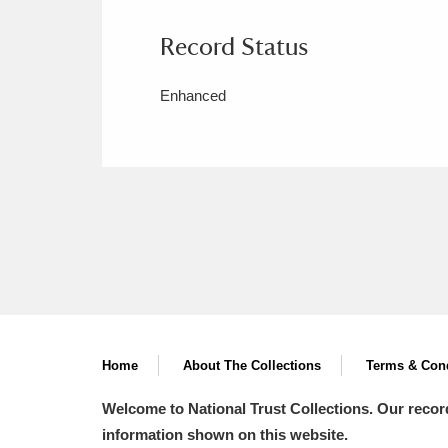
Record Status
Enhanced
Home
About The Collections
Terms & Cond
Welcome to National Trust Collections. Our recor
information shown on this website.