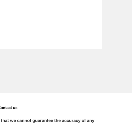
ontact us
 that we cannot guarantee the accuracy of any