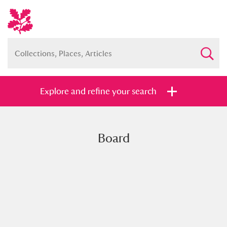
Explore and refine your search
Board
Full collection
Just highlights
Show me:
and
Items with images only
Currently on show
Show results
Clear all filters