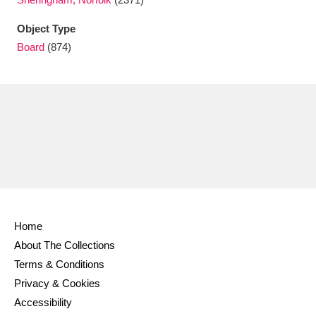
Ascott
Explore
62 items
Object Type
Ashdown
Explore
166 items
Board
(874)
Attingham Park
Explore
13,203 items
Avebury
Explore
13,622 items
Clear all filters
Home
About The Collections
Show results
Terms & Conditions
Privacy & Cookies
Accessibility