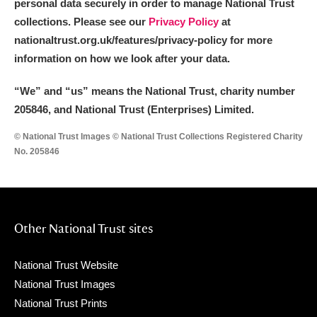
personal data securely in order to manage National Trust
collections. Please see our
Privacy Policy
at
nationaltrust.org.uk/features/privacy-policy for more
information on how we look after your data.
“We
”
and “us” means the National Trust, charity number
205846, and National Trust (Enterprises) Limited.
© National Trust Images © National Trust Collections Registered Charity
No. 205846
Other National Trust sites
National Trust Website
National Trust Images
National Trust Prints