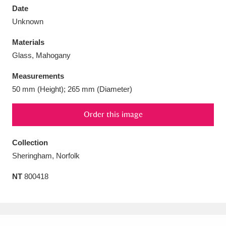
Date
Unknown
Materials
Glass, Mahogany
Aberdeunant
33 items
Measurements
Aberdulais Tin Works and Waterfall
25 items
50 mm (Height); 265 mm (Diameter)
Explore
Order this image
Acorn Bank
84 items
Collection
A La Ronde
Explore
3,546 items
Sheringham, Norfolk
Alderley Edge
9 items
NT
800418
Alfriston Clergy House
Explore
96 items
Allan Bank and Grasmere
11 items