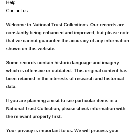
Help
Contact us
Welcome to National Trust Collections. Our records are
constantly being enhanced and improved, but please note
that we cannot guarantee the accuracy of any information
shown on this website.
Some records contain historic language and imagery
which is offensive or outdated. This original content has
been retained in the interests of research and historical
data.
If you are planning a visit to see particular items in a
National Trust Collection, please check information with
the relevant property first.
Your privacy is important to us. We will process your