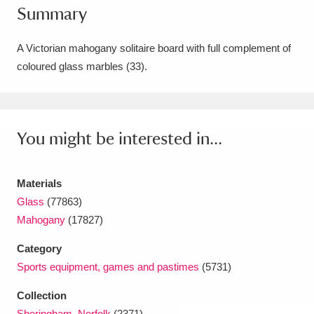
Summary
Amgueddfa Cymru - National Museum Wales,
Cardiff
4 items
A Victorian mahogany solitaire board with full complement of
coloured glass marbles (33).
Angel Corner
220 items
Anglesey Abbey, Gardens and Lode Mill
Explore
You might be interested in...
15,975 items
Antony
Explore
211 items
Materials
Ardress House
Explore
1,240 items
Glass
(77863)
Mahogany
(17827)
The Argory
Explore
8,978 items
Category
Arlington Court and the National Trust Carriage
Sports equipment, games and pastimes
(5731)
Museum
Explore
5,034 items
Collection
Sheringham, Norfolk
(2371)