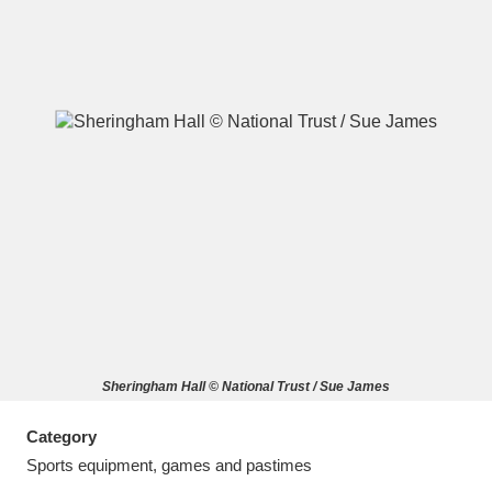
A
B
C
D
E
F
G
H
I
J
K
L
M
N
O
P
Q
R
Sheringham Hall © National Trust / Sue James
S
T
U
V
W
X
Category
Y
Z
Sports equipment, games and pastimes