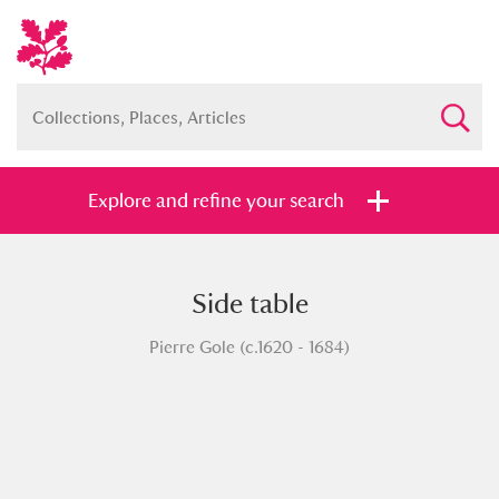
Explore and refine your search
Side table
Full collection
Just highlights
Show me:
Pierre Gole (c.1620 - 1684)
and
Items with images only
Currently on show
Show results
Clear all filters