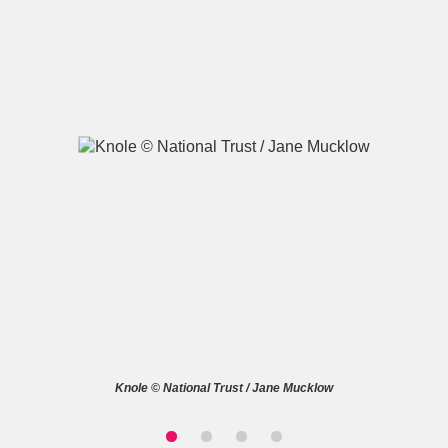
A
B
C
D
E
F
G
H
I
J
K
L
M
N
O
P
Q
R
S
T
U
V
W
X
Knole © National Trust / Jane Mucklow
Y
Z