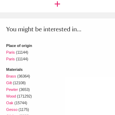
You might be interested in...
Place of origin
Paris
(11144)
Paris
(11144)
Materials
Brass
(36364)
Gilt
(12108)
Pewter
(3653)
Wood
(171292)
Oak
(15744)
Gesso
(1175)