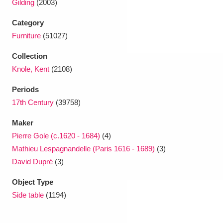
Gilding
(2003)
Category
Furniture
(51027)
Collection
Knole, Kent
(2108)
Periods
17th Century
(39758)
Maker
Pierre Gole (c.1620 - 1684)
(4)
Mathieu Lespagnandelle (Paris 1616 - 1689)
(3)
David Dupré
(3)
Object Type
Side table
(1194)