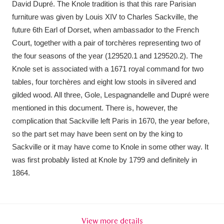
David Dupré. The Knole tradition is that this rare Parisian
Ascott
Explore
62 items
furniture was given by Louis XIV to Charles Sackville, the
Ashdown
Explore
166 items
future 6th Earl of Dorset, when ambassador to the French
Court, together with a pair of torchères representing two of
Attingham Park
Explore
13,203 items
the four seasons of the year (129520.1 and 129520.2). The
Knole set is associated with a 1671 royal command for two
Avebury
Explore
13,622 items
tables, four torchères and eight low stools in silvered and
gilded wood. All three, Gole, Lespagnandelle and Dupré were
mentioned in this document. There is, however, the
complication that Sackville left Paris in 1670, the year before,
so the part set may have been sent on by the king to
Sackville or it may have come to Knole in some other way. It
Clear all filters
was first probably listed at Knole by 1799 and definitely in
1864.
Show results
View more details