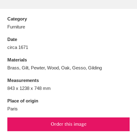
Category
Furniture
Aberdeunant
33 items
Date
circa 1671
Aberdulais Tin Works and Waterfall
25 items
Materials
Explore
Brass, Gilt, Pewter, Wood, Oak, Gesso, Gilding
Acorn Bank
84 items
Measurements
843 x 1238 x 748 mm
A La Ronde
Explore
3,546 items
Place of origin
Alderley Edge
9 items
Paris
Alfriston Clergy House
Explore
96 items
Order this image
Allan Bank and Grasmere
11 items