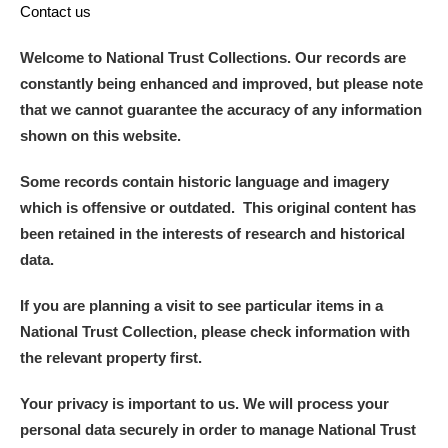
Contact us
Welcome to National Trust Collections. Our records are
constantly being enhanced and improved, but please note
that we cannot guarantee the accuracy of any information
shown on this website.
Some records contain historic language and imagery
which is offensive or outdated. This original content has
been retained in the interests of research and historical
data.
If you are planning a visit to see particular items in a
National Trust Collection, please check information with
the relevant property first.
Your privacy is important to us. We will process your
personal data securely in order to manage National Trust