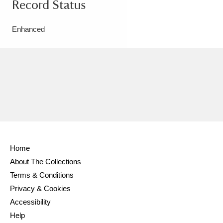
Record Status
Enhanced
Home
About The Collections
Terms & Conditions
Privacy & Cookies
Accessibility
Help