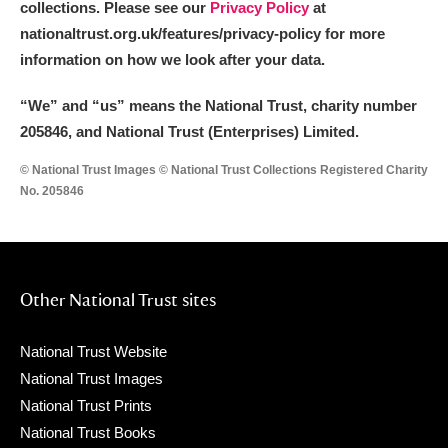
collections. Please see our
Privacy Policy
at
nationaltrust.org.uk/features/privacy-policy for more
information on how we look after your data.
“We
”
and “us” means the National Trust, charity number
205846, and National Trust (Enterprises) Limited.
© National Trust Images © National Trust Collections Registered Charity
No. 205846
Other National Trust sites
National Trust Website
National Trust Images
National Trust Prints
National Trust Books