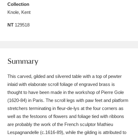
Collection
Amgueddfa Cymru - National Museum Wales,
Knole, Kent
Cardiff
4 items
NT
129518
Angel Corner
220 items
Anglesey Abbey, Gardens and Lode Mill
Explore
15,975 items
Summary
Antony
Explore
211 items
This carved, gilded and silvered table with a top of pewter
inlaid with elaborate scroll foliage of engraved brass is
Ardress House
Explore
1,240 items
thought to have been made in the workshop of Pierre Gole
(1620-84) in Paris. The scroll legs with paw feet and platform
The Argory
Explore
8,978 items
stretchers terminating in fleur-de-lys at the four corners as
Arlington Court and the National Trust Carriage
well as the festoons of flowers and foliage tied with ribbons
are probably the work of the French sculptor Mathieu
Museum
Explore
5,034 items
Lespagnandelle (c.1616-89), while the gilding is attributed to