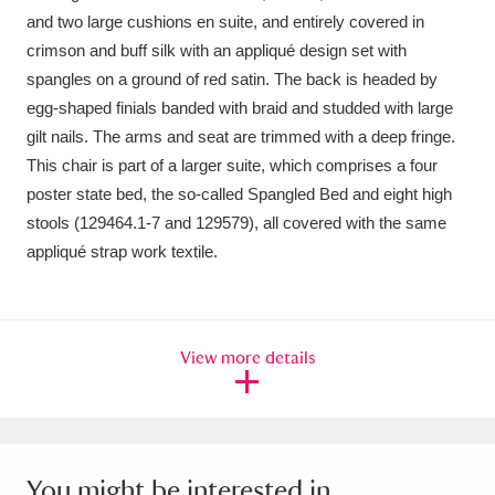
Ascott
Explore
62 items
and two large cushions en suite, and entirely covered in
crimson and buff silk with an appliqué design set with
Ashdown
Explore
166 items
spangles on a ground of red satin. The back is headed by
egg-shaped finials banded with braid and studded with large
Attingham Park
Explore
13,203 items
gilt nails. The arms and seat are trimmed with a deep fringe.
Avebury
Explore
13,622 items
This chair is part of a larger suite, which comprises a four
poster state bed, the so-called Spangled Bed and eight high
stools (129464.1-7 and 129579), all covered with the same
appliqué strap work textile.
Clear all filters
View more details
Show results
You might be interested in...