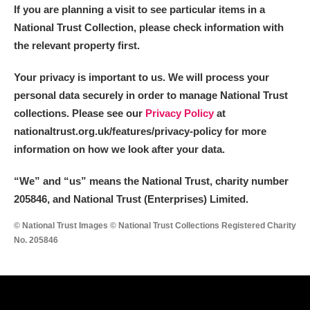
If you are planning a visit to see particular items in a
National Trust Collection, please check information with
the relevant property first.
Your privacy is important to us. We will process your
personal data securely in order to manage National Trust
collections. Please see our
Privacy Policy
at
nationaltrust.org.uk/features/privacy-policy for more
information on how we look after your data.
“We
”
and “us” means the National Trust, charity number
205846, and National Trust (Enterprises) Limited.
© National Trust Images © National Trust Collections Registered Charity
No. 205846