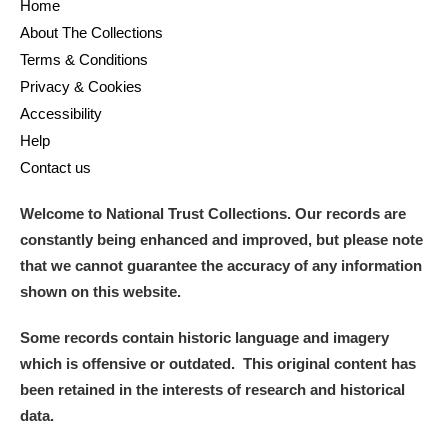
Home
About The Collections
Terms & Conditions
Privacy & Cookies
Accessibility
Help
Contact us
Welcome to National Trust Collections. Our records are
constantly being enhanced and improved, but please note
that we cannot guarantee the accuracy of any information
shown on this website.
Some records contain historic language and imagery
which is offensive or outdated. This original content has
been retained in the interests of research and historical
data.