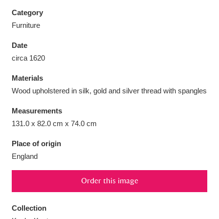
Category
Furniture
Date
Aberdeunant
33 items
circa 1620
Materials
Aberdulais Tin Works and Waterfall
25 items
Wood upholstered in silk, gold and silver thread with spangles
Explore
Measurements
Acorn Bank
84 items
131.0 x 82.0 cm x 74.0 cm
A La Ronde
Explore
3,546 items
Place of origin
England
Alderley Edge
9 items
Order this image
Alfriston Clergy House
Explore
96 items
Collection
Allan Bank and Grasmere
11 items