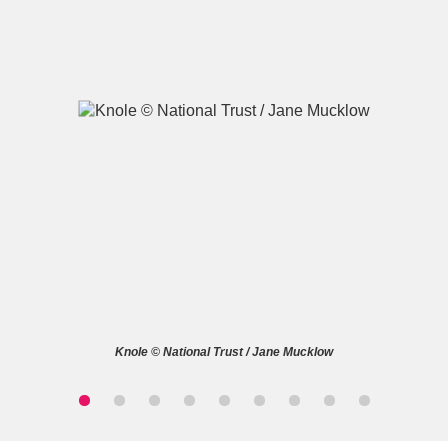
A
B
C
D
E
F
G
H
I
J
K
L
M
N
O
P
Q
R
Knole © National Trust / Jane Mucklow
S
T
U
V
W
X
Y
Z