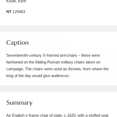
Knole, Kent
Amgueddfa Cymru - National Museum Wales,
NT
129463
Cardiff
4 items
Angel Corner
220 items
Anglesey Abbey, Gardens and Lode Mill
Caption
Explore
15,975 items
Seventeenth-century X-framed armchairs – these were
Antony
Explore
fashioned on the folding Roman military chairs taken on
211 items
campaign. The chairs were used as thrones, from where the
Ardress House
Explore
1,240 items
king of the day would give audiences.
The Argory
Explore
8,978 items
Arlington Court and the National Trust Carriage
Summary
Museum
Explore
5,034 items
An English x-frame chair of state, c.1620, with a stuffed seat