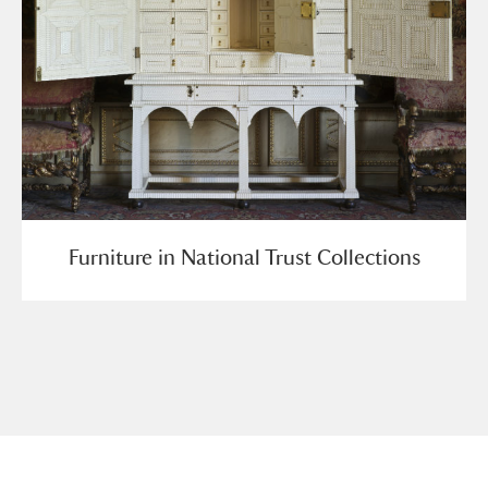
Furniture in National Trust Collections