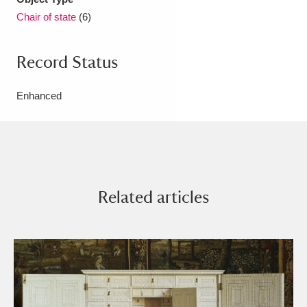
Chair of state
(6)
Record Status
Enhanced
Related articles