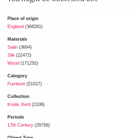
Place of origin
England
(368281)
Materials
Satin
(3664)
Silk
(22472)
Wood
(171292)
Category
Furniture
(51027)
Collection
Knole, Kent
(2108)
Periods
17th Century
(39758)
Object Type