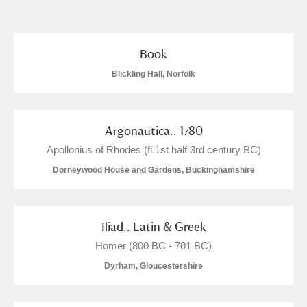
and
Items with images only
Currently on show
Book
Blickling Hall, Norfolk
Show results
Clear all filters
Argonautica.. 1780
Apollonius of Rhodes (fl.1st half 3rd century BC)
Dorneywood House and Gardens, Buckinghamshire
A
B
C
D
E
F
Iliad.. Latin & Greek
Homer (800 BC - 701 BC)
Dyrham, Gloucestershire
G
H
I
J
K
L