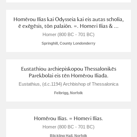
Homērou Ilias kai Odysseia kai eis autas scholia,
ē exēgēsis, tōn palaiōn. =. Homeri Ilias & ...
Homer (800 BC - 701 BC)
Springhill, County Londonderry
Eustathiou archiepiskopou Thessalonikēs
Parekbolai eis tēn Homērou Iliada.
Eustathius, (d.c.1194) Archbishop of Thessalonica
Felbrigg, Norfolk
Homērou Ilias. = Homeri Ilias.
Homer (800 BC - 701 BC)
Blickling Hall, Norfolk