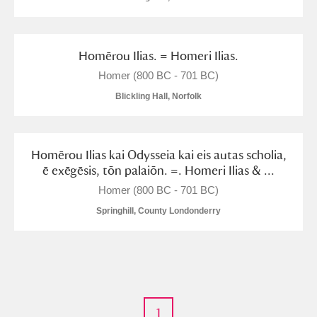
Homērou Ilias. = Homeri Ilias.
Homer (800 BC - 701 BC)
Blickling Hall, Norfolk
Homērou Ilias kai Odysseia kai eis autas scholia,
ē exēgēsis, tōn palaiōn. =. Homeri Ilias & ...
Homer (800 BC - 701 BC)
Springhill, County Londonderry
1