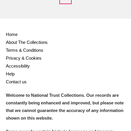
Home
About The Collections
Terms & Conditions
Privacy & Cookies
Accessibility
Help
Contact us
Welcome to National Trust Collections. Our records are
constantly being enhanced and improved, but please note
that we cannot guarantee the accuracy of any information
shown on this website.