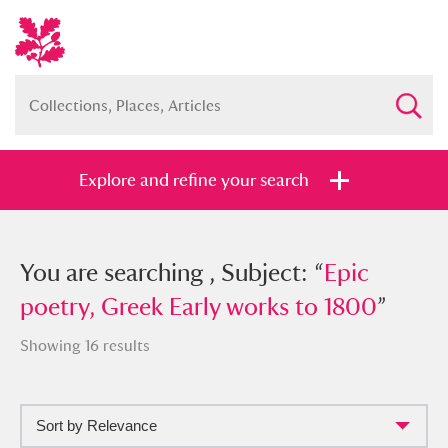
Explore and refine your search
You searched , Subject: “
You are searching , Subject: “
Epic poetry,
Epic
Greek Early works to 1800
poetry, Greek Early works to 1800
”
”
Showing 16 results
Sort by Relevance
Full collection
Just highlights
Show me: