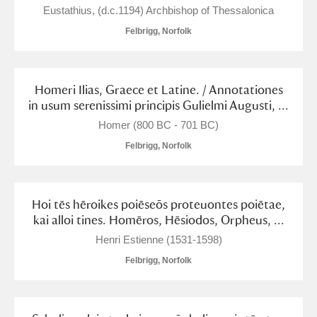
Alderley Edge
Eustathius, (d.c.1194) Archbishop of Thessalonica
Felbrigg, Norfolk
Alfriston Clergy House
Explore
Allan Bank and Grasmere
Homeri Ilias, Graece et Latine. / Annotationes
in usum serenissimi principis Gulielmi Augusti, ...
Amgueddfa Cymru - National Museum Wales,
Homer (800 BC - 701 BC)
Cardiff
Felbrigg, Norfolk
Angel Corner
Anglesey Abbey, Gardens and Lode Mill
Explore
Hoi tēs hēroikes poiēseōs proteuontes poiētae,
kai alloi tines. Homēros, Hēsiodos, Orpheus, ...
Antony
Explore
Henri Estienne (1531-1598)
Ardress House
Explore
Felbrigg, Norfolk
The Argory
Explore