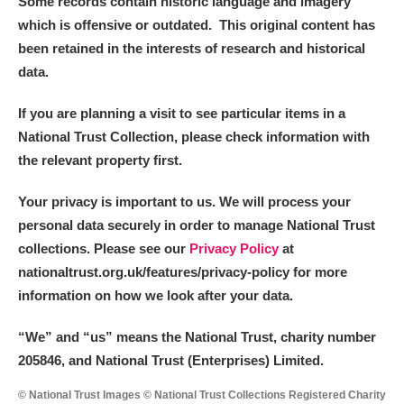
Some records contain historic language and imagery
which is offensive or outdated. This original content has
been retained in the interests of research and historical
data.
If you are planning a visit to see particular items in a
National Trust Collection, please check information with
the relevant property first.
Your privacy is important to us. We will process your
personal data securely in order to manage National Trust
collections. Please see our
Privacy Policy
at
nationaltrust.org.uk/features/privacy-policy for more
information on how we look after your data.
“We
”
and “us” means the National Trust, charity number
205846, and National Trust (Enterprises) Limited.
© National Trust Images © National Trust Collections Registered Charity