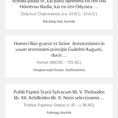
Scholia palaia te, kai panu ōphelima eis tēn tou
Arlington Court and the National Trust Carriage
Hōmērou Iliadia, kai eis tēn Odyssea. ...
Museum
Explore
Didymus Chalcenterus (ca. 63 B.C.-10 A.D.)
Blickling Hall, Norfolk
Ascott
Explore
Ashdown
Explore
Homeri Ilias graece et latine. Annotationes in
usum serenissimi principis Gulielmi Augusti,
Attingham Park
Explore
ducis ...
Avebury
Explore
Homer (800 BC - 701 BC)
Shugborough Estate, Staffordshire
Publii Papinii Statii Sylvarum lib. V. Thebaidos
lib. XII. Achilleidos lib. II. Notis selectissimis ...
Clear all filters
Publius Papinius Statius (c.45 – c.96 AD)
Felbrigg, Norfolk
Show results