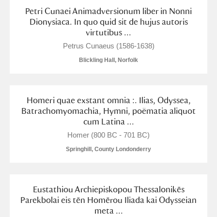
M
N
O
P
Q
R
Petri Cunaei Animadversionum liber in Nonni
Dionysiaca. In quo quid sit de hujus autoris
virtutibus ...
S
T
U
V
W
X
Petrus Cunaeus (1586-1638)
Blickling Hall, Norfolk
Y
Z
Homeri quae exstant omnia :. Ilias, Odyssea,
Batrachomyomachia, Hymni, poëmatia aliquot
cum Latina ...
Aberdeunant
Homer (800 BC - 701 BC)
Springhill, County Londonderry
Aberdulais Tin Works and Waterfall
Explore
Acorn Bank
Eustathiou Archiepiskopou Thessalonikēs
Parekbolai eis tēn Homērou Iliada kai Odysseian
A La Ronde
Explore
meta ...