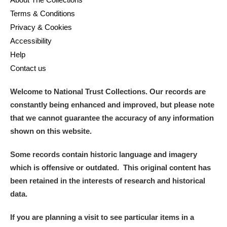
Terms & Conditions
Privacy & Cookies
Accessibility
Help
Contact us
Welcome to National Trust Collections. Our records are
constantly being enhanced and improved, but please note
that we cannot guarantee the accuracy of any information
shown on this website.
Some records contain historic language and imagery
which is offensive or outdated. This original content has
been retained in the interests of research and historical
data.
If you are planning a visit to see particular items in a