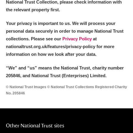
National Trust Collection, please check information with
the relevant property first.
Your privacy is important to us. We will process your
personal data securely in order to manage National Trust
collections. Please see our
Privacy Policy
at
nationaltrust.org.uk/features/privacy-policy for more
information on how we look after your data.
“We
”
and “us” means the National Trust, charity number
205846, and National Trust (Enterprises) Limited.
© National Trust Images © National Trust Collections Registered Charity
No. 205846
Other National Trust sites