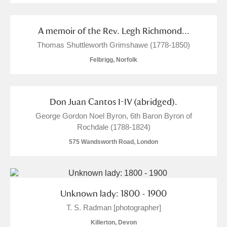
A memoir of the Rev. Legh Richmond...
Thomas Shuttleworth Grimshawe (1778-1850)
Felbrigg, Norfolk
Don Juan Cantos I-IV (abridged).
George Gordon Noel Byron, 6th Baron Byron of
Rochdale (1788-1824)
575 Wandsworth Road, London
Unknown lady: 1800 - 1900
T. S. Radman [photographer]
Killerton, Devon