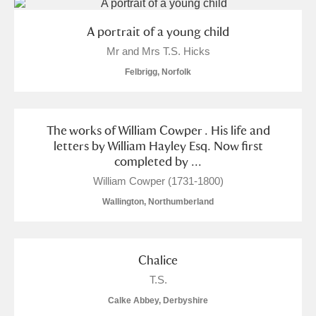
A portrait of a young child
Mr and Mrs T.S. Hicks
Felbrigg, Norfolk
The works of William Cowper . His life and
letters by William Hayley Esq. Now first
completed by ...
William Cowper (1731-1800)
Wallington, Northumberland
Chalice
T.S.
Calke Abbey, Derbyshire