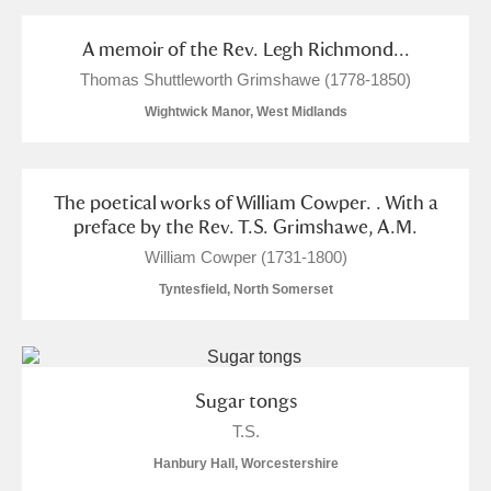
and
Items with images only
Currently on show
A memoir of the Rev. Legh Richmond...
Thomas Shuttleworth Grimshawe (1778-1850)
Show results
Clear all filters
Wightwick Manor, West Midlands
The poetical works of William Cowper. . With a
preface by the Rev. T.S. Grimshawe, A.M.
William Cowper (1731-1800)
Tyntesfield, North Somerset
A
B
C
D
E
F
G
H
I
J
K
L
Sugar tongs
T.S.
M
N
O
P
Q
R
Hanbury Hall, Worcestershire