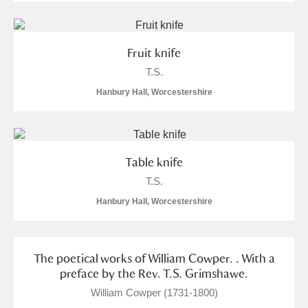
S
T
U
V
W
X
Fruit knife
Y
Z
T.S.
Hanbury Hall, Worcestershire
Table knife
Aberdeunant
T.S.
Aberdulais Tin Works and Waterfall
Explore
Hanbury Hall, Worcestershire
Acorn Bank
The poetical works of William Cowper. . With a
A La Ronde
Explore
preface by the Rev. T.S. Grimshawe.
Alderley Edge
William Cowper (1731-1800)