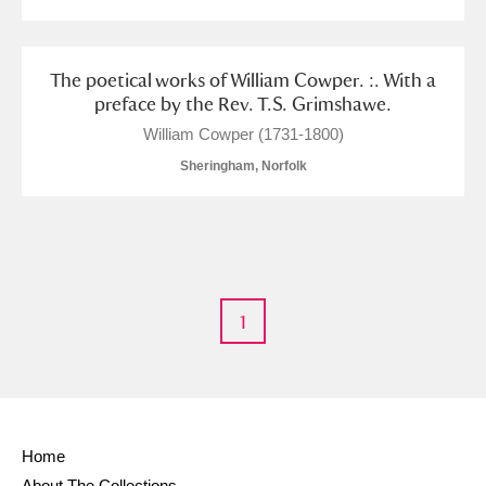
The poetical works of William Cowper. :. With a
preface by the Rev. T.S. Grimshawe.
William Cowper (1731-1800)
Sheringham, Norfolk
1
Home
About The Collections