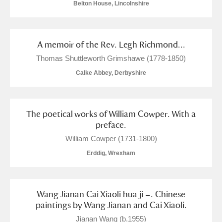
Belton House, Lincolnshire
Alfriston Clergy House
Explore
Allan Bank and Grasmere
A memoir of the Rev. Legh Richmond...
Amgueddfa Cymru - National Museum Wales,
Thomas Shuttleworth Grimshawe (1778-1850)
Calke Abbey, Derbyshire
Cardiff
Angel Corner
The poetical works of William Cowper. With a
Anglesey Abbey, Gardens and Lode Mill
Explore
preface.
William Cowper (1731-1800)
Antony
Explore
Erddig, Wrexham
Ardress House
Explore
The Argory
Explore
Wang Jianan Cai Xiaoli hua ji =. Chinese
paintings by Wang Jianan and Cai Xiaoli.
Arlington Court and the National Trust Carriage
Jianan Wang (b.1955)