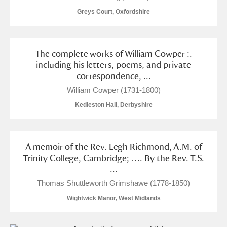
Museum
Explore
Greys Court, Oxfordshire
Ascott
Explore
The complete works of William Cowper :.
Ashdown
Explore
including his letters, poems, and private
correspondence, ...
Attingham Park
Explore
William Cowper (1731-1800)
Avebury
Explore
Kedleston Hall, Derbyshire
A memoir of the Rev. Legh Richmond, A.M. of
Trinity College, Cambridge; …. By the Rev. T.S.
...
Clear all filters
Thomas Shuttleworth Grimshawe (1778-1850)
Wightwick Manor, West Midlands
Show results