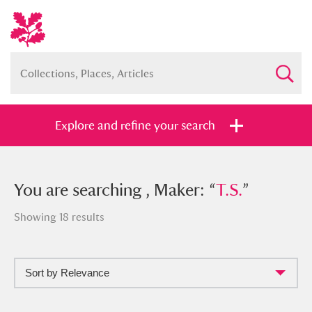
Explore and refine your search
You searched , Maker: “
You are searching , Maker: “
T.S.
”
T.S.
”
Showing 18 results
Sort by Relevance
Full collection
Just highlights
Show me: