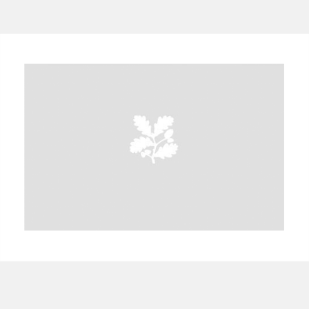
A
B
C
D
E
F
G
H
I
J
K
L
M
N
O
P
Q
R
S
T
U
V
W
X
Y
Z