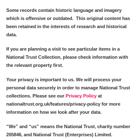
Some records contain historic language and imagery
which is offensive or outdated. This original content has
been retained in the interests of research and historical
data.
If you are planning a visit to see particular items in a
National Trust Collection, please check information with
the relevant property first.
Your privacy is important to us. We will process your
personal data securely in order to manage National Trust
collections. Please see our
Privacy Policy
at
nationaltrust.org.uk/features/privacy-policy for more
information on how we look after your data.
“We
”
and “us” means the National Trust, charity number
205846, and National Trust (Enterprises) Limited.