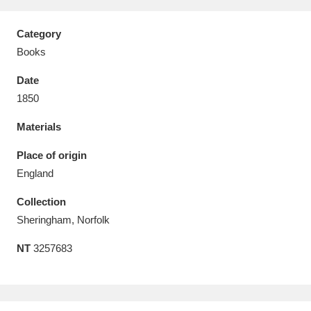
Category
Books
Date
Aberdeunant
33 items
1850
Aberdulais Tin Works and Waterfall
25 items
Materials
Explore
Place of origin
Acorn Bank
84 items
England
Collection
A La Ronde
Explore
3,546 items
Sheringham, Norfolk
Alderley Edge
9 items
NT
3257683
Alfriston Clergy House
Explore
96 items
Allan Bank and Grasmere
11 items