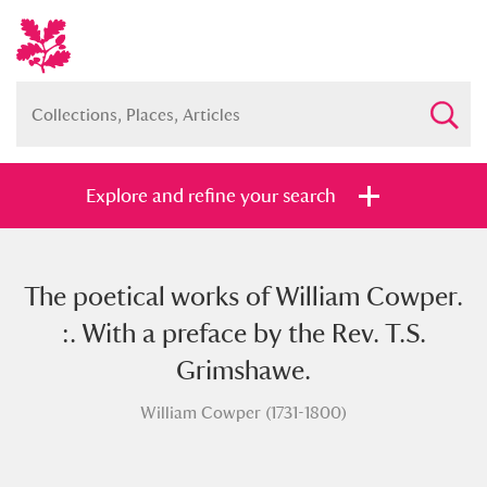
Explore and refine your search
The poetical works of William Cowper.
Full collection
Just highlights
Show me:
:. With a preface by the Rev. T.S.
and
Grimshawe.
Items with images only
Currently on show
William Cowper (1731-1800)
Show results
Clear all filters