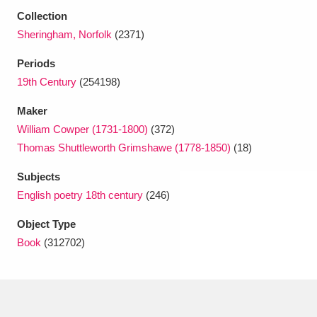
Ascott
Explore
62 items
Collection
Sheringham, Norfolk
(2371)
Ashdown
Explore
166 items
Periods
Attingham Park
Explore
13,203 items
19th Century
(254198)
Avebury
Explore
13,622 items
Maker
William Cowper (1731-1800)
(372)
Thomas Shuttleworth Grimshawe (1778-1850)
(18)
Subjects
English poetry 18th century
(246)
Clear all filters
Object Type
Book
(312702)
Show results