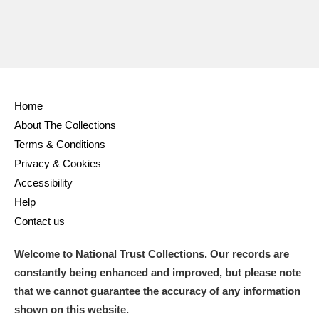
Home
About The Collections
Terms & Conditions
Privacy & Cookies
Accessibility
Help
Contact us
Welcome to National Trust Collections. Our records are
constantly being enhanced and improved, but please note
that we cannot guarantee the accuracy of any information
shown on this website.