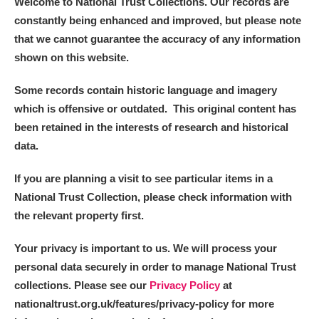
Welcome to National Trust Collections. Our records are
constantly being enhanced and improved, but please note
that we cannot guarantee the accuracy of any information
shown on this website.
Some records contain historic language and imagery
which is offensive or outdated. This original content has
been retained in the interests of research and historical
data.
If you are planning a visit to see particular items in a
National Trust Collection, please check information with
the relevant property first.
Your privacy is important to us. We will process your
personal data securely in order to manage National Trust
collections. Please see our
Privacy Policy
at
nationaltrust.org.uk/features/privacy-policy for more