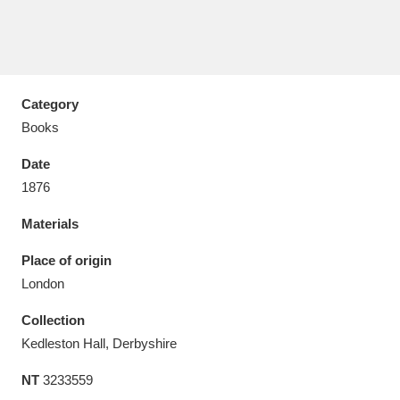
Category
Aberdeunant
33 items
Books
Aberdulais Tin Works and Waterfall
25 items
Date
Explore
1876
Acorn Bank
84 items
Materials
A La Ronde
Explore
Place of origin
3,546 items
London
Alderley Edge
9 items
Collection
Alfriston Clergy House
Explore
96 items
Kedleston Hall, Derbyshire
NT
3233559
Allan Bank and Grasmere
11 items