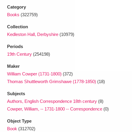
Ascott
Explore
62 items
Category
Books
(322759)
Ashdown
Explore
166 items
Collection
Attingham Park
Explore
13,203 items
Kedleston Hall, Derbyshire
(10979)
Avebury
Explore
13,622 items
Periods
19th Century
(254198)
Maker
William Cowper (1731-1800)
(372)
Thomas Shuttleworth Grimshawe (1778-1850)
(18)
Clear all filters
Subjects
Authors, English Correspondence 18th century
(8)
Show results
Cowper, William, -- 1731-1800 -- Correspondence
(0)
Object Type
Book
(312702)