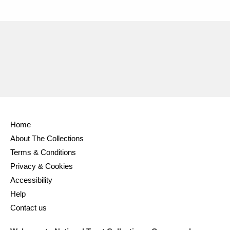
Home
About The Collections
Terms & Conditions
Privacy & Cookies
Accessibility
Help
Contact us