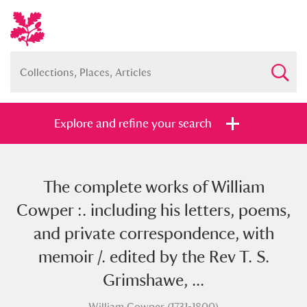
Explore and refine your search
The complete works of William
Full collection
Just highlights
Show me:
Cowper :. including his letters, poems,
and
and private correspondence, with
Items with images only
Currently on show
memoir /. edited by the Rev T. S.
Grimshawe, ...
Show results
Clear all filters
William Cowper (1731-1800)