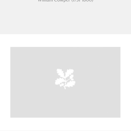
A
B
C
D
E
F
G
H
I
J
K
L
M
N
O
P
Q
R
S
T
U
V
W
X
Y
Z