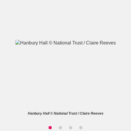
A
B
C
D
E
F
G
H
I
J
K
L
M
N
O
P
Q
R
S
T
U
V
W
X
Hanbury Hall © National Trust / Claire Reeves
Y
Z