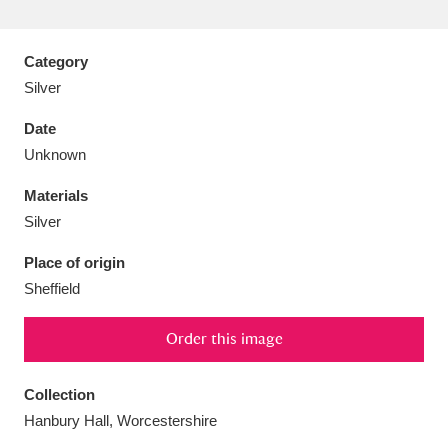
Category
Silver
Aberdeunant
33 items
Date
Unknown
Aberdulais Tin Works and Waterfall
25 items
Materials
Explore
Silver
Acorn Bank
84 items
Place of origin
Sheffield
A La Ronde
Explore
3,546 items
Alderley Edge
Order this image
9 items
Alfriston Clergy House
Explore
96 items
Collection
Hanbury Hall, Worcestershire
Allan Bank and Grasmere
11 items