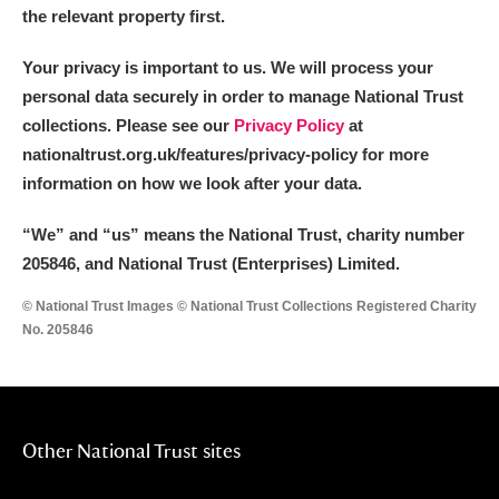
the relevant property first.
Your privacy is important to us. We will process your
personal data securely in order to manage National Trust
collections. Please see our
Privacy Policy
at
nationaltrust.org.uk/features/privacy-policy for more
information on how we look after your data.
“We
”
and “us” means the National Trust, charity number
205846, and National Trust (Enterprises) Limited.
© National Trust Images © National Trust Collections Registered Charity
No. 205846
Other National Trust sites