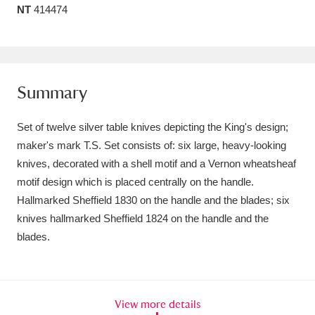
NT
414474
Amgueddfa Cymru - National Museum Wales,
Cardiff
4 items
Angel Corner
220 items
Summary
Anglesey Abbey, Gardens and Lode Mill
Set of twelve silver table knives depicting the King's design;
Explore
15,975 items
maker's mark T.S. Set consists of: six large, heavy-looking
knives, decorated with a shell motif and a Vernon wheatsheaf
Antony
Explore
211 items
motif design which is placed centrally on the handle.
Ardress House
Explore
1,240 items
Hallmarked Sheffield 1830 on the handle and the blades; six
knives hallmarked Sheffield 1824 on the handle and the
The Argory
Explore
8,978 items
blades.
Arlington Court and the National Trust Carriage
Museum
Explore
5,034 items
View more details