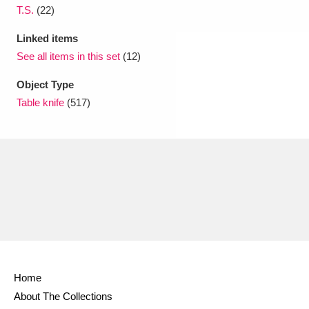
T.S.
(22)
Linked items
See all items in this set
(12)
Object Type
Table knife
(517)
Home
About The Collections