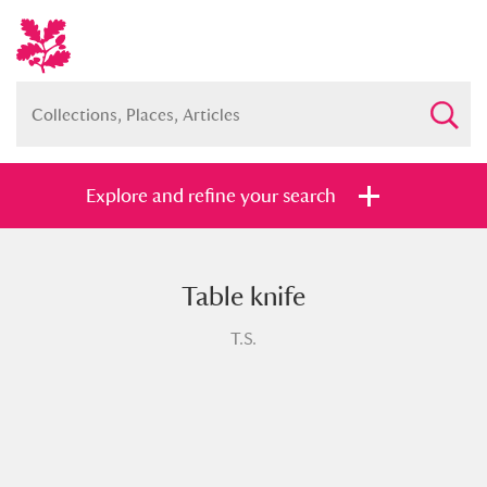
Explore and refine your search
Table knife
Full collection
Just highlights
Show me:
T.S.
and
Items with images only
Currently on show
Show results
Clear all filters