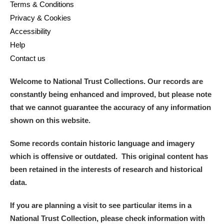
Terms & Conditions
Privacy & Cookies
Accessibility
Help
Contact us
Welcome to National Trust Collections. Our records are
constantly being enhanced and improved, but please note
that we cannot guarantee the accuracy of any information
shown on this website.
Some records contain historic language and imagery
which is offensive or outdated. This original content has
been retained in the interests of research and historical
data.
If you are planning a visit to see particular items in a
National Trust Collection, please check information with