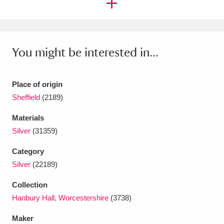
Ascott
Explore
62 items
Ashdown
Explore
166 items
You might be interested in...
Attingham Park
Explore
13,203 items
Avebury
Explore
13,622 items
Place of origin
Sheffield
(2189)
Materials
Silver
(31359)
Clear all filters
Category
Silver
(22189)
Show results
Collection
Hanbury Hall, Worcestershire
(3738)
Maker